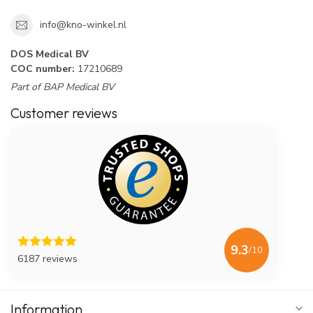
info@kno-winkel.nl
DOS Medical BV
COC number:
17210689
Part of BAP Medical BV
Customer reviews
9.3
/10
6187 reviews
Information