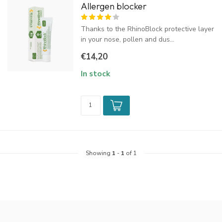
Allergen blocker
Thanks to the RhinoBlock protective layer
in your nose, pollen and dus...
€14,20
In stock
Showing
1
-
1
of 1