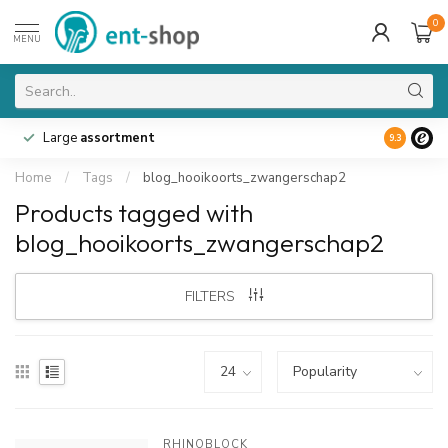
0
MENU
Large
assortment
9.3
Home
/
Tags
/
blog_hooikoorts_zwangerschap2
Products tagged with
blog_hooikoorts_zwangerschap2
FILTERS
RHINOBLOCK