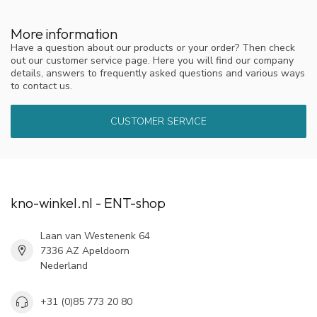
More information
Have a question about our products or your order? Then check
out our customer service page. Here you will find our company
details, answers to frequently asked questions and various ways
to contact us.
CUSTOMER SERVICE
kno-winkel.nl - ENT-shop
Laan van Westenenk 64
7336 AZ Apeldoorn
Nederland
+31 (0)85 773 20 80