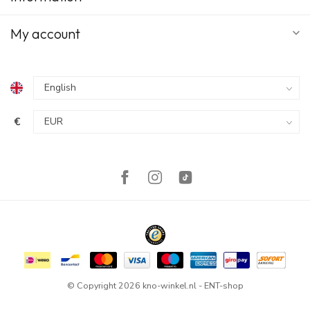
My account
€
© Copyright 2026 kno-winkel.nl - ENT-shop