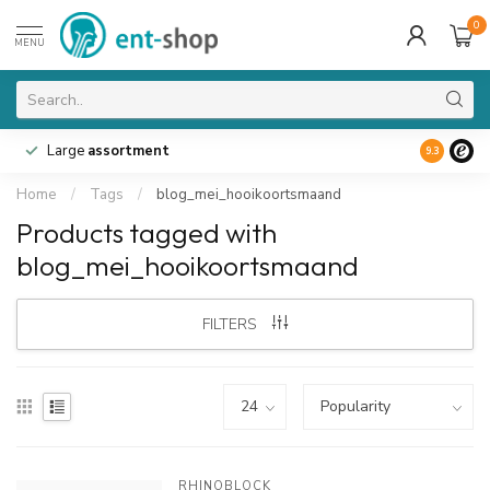
0
MENU
Large
assortment
9.3
Home
/
Tags
/
blog_mei_hooikoortsmaand
Products tagged with
blog_mei_hooikoortsmaand
FILTERS
RHINOBLOCK