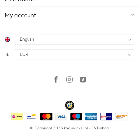
My account
€
© Copyright 2026 kno-winkel.nl - ENT-shop