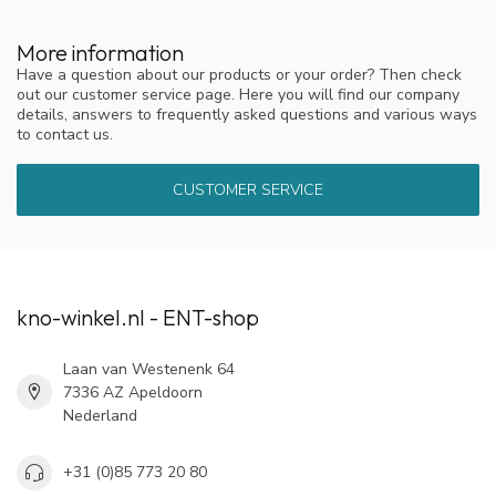
More information
Have a question about our products or your order? Then check
out our customer service page. Here you will find our company
details, answers to frequently asked questions and various ways
to contact us.
CUSTOMER SERVICE
kno-winkel.nl - ENT-shop
Laan van Westenenk 64
7336 AZ Apeldoorn
Nederland
+31 (0)85 773 20 80