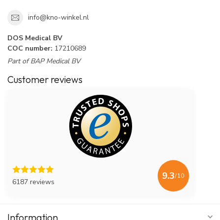
info@kno-winkel.nl
DOS Medical BV
COC number:
17210689
Part of BAP Medical BV
Customer reviews
9.3
/10
6187 reviews
Information