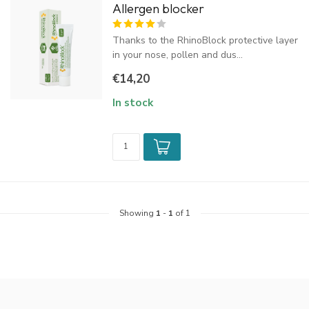
Allergen blocker
Thanks to the RhinoBlock protective layer
in your nose, pollen and dus...
€14,20
In stock
Showing
1
-
1
of 1