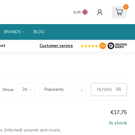
0
EUR
BRANDS
BLOG
ent
Customer service
9.3
Show:
FILTERS
€17,75
In stock
as (infected) wounds and crusts