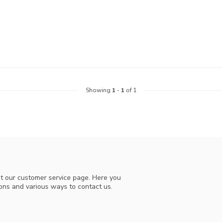
Showing
1
-
1
of 1
t our customer service page. Here you
ions and various ways to contact us.