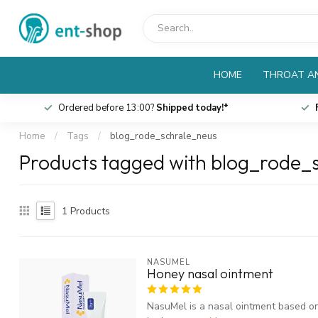
HOME
THROAT AN
Ordered before 13:00?
Shipped today!*
Home
/
Tags
/
blog_rode_schrale_neus
Products tagged with blog_rode_
1
Products
NASUMEL
Honey nasal ointment
NasuMel is a nasal ointment based on 