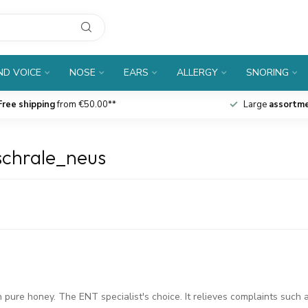
D VOICE
NOSE
EARS
ALLERGY
SNORING
Free shipping
from €50.00**
Large
assortm
schrale_neus
pure honey. The ENT specialist's choice. It relieves complaints such 