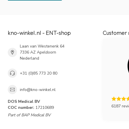
kno-winkel.nl - ENT-shop
Customer 
Laan van Westenenk 64
7336 AZ Apeldoorn
Nederland
+31 (0)85 773 20 80
info@kno-winkel.nl
DOS Medical BV
6187 rev
COC number:
17210689
Part of BAP Medical BV