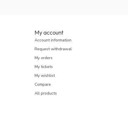
My account
Account information
Request withdrawal
My orders
My tickets
My wishlist
Compare
All products