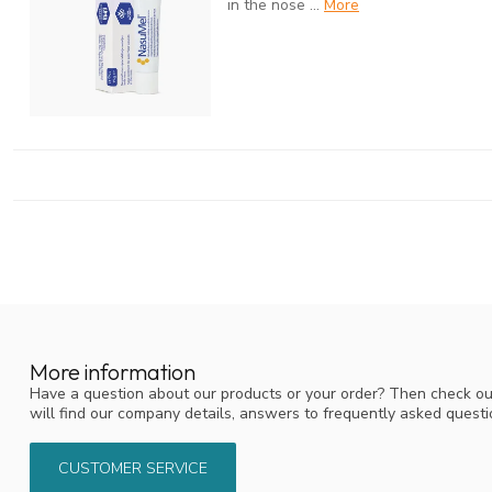
in the nose ...
More
More information
Have a question about our products or your order? Then check ou
will find our company details, answers to frequently asked quest
CUSTOMER SERVICE