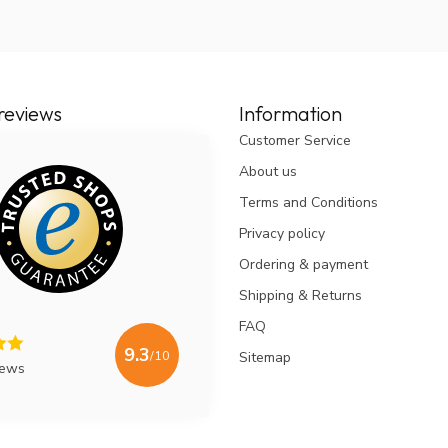
reviews
Information
Customer Service
About us
Terms and Conditions
Privacy policy
Ordering & payment
Shipping & Returns
FAQ
9.3
/10
Sitemap
iews