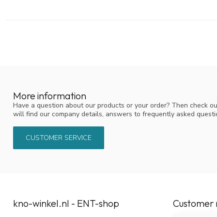
More information
Have a question about our products or your order? Then check ou
will find our company details, answers to frequently asked quest
CUSTOMER SERVICE
kno-winkel.nl - ENT-shop
Customer 