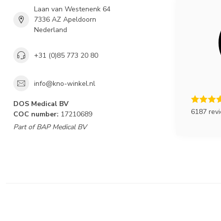
Laan van Westenenk 64
7336 AZ Apeldoorn
Nederland
+31 (0)85 773 20 80
info@kno-winkel.nl
DOS Medical BV
6187 rev
COC number:
17210689
Part of BAP Medical BV