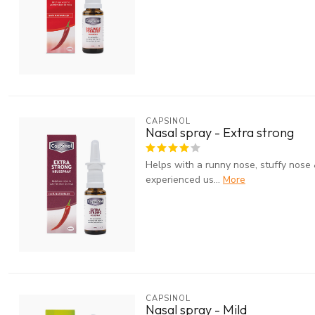
CAPSINOL
Nasal spray - Extra strong
Helps with a runny nose, stuffy nose 
experienced us...
More
CAPSINOL
Nasal spray - Mild