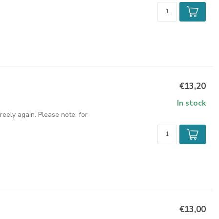
€13,20
In stock
eely again. Please note: for
€13,00