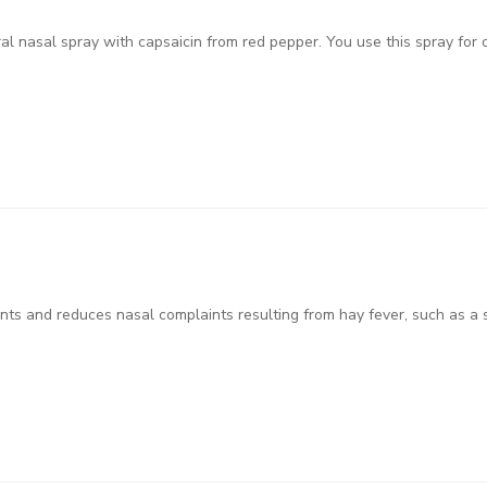
ral nasal spray with capsaicin from red pepper. You use this spray for 
ts and reduces nasal complaints resulting from hay fever, such as a 