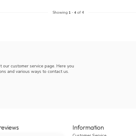
Showing
1
-
4
of 4
t our customer service page. Here you
ions and various ways to contact us.
reviews
Information
Customer Service