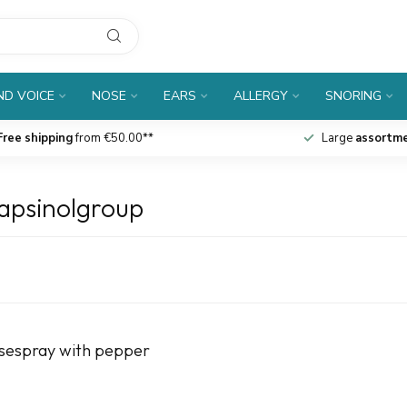
D VOICE
NOSE
EARS
ALLERGY
SNORING
Free shipping
from €50.00**
Large
assortm
apsinolgroup
osespray with pepper