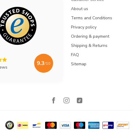
About us
Terms and Conditions
Privacy policy
Ordering & payment
Shipping & Returns
FAQ
9.3
/10
Sitemap
iews