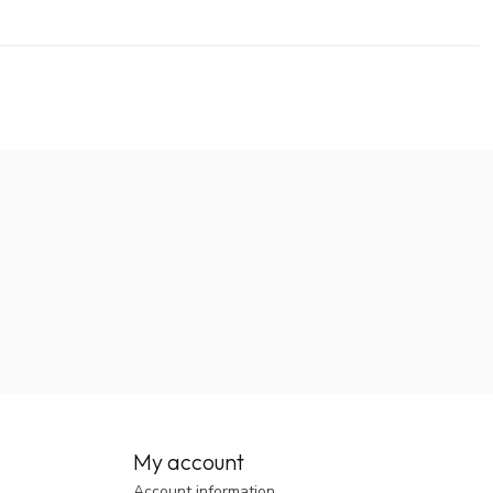
My account
Account information