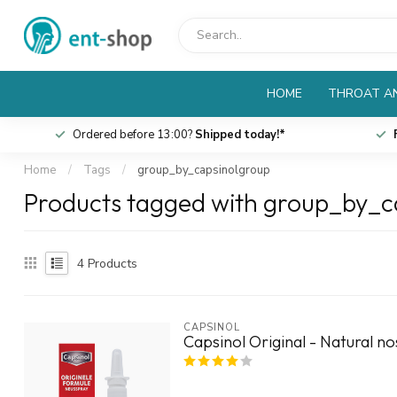
HOME
THROAT AN
Ordered before 13:00?
Shipped today!*
Home
/
Tags
/
group_by_capsinolgroup
Products tagged with group_by_c
4
Products
CAPSINOL
Capsinol Original - Natural n