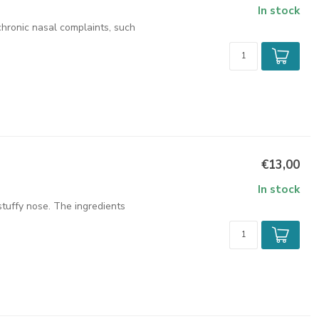
In stock
chronic nasal complaints, such
€13,00
In stock
stuffy nose. The ingredients