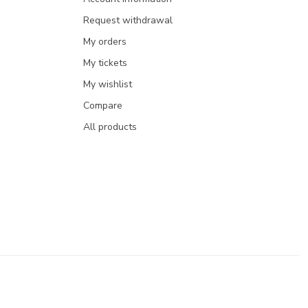
Request withdrawal
My orders
My tickets
My wishlist
Compare
All products