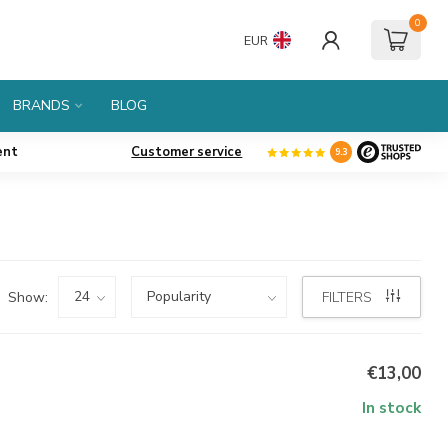
0
EUR
BRANDS
BLOG
ent
Customer service
9.3
Show:
FILTERS
€13,00
In stock