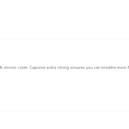
& chronic colds. Capsinol extra strong ensures you can breathe more fr