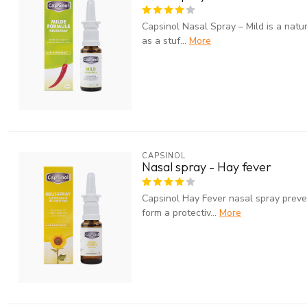
Capsinol Nasal Spray – Mild is a natu
as a stuf...
More
CAPSINOL
Nasal spray - Hay fever
Capsinol Hay Fever nasal spray preven
form a protectiv...
More