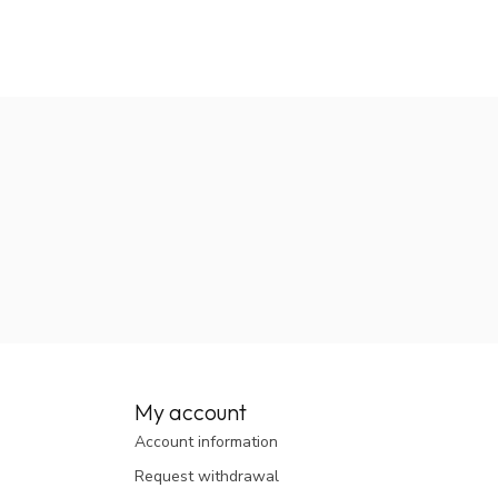
My account
Account information
Request withdrawal