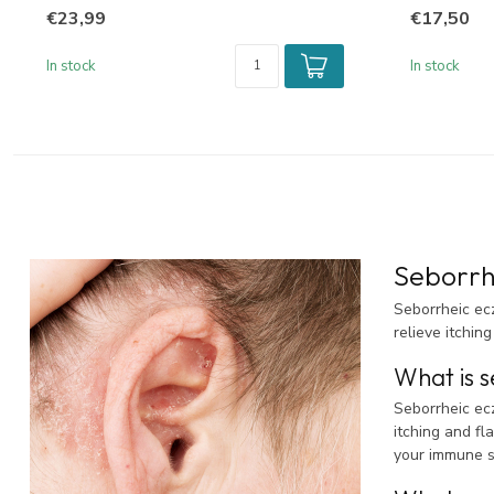
€23,99
€17,50
In stock
In stock
Seborrh
Seborrheic ec
relieve itching
What is s
Seborrheic ecz
itching and fl
your immune s