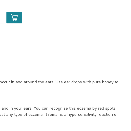
occur in and around the ears. Use ear drops with pure honey to
 and in your ears. You can recognize this eczema by red spots,
ost any type of eczema, it remains a hypersensitivity reaction of