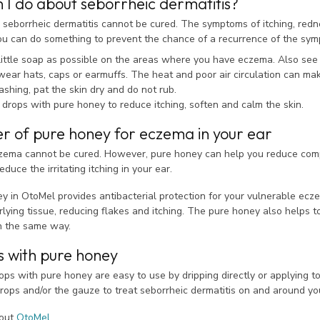
 I do about seborrheic dermatitis?
 seborrheic dermatitis cannot be cured. The symptoms of itching, redne
you can do something to prevent the chance of a recurrence of the sy
little soap as possible on the areas where you have eczema. Also see i
wear hats, caps or earmuffs. The heat and poor air circulation can m
shing, pat the skin dry and do not rub.
 drops with pure honey to reduce itching, soften and calm the skin.
r of pure honey for eczema in your ear
zema cannot be cured. However, pure honey can help you reduce compl
duce the irritating itching in your ear.
y in OtoMel provides antibacterial protection for your vulnerable ecz
lying tissue, reducing flakes and itching. The pure honey also helps 
n the same way.
s with pure honey
ps with pure honey are easy to use by dripping directly or applying t
rops and/or the gauze to treat seborrheic dermatitis on and around yo
bout
OtoMel