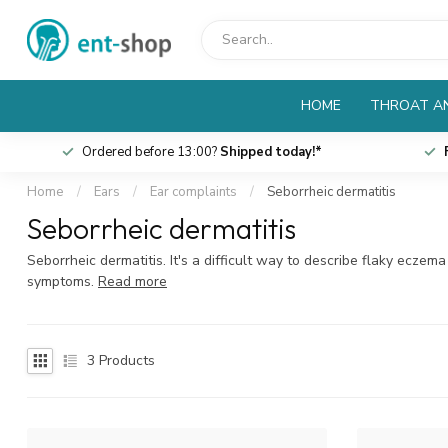
HOME
THROAT AN
Ordered before 13:00?
Shipped today!*
Home
/
Ears
/
Ear complaints
/
Seborrheic dermatitis
Seborrheic dermatitis
Seborrheic dermatitis. It's a difficult way to describe flaky ecze
symptoms.
Read more
3
Products