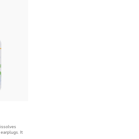
issolves
earplugs. It