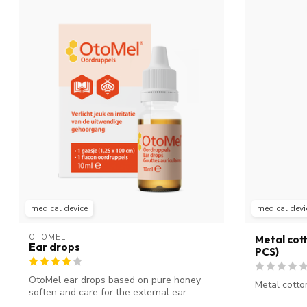
medical device
medical devi
OTOMEL
Metal cott
Ear drops
PCS)
OtoMel ear drops based on pure honey
Metal cotto
soften and care for the external ear
canal....