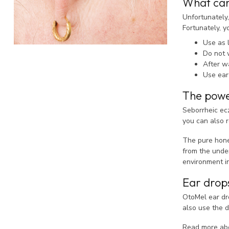
What can
Unfortunately,
Fortunately, 
Use as 
Do not 
After wa
Use ear
The powe
Seborrheic ec
you can also re
The pure hone
from the under
environment i
Ear drop
OtoMel ear dro
also use the d
Read more a