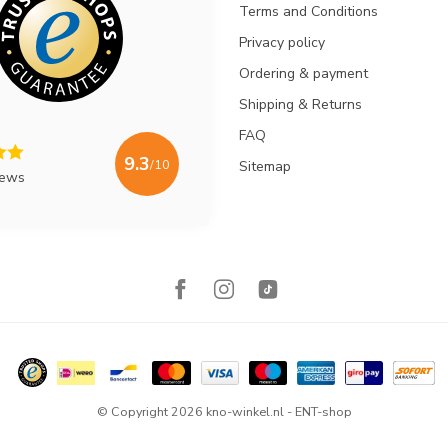
Terms and Conditions
Privacy policy
Ordering & payment
Shipping & Returns
FAQ
9.3
/10
Sitemap
iews
© Copyright 2026 kno-winkel.nl - ENT-shop