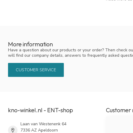
More information
Have a question about our products or your order? Then check ou
will find our company details, answers to frequently asked quest
CUSTOMER SERVICE
kno-winkel.nl - ENT-shop
Customer 
Laan van Westenenk 64
7336 AZ Apeldoorn