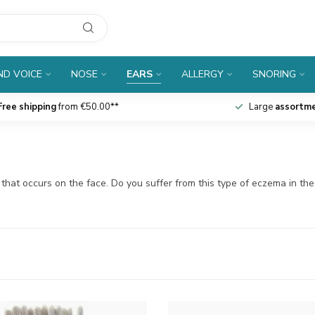
D VOICE
NOSE
EARS
ALLERGY
SNORING
Free shipping
from €50.00**
Large
assortm
ma that occurs on the face. Do you suffer from this type of eczema in th