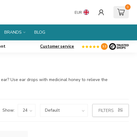
0
EUR
BRANDS
BLOG
ent
Customer service
9.3
e ear? Use ear drops with medicinal honey to relieve the
Show:
FILTERS