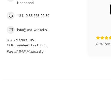
Nederland
+31 (0)85 773 20 80
info@kno-winkel.nl
DOS Medical BV
6187 rev
COC number:
17210689
Part of BAP Medical BV