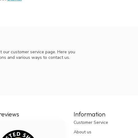
t our customer service page. Here you
ions and various ways to contact us.
reviews
Information
Customer Service
About us