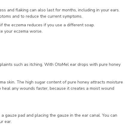
ss and flaking can also last for months, including in your ears.
mptoms and to reduce the current symptoms.
f the eczema reduces if you use a different soap.
ake your eczema worse.
aints such as itching. With OtoMel ear drops with pure honey
ema skin. The high sugar content of pure honey attracts moisture
to heal any wounds faster, because it creates a moist wound
o a gauze pad and placing the gauze in the ear canal. You can
ur ear.