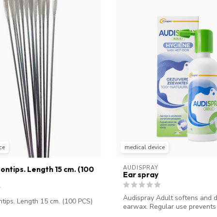
ce
medical device
AUDISPRAY
ontips. Length 15 cm. (100
Ear spray
Audispray Adult softens and d
ntips. Length 15 cm. (100 PCS)
earwax. Regular use prevents 
...