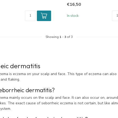
€16,50
In stock
Showing
1
-
3
of 3
eic dermatitis
zema is eczema on your scalp and face. This type of eczema can also 
 and flaking.
eborrheic dermatitis?
ema mainly occurs on the scalp and face. It can also occur on, around
akes. The exact cause of seborrheic eczema is not certain, but like alm
ystem.