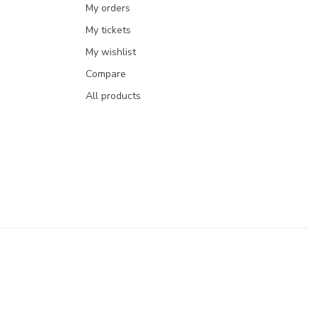
My orders
My tickets
My wishlist
Compare
All products