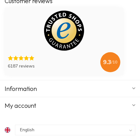
Customer reviews
9.3
/10
6187 reviews
Information
My account