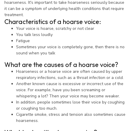
hoarseness. It's important to take hoarseness seriously because
it can be a symptom of underlying health conditions that require
treatment.
Characteristics of a hoarse voice:
Your voice is hoarse, scratchy or not clear
You talk less loudly
Fatigue
Sometimes your voice is completely gone, then there is no
sound when you talk
What are the causes of a hoarse voice?
Hoarseness or a hoarse voice are often caused by upper
respiratory infections, such as a throat infection or a cold.
Another known cause is excessive or incorrect use of the
voice. For example, have you been screaming or
whispering a lot? Then your voice may become weaker.
In addition, people sometimes lose their voice by coughing
or coughing too much.
Cigarette smoke, stress and tension also sometimes cause
hoarseness.