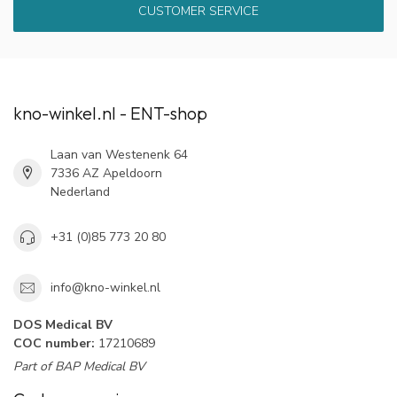
CUSTOMER SERVICE
kno-winkel.nl - ENT-shop
Laan van Westenenk 64
7336 AZ Apeldoorn
Nederland
+31 (0)85 773 20 80
info@kno-winkel.nl
DOS Medical BV
COC number:
17210689
Part of BAP Medical BV