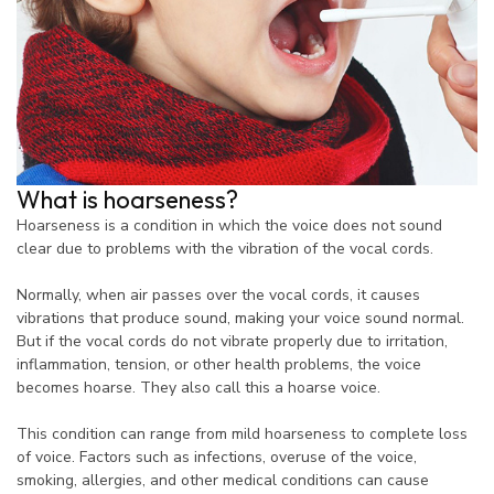
What is hoarseness?
Hoarseness is a condition in which the voice does not sound
clear due to problems with the vibration of the vocal cords.
Normally, when air passes over the vocal cords, it causes
vibrations that produce sound, making your voice sound normal.
But if the vocal cords do not vibrate properly due to irritation,
inflammation, tension, or other health problems, the voice
becomes hoarse. They also call this a hoarse voice.
This condition can range from mild hoarseness to complete loss
of voice. Factors such as infections, overuse of the voice,
smoking, allergies, and other medical conditions can cause