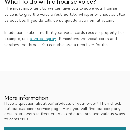
What to do with a hoarse voice?
The most important tip we can give you to solve your hoarse
voice is to give the voice a rest. So talk, whisper or shout as little
as possible. If you do talk, do so quietly, at a normal volume.
In addition, make sure that your vocal cords recover properly. For
example, use
a throat spray
. It moistens the vocal cords and
soothes the throat. You can also use a nebulizer for this.
More information
Have a question about our products or your order? Then check
out our customer service page. Here you will find our company
details, answers to frequently asked questions and various ways
to contact us.