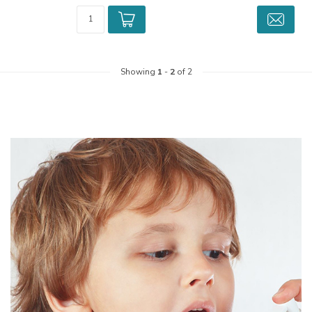
Showing
1
-
2
of 2