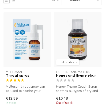
medical device
MELLOSAN
HOESTDRANK MAKERS
Throat spray
Honey and thyme elixir
Mellosan throat spray can
Honey Thyme Cough Syrup
be used to soothe your
soothes all types of dry and
throat and reduce a tickle in
sticky coughs. The unique t...
€12,59
€10,48
y...
In stock
Out of stock