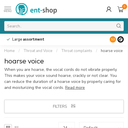
0
MENU
Large
assortment
9.3
Home
/
Throat and Voice
/
Throat complaints
/
hoarse voice
hoarse voice
When you are hoarse, the vocal cords do not vibrate properly.
This makes your voice sound hoarse, crackly or not clear. You
can reduce the duration of a hoarse voice by properly caring for
and moisturizing the vocal cords.
Read more
FILTERS