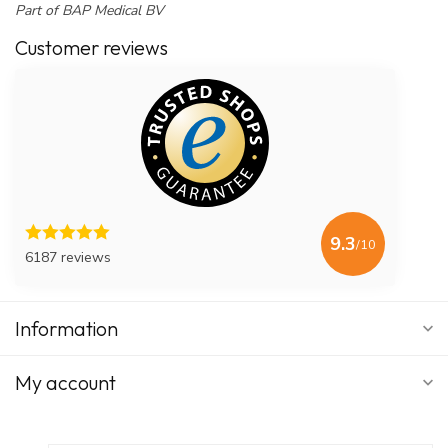
Part of BAP Medical BV
Customer reviews
9.3
/10
6187 reviews
Information
My account