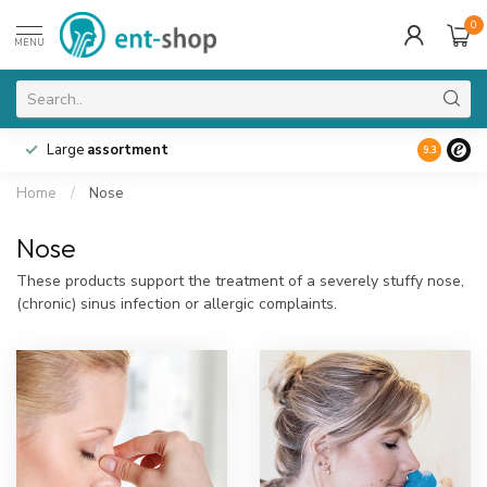
0
MENU
Large
assortment
9.3
Home
/
Nose
Nose
These products support the treatment of a severely stuffy nose,
(chronic) sinus infection or allergic complaints.