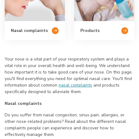
Nasal complaints
Products
Your nose is a vital part of your respiratory system and plays a
vital role in your overall health and well-being. We understand
how important it is to take good care of your nose. On this page,
you'll find everything you need for optimal nasal care. You'll find
information about common
nasal complaints
and products
specifically designed to alleviate them.
Nasal complaints
Do you suffer from nasal congestion, sinus pain, allergies, or
other nose-related problems? Read about the different nasal
complaints people can experience and discover how to
effectively manage them.