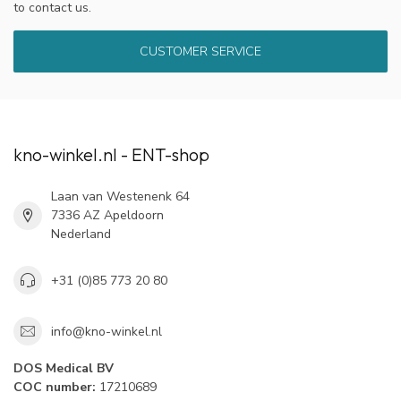
to contact us.
CUSTOMER SERVICE
kno-winkel.nl - ENT-shop
Laan van Westenenk 64
7336 AZ Apeldoorn
Nederland
+31 (0)85 773 20 80
info@kno-winkel.nl
DOS Medical BV
COC number:
17210689