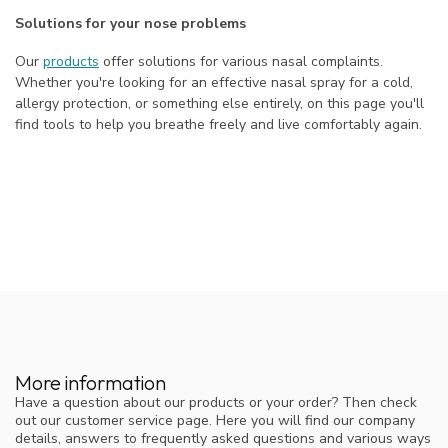
Solutions for your nose problems
Our
products
offer solutions for various nasal complaints.
Whether you're looking for an effective nasal spray for a cold,
allergy protection, or something else entirely, on this page you'll
find tools to help you breathe freely and live comfortably again.
More information
Have a question about our products or your order? Then check
out our customer service page. Here you will find our company
details, answers to frequently asked questions and various ways