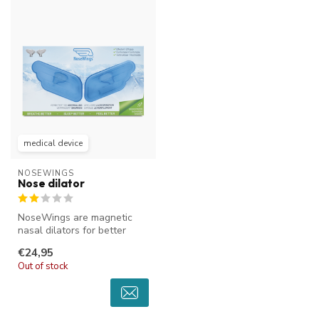
medical device
NOSEWINGS
Nose dilator
NoseWings are magnetic
nasal dilators for better
breathing through the nose.
€24,95
The...
Out of stock