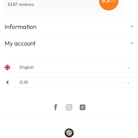
9.3
/10
6187 reviews
Information
My account
€