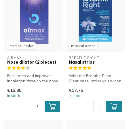
medical device
medical device
AIRMAX
BREATHE RIGHT
Nose dilator (2 pieces)
Nasal strips
Facilitates and improves
With the Breathe Right
inhalation through the nose.
Clear nasal strips you widen
Improves airflow and reduc...
your nostrils, which
€15,95
€17,75
improve...
In stock
In stock