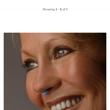
Showing
1
-
5
of 5