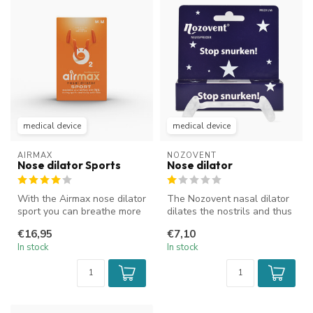
medical device
medical device
AIRMAX
NOZOVENT
Nose dilator Sports
Nose dilator
With the Airmax nose dilator
The Nozovent nasal dilator
sport you can breathe more
dilates the nostrils and thus
easily through your nose...
increases the airflow t...
€16,95
€7,10
In stock
In stock