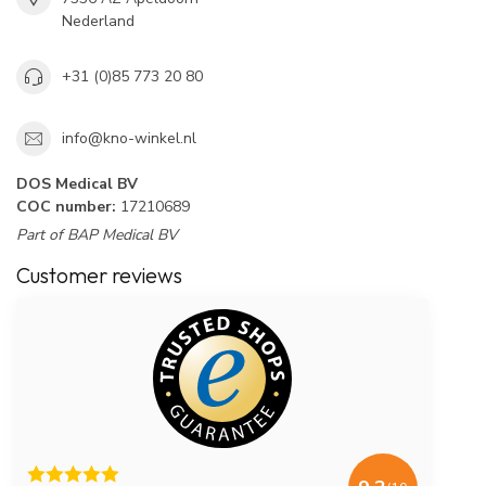
Nederland
+31 (0)85 773 20 80
info@kno-winkel.nl
DOS Medical BV
COC number:
17210689
Part of BAP Medical BV
Customer reviews