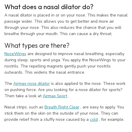
What does a nasal dilator do?
A nasal dilator is placed in or on your nose. This makes the nasal
passage wider. This allows you to get better and more air
through your nose. This also reduces the chance that you will
breathe through your mouth. This can cause a dry throat.
What types are there?
NoseWings
are designed to improve nasal breathing, especially
during sleep, sports and yoga. You apply the NoseWings to your
nostrils. The repelling magnets gently push your nostrils
outwards. This widens the nasal entrance.
The
Airmax nose dilator
is also applied to the nose. These work
on pushing force. Are you looking for a nose dilator for sports?
Then take a look at
Airmax Sport
.
Nasal strips, such as
Breath Right Clear
, are easy to apply. You
stick them on the skin on the outside of your nose. They can
provide relief from a stuffy nose caused by a
cold
, for example.