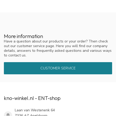
More information
Have a question about our products or your order? Then check
out our customer service page. Here you will find our company
details, answers to frequently asked questions and various ways
to contact us.
CUSTOMER SERVICE
kno-winkel.nl - ENT-shop
Laan van Westenenk 64
7336 AZ Apeldoorn