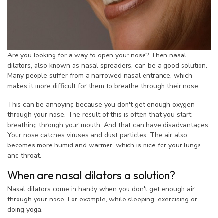
Are you looking for a way to open your nose? Then nasal
dilators, also known as nasal spreaders, can be a good solution.
Many people suffer from a narrowed nasal entrance, which
makes it more difficult for them to breathe through their nose.
This can be annoying because you don't get enough oxygen
through your nose. The result of this is often that you start
breathing through your mouth. And that can have disadvantages.
Your nose catches viruses and dust particles. The air also
becomes more humid and warmer, which is nice for your lungs
and throat.
When are nasal dilators a solution?
Nasal dilators come in handy when you don't get enough air
through your nose. For example, while sleeping, exercising or
doing yoga.