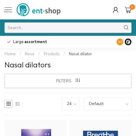
0
MENU
Large
assortment
9.3
Home
/
Nose
/
Products
/
Nasal dilator
Nasal dilators
FILTERS