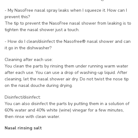
- My NasoFree nasal spray leaks when I squeeze it. How can I
prevent this?
The tip to prevent the NasoFree nasal shower from leaking is to
tighten the nasal shower just a touch.
- How do I clean/disinfect the Nasofree® nasal shower and can
it go in the dishwasher?
Cleaning after each use:
You clean the parts by rinsing them under running warm water
after each use. You can use a drop of washing-up liquid. After
cleaning, let the nasal shower air dry. Do not twist the nose tip
on the nasal douche during drying.
Disinfect/disinfect:
You can also disinfect the parts by putting them in a solution of
60% water and 40% white (wine) vinegar for a few minutes,
then rinse with clean water.
Nasal rinsing salt