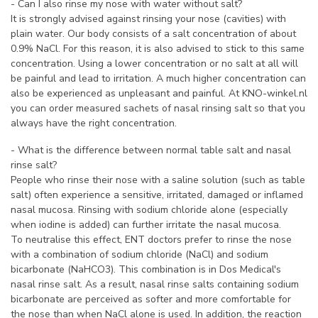
- Can I also rinse my nose with water without salt?
It is strongly advised against rinsing your nose (cavities) with
plain water. Our body consists of a salt concentration of about
0.9% NaCl. For this reason, it is also advised to stick to this same
concentration. Using a lower concentration or no salt at all will
be painful and lead to irritation. A much higher concentration can
also be experienced as unpleasant and painful. At KNO-winkel.nl
you can order measured sachets of nasal rinsing salt so that you
always have the right concentration.
- What is the difference between normal table salt and nasal
rinse salt?
People who rinse their nose with a saline solution (such as table
salt) often experience a sensitive, irritated, damaged or inflamed
nasal mucosa. Rinsing with sodium chloride alone (especially
when iodine is added) can further irritate the nasal mucosa.
To neutralise this effect, ENT doctors prefer to rinse the nose
with a combination of sodium chloride (NaCl) and sodium
bicarbonate (NaHCO3). This combination is in Dos Medical's
nasal rinse salt. As a result, nasal rinse salts containing sodium
bicarbonate are perceived as softer and more comfortable for
the nose than when NaCl alone is used. In addition, the reaction