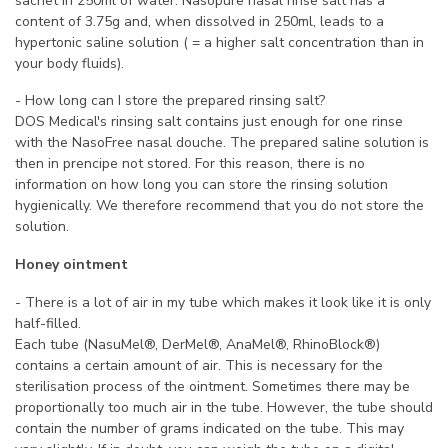
sachet in 250ml of water. Nasopure nasal rinse salt has a
content of 3.75g and, when dissolved in 250ml, leads to a
hypertonic saline solution ( = a higher salt concentration than in
your body fluids).
- How long can I store the prepared rinsing salt?
DOS Medical's rinsing salt contains just enough for one rinse
with the NasoFree nasal douche. The prepared saline solution is
then in prencipe not stored. For this reason, there is no
information on how long you can store the rinsing solution
hygienically. We therefore recommend that you do not store the
solution.
Honey ointment
- There is a lot of air in my tube which makes it look like it is only
half-filled.
Each tube (NasuMel®, DerMel®, AnaMel®, RhinoBlock®)
contains a certain amount of air. This is necessary for the
sterilisation process of the ointment. Sometimes there may be
proportionally too much air in the tube. However, the tube should
contain the number of grams indicated on the tube. This may