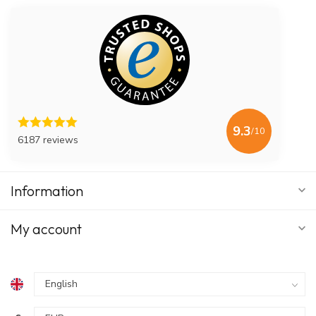
9.3
/10
6187 reviews
Information
My account