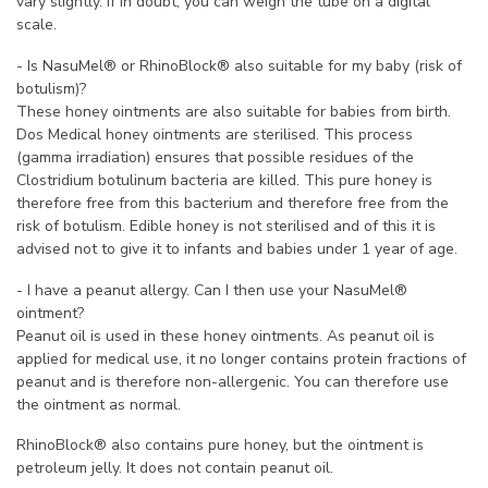
vary slightly. If in doubt, you can weigh the tube on a digital
scale.
- Is NasuMel® or RhinoBlock® also suitable for my baby (risk of
botulism)?
These honey ointments are also suitable for babies from birth.
Dos Medical honey ointments are sterilised. This process
(gamma irradiation) ensures that possible residues of the
Clostridium botulinum bacteria are killed. This pure honey is
therefore free from this bacterium and therefore free from the
risk of botulism. Edible honey is not sterilised and of this it is
advised not to give it to infants and babies under 1 year of age.
- I have a peanut allergy. Can I then use your NasuMel®
ointment?
Peanut oil is used in these honey ointments. As peanut oil is
applied for medical use, it no longer contains protein fractions of
peanut and is therefore non-allergenic. You can therefore use
the ointment as normal.
RhinoBlock® also contains pure honey, but the ointment is
petroleum jelly. It does not contain peanut oil.