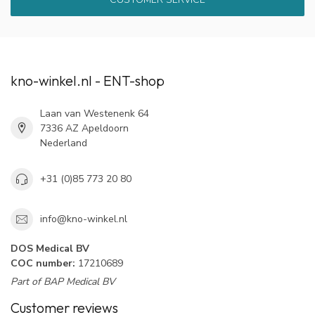
kno-winkel.nl - ENT-shop
Laan van Westenenk 64
7336 AZ Apeldoorn
Nederland
+31 (0)85 773 20 80
info@kno-winkel.nl
DOS Medical BV
COC number:
17210689
Part of BAP Medical BV
Customer reviews