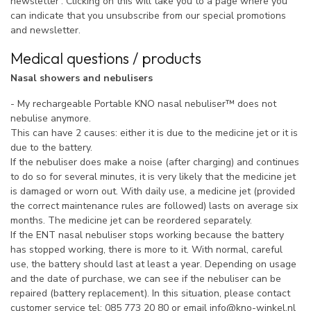
newsletter'. Clicking on this will take you to a page where you
can indicate that you unsubscribe from our special promotions
and newsletter.
Medical questions / products
Nasal showers and nebulisers
- My rechargeable Portable KNO nasal nebuliser™ does not
nebulise anymore.
This can have 2 causes: either it is due to the medicine jet or it is
due to the battery.
If the nebuliser does make a noise (after charging) and continues
to do so for several minutes, it is very likely that the medicine jet
is damaged or worn out. With daily use, a medicine jet (provided
the correct maintenance rules are followed) lasts on average six
months. The medicine jet can be reordered separately.
If the ENT nasal nebuliser stops working because the battery
has stopped working, there is more to it. With normal, careful
use, the battery should last at least a year. Depending on usage
and the date of purchase, we can see if the nebuliser can be
repaired (battery replacement). In this situation, please contact
customer service tel: 085 773 20 80 or email
info@kno-winkel.nl