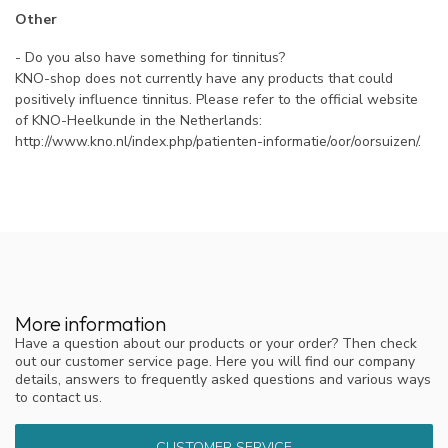
Other
- Do you also have something for tinnitus?
KNO-shop does not currently have any products that could
positively influence tinnitus. Please refer to the official website
of KNO-Heelkunde in the Netherlands:
http://www.kno.nl/index.php/patienten-informatie/oor/oorsuizen/.
More information
Have a question about our products or your order? Then check
out our customer service page. Here you will find our company
details, answers to frequently asked questions and various ways
to contact us.
CUSTOMER SERVICE