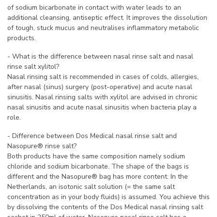
of sodium bicarbonate in contact with water leads to an
additional cleansing, antiseptic effect. It improves the dissolution
of tough, stuck mucus and neutralises inflammatory metabolic
products.
- What is the difference between nasal rinse salt and nasal
rinse salt xylitol?
Nasal rinsing salt is recommended in cases of colds, allergies,
after nasal (sinus) surgery (post-operative) and acute nasal
sinusitis. Nasal rinsing salts with xylitol are advised in chronic
nasal sinusitis and acute nasal sinusitis when bacteria play a
role.
- Difference between Dos Medical nasal rinse salt and
Nasopure® rinse salt?
Both products have the same composition namely sodium
chloride and sodium bicarbonate. The shape of the bags is
different and the Nasopure® bag has more content. In the
Netherlands, an isotonic salt solution (= the same salt
concentration as in your body fluids) is assumed. You achieve this
by dissolving the contents of the Dos Medical nasal rinsing salt