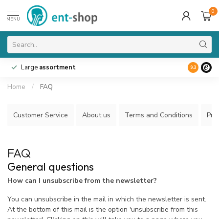
0
MENU
Large
assortment
9.3
Home
/
FAQ
Customer Service
About us
Terms and Conditions
Priv
FAQ
General questions
How can I unsubscribe from the newsletter?
You can unsubscribe in the mail in which the newsletter is sent.
At the bottom of this mail is the option 'unsubscribe from this