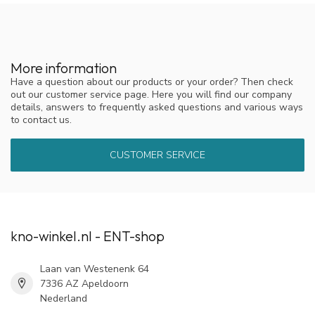
More information
Have a question about our products or your order? Then check
out our customer service page. Here you will find our company
details, answers to frequently asked questions and various ways
to contact us.
CUSTOMER SERVICE
kno-winkel.nl - ENT-shop
Laan van Westenenk 64
7336 AZ Apeldoorn
Nederland