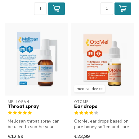
medical device
MELLOSAN
OTOMEL
Throat spray
Ear drops
Mellosan throat spray can
OtoMel ear drops based on
be used to soothe your
pure honey soften and care
throat and reduce a tickle in
for the external ear canal....
€12,59
€23,99
y...