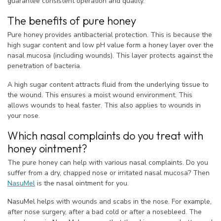
guarantee consistent operation and quality.
The benefits of pure honey
Pure honey provides antibacterial protection. This is because the
high sugar content and low pH value form a honey layer over the
nasal mucosa (including wounds). This layer protects against the
penetration of bacteria.
A high sugar content attracts fluid from the underlying tissue to
the wound. This ensures a moist wound environment. This
allows wounds to heal faster. This also applies to wounds in
your nose.
Which nasal complaints do you treat with
honey ointment?
The pure honey can help with various nasal complaints. Do you
suffer from a dry, chapped nose or irritated nasal mucosa? Then
NasuMel
is the nasal ointment for you.
NasuMel helps with wounds and scabs in the nose. For example,
after nose surgery, after a bad cold or after a nosebleed. The