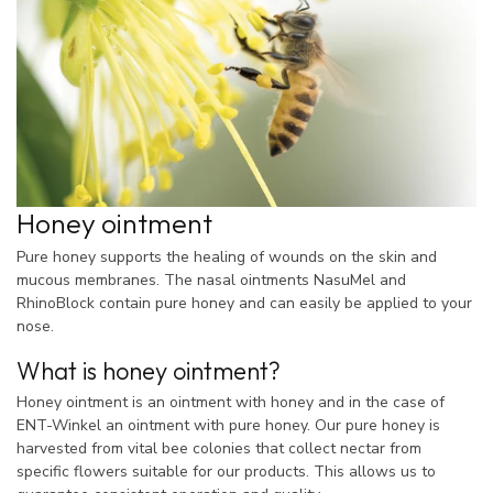
Honey ointment
Pure honey supports the healing of wounds on the skin and
mucous membranes. The nasal ointments NasuMel and
RhinoBlock contain pure honey and can easily be applied to your
nose.
What is honey ointment?
Honey ointment is an ointment with honey and in the case of
ENT-Winkel an ointment with pure honey. Our pure honey is
harvested from vital bee colonies that collect nectar from
specific flowers suitable for our products. This allows us to