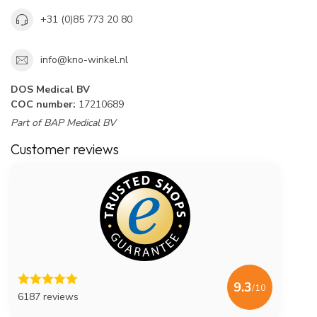
+31 (0)85 773 20 80
info@kno-winkel.nl
DOS Medical BV
COC number:
17210689
Part of BAP Medical BV
Customer reviews
9.3
/10
6187 reviews