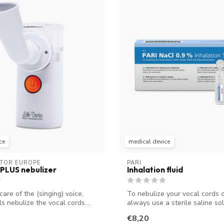
ce
medical device
CTOR EUROPE
PARI
PLUS nebulizer
Inhalation fluid
care of the (singing) voice,
To nebulize your vocal cords o
s nebulize the vocal cords....
always use a sterile saline sol
Thes...
€8,20