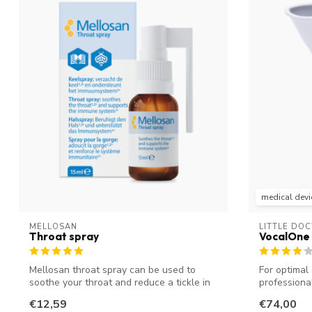
medical devi
MELLOSAN
LITTLE DO
Throat spray
VocalOne 
Mellosan throat spray can be used to
For optimal 
soothe your throat and reduce a tickle in
professional
y...
€12,59
€74,00