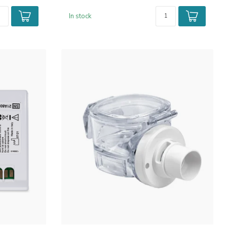
In stock