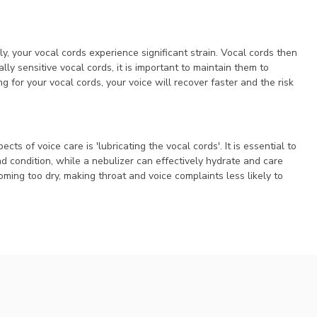
, your vocal cords experience significant strain. Vocal cords then
lly sensitive vocal cords, it is important to maintain them to
for your vocal cords, your voice will recover faster and the risk
s of voice care is 'lubricating the vocal cords'. It is essential to
 condition, while a nebulizer can effectively hydrate and care
coming too dry, making throat and voice complaints less likely to