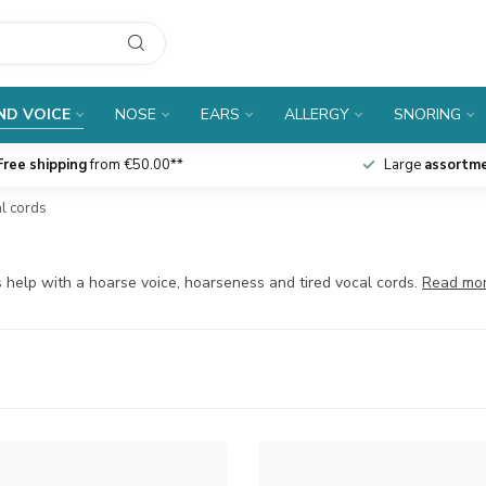
ND VOICE
NOSE
EARS
ALLERGY
SNORING
Free shipping
from €50.00**
Large
assortm
al cords
s help with a hoarse voice, hoarseness and tired vocal cords.
Read mo