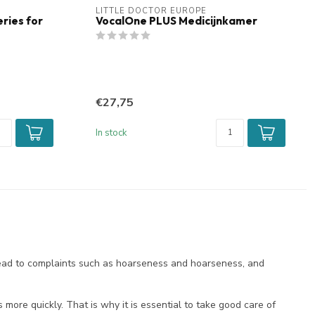
LITTLE DOCTOR EUROPE
ries for
VocalOne PLUS Medicijnkamer
€27,75
In stock
 lead to complaints such as hoarseness and hoarseness, and
 more quickly. That is why it is essential to take good care of