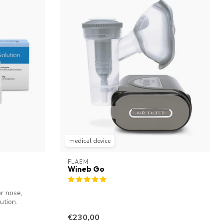
medical device
FLAEM
Wineb Go
r nose,
ution.
€230,00