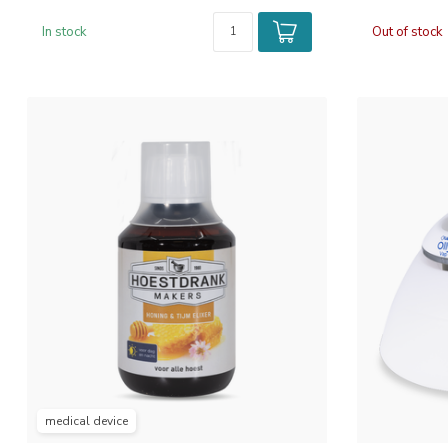
In stock
Out of stock
medical device