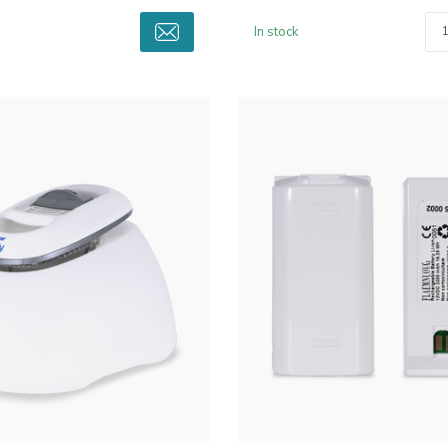
In stock