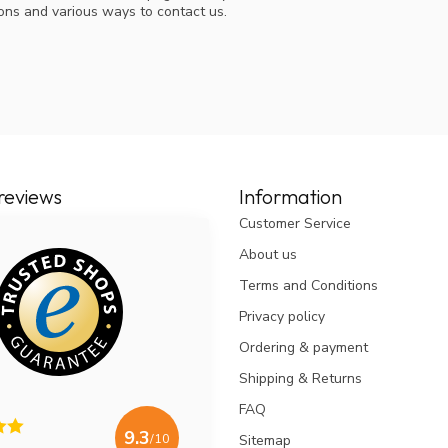
ions and various ways to contact us.
reviews
Information
Customer Service
About us
Terms and Conditions
Privacy policy
Ordering & payment
Shipping & Returns
FAQ
9.3
/10
Sitemap