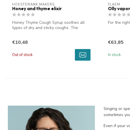
HOESTDRANK MAKERS
FLAEM
Honey and thyme elixir
Olly vapor
Honey Thyme Cough Syrup soothes all
For the righ
types of dry and sticky coughs. The
unique t...
€10,48
€63,85
Out of stock
In stock
Singing or spe
sometimes you 
Even if your v