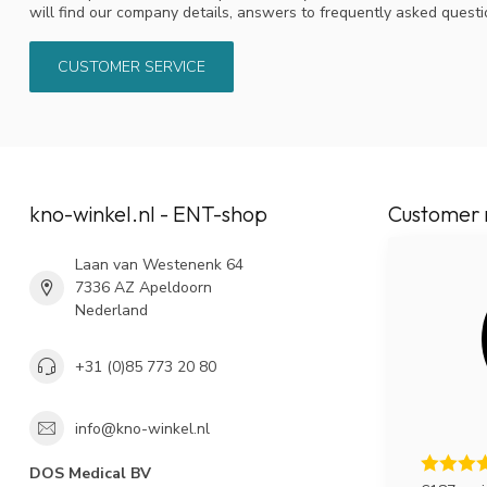
will find our company details, answers to frequently asked quest
CUSTOMER SERVICE
kno-winkel.nl - ENT-shop
Customer 
Laan van Westenenk 64
7336 AZ Apeldoorn
Nederland
+31 (0)85 773 20 80
info@kno-winkel.nl
DOS Medical BV