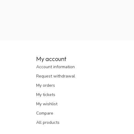
My account
Account information
Request withdrawal
My orders
My tickets
My wishlist
Compare
All products