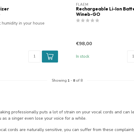
FLAEM
izer
Rechargeable Li-Ion Batte
Wineb-GO
t humidity in your house
€98,00
In stock
Showing
1
-
8
of 8
aking professionally puts a lot of strain on your vocal cords and can
as a singer even lose your voice for a while.
ocal cords are naturally sensitive, you can suffer from these complaints