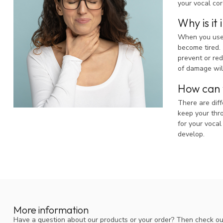
your vocal cor
Why is it
When you use y
become tired. 
prevent or red
of damage wil
How can y
There are diff
keep your thro
for your vocal
develop.
More information
Have a question about our products or your order? Then check ou