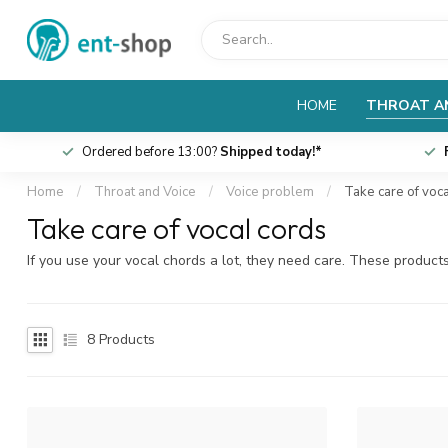
HOME
THROAT A
Ordered before 13:00?
Shipped today!*
Home
/
Throat and Voice
/
Voice problem
/
Take care of voc
Take care of vocal cords
If you use your vocal chords a lot, they need care. These product
8
Products