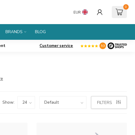
0
EUR
BRANDS
BLOG
ent
Customer service
9.3
re
Show:
FILTERS