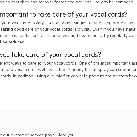
ds so that they can recover faster and are less likely to be damaged.
 important to take care of your vocal cords?
our voice intensively, such as when singing or speaking professionally
Taking good care of your vocal cords is crucial. Even if you have natura
uce complaints such as hoarseness and hoarseness. By regularly caring 
l be reduced.
ou take care of your vocal cords?
erent ways to care for your vocal cords. One of the most important aspect
at and vocal cords well hydrated. A honey throat spray can soothe and
 cords. In addition, using a humidifier can help prevent the air from be
t our customer service page. Here you