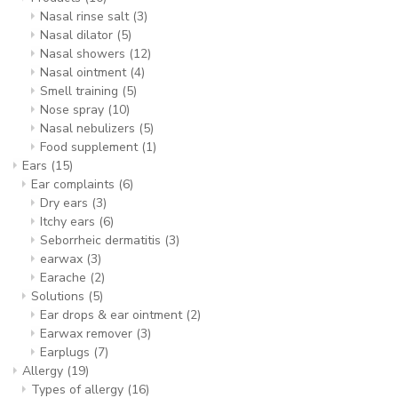
Nasal rinse salt
(3)
Nasal dilator
(5)
Nasal showers
(12)
Nasal ointment
(4)
Smell training
(5)
Nose spray
(10)
Nasal nebulizers
(5)
Food supplement
(1)
Ears
(15)
Ear complaints
(6)
Dry ears
(3)
Itchy ears
(6)
Seborrheic dermatitis
(3)
earwax
(3)
Earache
(2)
Solutions
(5)
Ear drops & ear ointment
(2)
Earwax remover
(3)
Earplugs
(7)
Allergy
(19)
Types of allergy
(16)