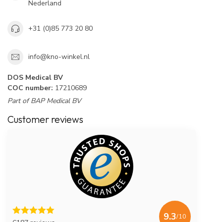
Nederland
+31 (0)85 773 20 80
info@kno-winkel.nl
DOS Medical BV
COC number:
17210689
Part of BAP Medical BV
Customer reviews
9.3
/10