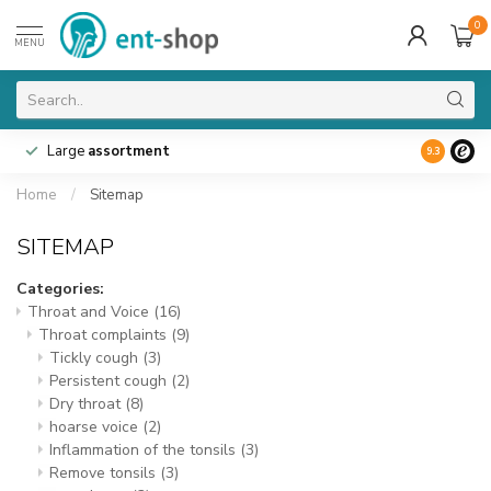
0
MENU
Large
assortment
9.3
Home
/
Sitemap
SITEMAP
Categories:
Throat and Voice
(16)
Throat complaints
(9)
Tickly cough
(3)
Persistent cough
(2)
Dry throat
(8)
hoarse voice
(2)
Inflammation of the tonsils
(3)
Remove tonsils
(3)