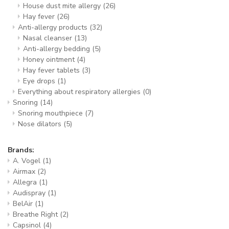
House dust mite allergy
(26)
Hay fever
(26)
Anti-allergy products
(32)
Nasal cleanser
(13)
Anti-allergy bedding
(5)
Honey ointment
(4)
Hay fever tablets
(3)
Eye drops
(1)
Everything about respiratory allergies
(0)
Snoring
(14)
Snoring mouthpiece
(7)
Nose dilators
(5)
Brands:
A. Vogel
(1)
Airmax
(2)
Allegra
(1)
Audispray
(1)
BelAir
(1)
Breathe Right
(2)
Capsinol
(4)