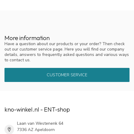
More information
Have a question about our products or your order? Then check
out our customer service page. Here you will find our company
details, answers to frequently asked questions and various ways
to contact us.
CUSTOMER SERVICE
kno-winkel.nl - ENT-shop
Laan van Westenenk 64
7336 AZ Apeldoorn