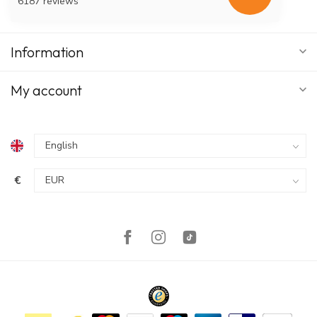
6187 reviews
Information
My account
€