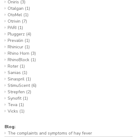
Oniris
(3)
Otalgan
(1)
OtoMel
(1)
Otrivin
(7)
PARI
(1)
Pluggerz
(4)
Prevalin
(1)
Rhinicur
(1)
Rhino Horn
(3)
RhinoBlock
(1)
Roter
(1)
Sanias
(1)
Sinaspril
(1)
StimuScent
(6)
Strepfen
(2)
Synofit
(1)
Teva
(1)
Vicks
(1)
Blog:
The complaints and symptoms of hay fever