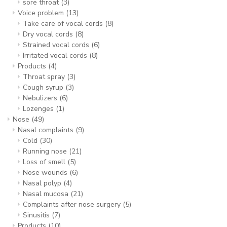
sore throat
(3)
Voice problem
(13)
Take care of vocal cords
(8)
Dry vocal cords
(8)
Strained vocal cords
(6)
Irritated vocal cords
(8)
Products
(4)
Throat spray
(3)
Cough syrup
(3)
Nebulizers
(6)
Lozenges
(1)
Nose
(49)
Nasal complaints
(9)
Cold
(30)
Running nose
(21)
Loss of smell
(5)
Nose wounds
(6)
Nasal polyp
(4)
Nasal mucosa
(21)
Complaints after nose surgery
(5)
Sinusitis
(7)
Products
(10)