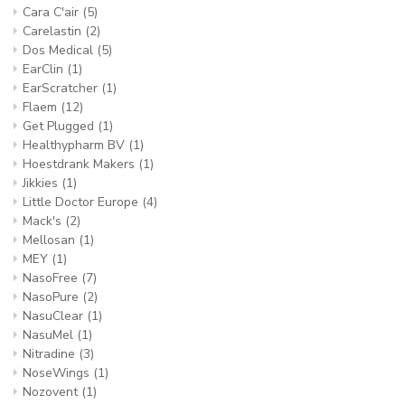
Cara C'air
(5)
Carelastin
(2)
Dos Medical
(5)
EarClin
(1)
EarScratcher
(1)
Flaem
(12)
Get Plugged
(1)
Healthypharm BV
(1)
Hoestdrank Makers
(1)
Jikkies
(1)
Little Doctor Europe
(4)
Mack's
(2)
Mellosan
(1)
MEY
(1)
NasoFree
(7)
NasoPure
(2)
NasuClear
(1)
NasuMel
(1)
Nitradine
(3)
NoseWings
(1)
Nozovent
(1)