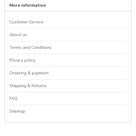
More information
Customer Service
About us
Terms and Conditions
Privacy policy
Ordering & payment
Shipping & Returns
FAQ
Sitemap