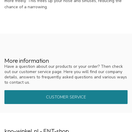
more freely. This frees up your nose and sinuses, reducing the
chance of a narrowing.
More information
Have a question about our products or your order? Then check
out our customer service page. Here you will find our company
details, answers to frequently asked questions and various ways
to contact us.
CUSTOMER SERVICE
kno-winkel.nl - ENT-shop