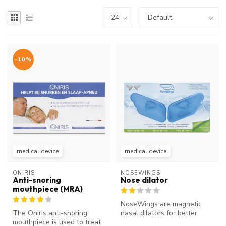
-10%
medical device
medical device
ONIRIS
NOSEWINGS
Anti-snoring
Nose dilator
mouthpiece (MRA)
NoseWings are magnetic
The Oniris anti-snoring
nasal dilators for better
mouthpiece is used to treat
breathing through the nose.