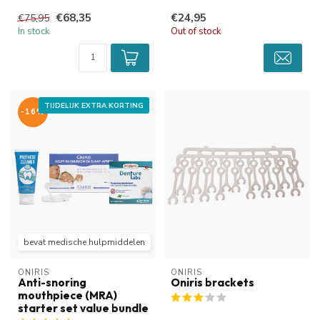
or reduce snoring and
The...
€68,35
€24,95
€75,95
obstru...
In stock
Out of stock
TIJDELIJK EXTRA KORTING
-16%
bevat medische hulpmiddelen
ONIRIS
ONIRIS
Anti-snoring
Oniris brackets
mouthpiece (MRA)
starter set value bundle