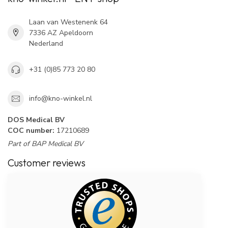
Laan van Westenenk 64
7336 AZ Apeldoorn
Nederland
+31 (0)85 773 20 80
info@kno-winkel.nl
DOS Medical BV
COC number:
17210689
Part of BAP Medical BV
Customer reviews