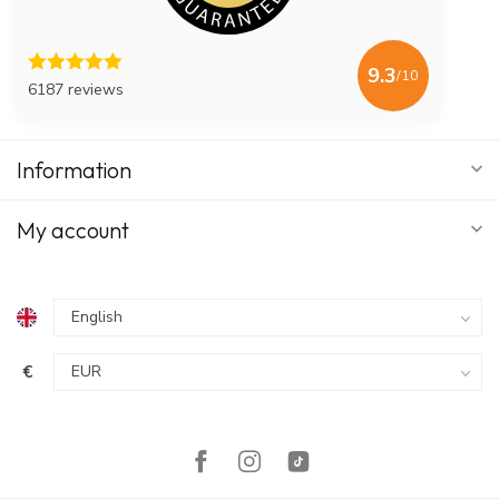
9.3
/10
6187 reviews
Information
My account
€