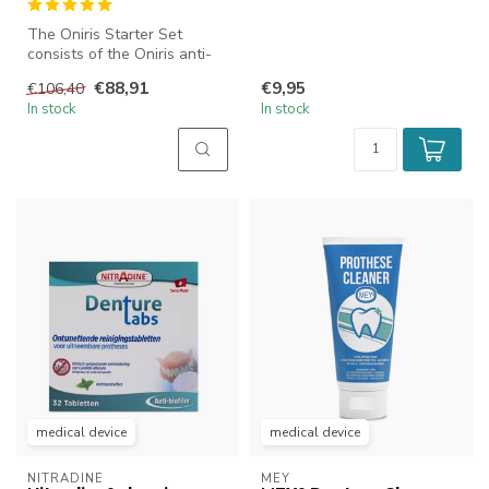
The Oniris Starter Set
consists of the Oniris anti-
snoring mouthpiece and a
€88,91
€9,95
€106,40
numb...
In stock
In stock
medical device
medical device
NITRADINE
MEY