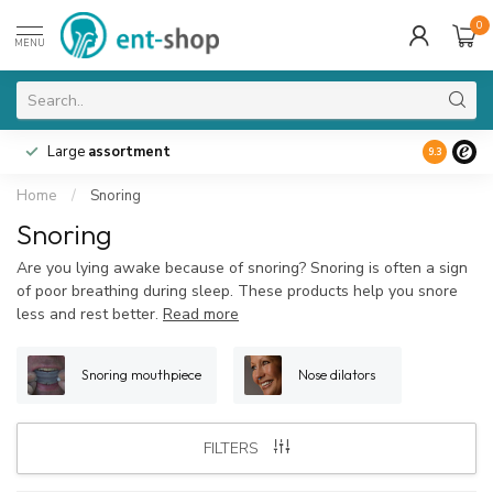
0
MENU
Large
assortment
9.3
Home
/
Snoring
Snoring
Are you lying awake because of snoring? Snoring is often a sign
of poor breathing during sleep. These products help you snore
less and rest better.
Read more
Snoring mouthpiece
Nose dilators
FILTERS