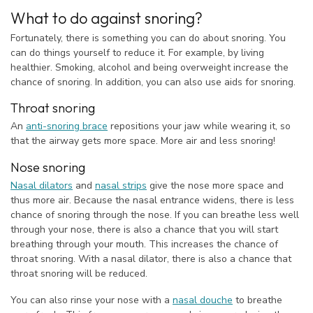
What to do against snoring?
Fortunately, there is something you can do about snoring. You
can do things yourself to reduce it. For example, by living
healthier. Smoking, alcohol and being overweight increase the
chance of snoring. In addition, you can also use aids for snoring.
Throat snoring
An
anti-snoring brace
repositions your jaw while wearing it, so
that the airway gets more space. More air and less snoring!
Nose snoring
Nasal dilators
and
nasal strips
give the nose more space and
thus more air. Because the nasal entrance widens, there is less
chance of snoring through the nose. If you can breathe less well
through your nose, there is also a chance that you will start
breathing through your mouth. This increases the chance of
throat snoring. With a nasal dilator, there is also a chance that
throat snoring will be reduced.
You can also rinse your nose with a
nasal douche
to breathe