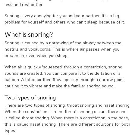
less and rest better.
Snoring is very annoying for you and your partner. It is a big
problem for yourself and others who can't sleep because of it.
What is snoring?
Snoring is caused by a narrowing of the airway between the
nostrils and vocal cords. This is where air passes when you
breathe in, even when you sleep.
When air is quickly 'squeezed' through a constriction, snoring
sounds are created. You can compare it to the deflation of a
balloon. A lot of air then flows quickly through a narrow point,
causing it to vibrate and make the familiar snoring sound.
Two types of snoring
There are two types of snoring: throat snoring and nasal snoring.
When the constriction is in the throat, snoring occurs there and
is called throat snoring. When there is a constriction in the nose,
this is called nasal snoring. There are different solutions for both
types.