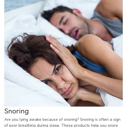
Snoring
Are you lying awake because of snoring? Snoring is often a sign
of poor breathing during sleep. These products help you snore