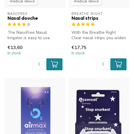
medical device
medical device
NASOFREE
BREATHE RIGHT
Nasal douche
Nasal strips
The NasoFree Nasal
With the Breathe Right
Irrigator is easy to use
Clear nasal strips you widen
thanks to its convenient
your nostrils, which
€13,60
€17,75
squeeze bot...
improve...
In stock
In stock