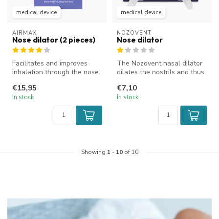
medical device
medical device
AIRMAX
NOZOVENT
Nose dilator (2 pieces)
Nose dilator
Facilitates and improves
The Nozovent nasal dilator
inhalation through the nose.
dilates the nostrils and thus
Improves airflow and reduc...
increases the airflow t...
€15,95
€7,10
In stock
In stock
Showing
1
-
10
of 10