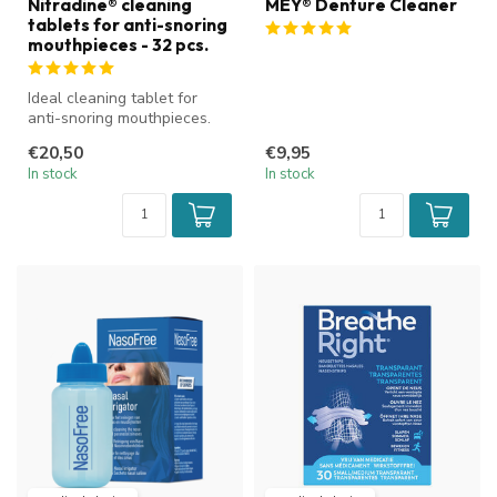
Nitradine® cleaning
MEY® Denture Cleaner
tablets for anti-snoring
mouthpieces - 32 pcs.
Ideal cleaning tablet for
anti-snoring mouthpieces.
€20,50
€9,95
In stock
In stock