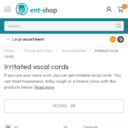
0
MENU
Large
assortment
9.3
Home
/
Throat and Voice
/
Voice problem
/
Irritated vocal
cords
Irritated vocal cords
If you use your voice a lot, you can get irritated vocal cords. You
can treat hoarseness, tickly cough or a hoarse voice with the
products below.
Read more
FILTERS