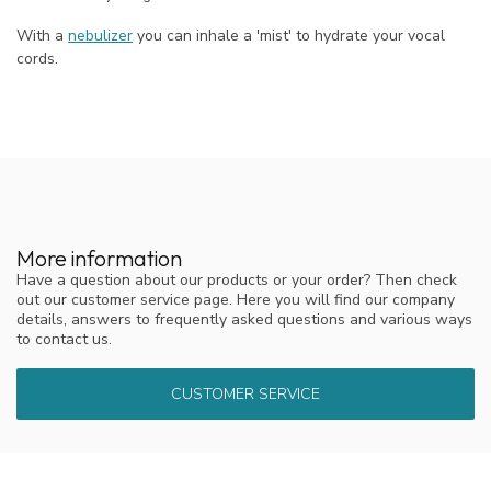
With a
nebulizer
you can inhale a 'mist' to hydrate your vocal
cords.
More information
Have a question about our products or your order? Then check
out our customer service page. Here you will find our company
details, answers to frequently asked questions and various ways
to contact us.
CUSTOMER SERVICE