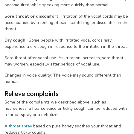
become tired while speaking more quickly than normal.
Sore throat or discomfort
: Irritation of the vocal cords may be
accompanied by a feeling of pain, scratching, or discomfort in the
throat.
Dry cough
: Some people with irritated vocal cords may
experience a dry cough in response to the irritation in the throat.
Sore throat after vocal use: As irritation increases, sore throat
may worsen, especially after periods of vocal use.
Changes in voice quality: The voice may sound different than
normal
Relieve complaints
Some of the complaints we described above, such as
hoarseness, a hoarse voice or tickly cough, can be reduced with
a throat spray or a nebulizer.
A
throat spray
based on pure honey soothes your throat and
reduces tickly coughs.