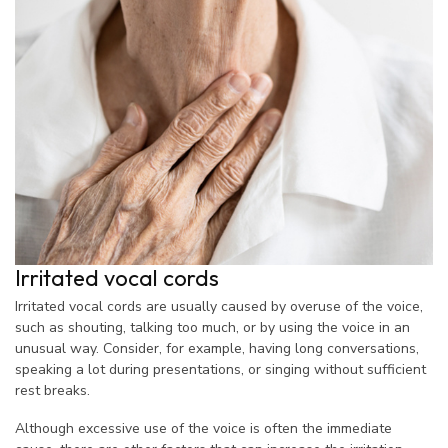
Irritated vocal cords
Irritated vocal cords are usually caused by overuse of the voice,
such as shouting, talking too much, or by using the voice in an
unusual way. Consider, for example, having long conversations,
speaking a lot during presentations, or singing without sufficient
rest breaks.
Although excessive use of the voice is often the immediate