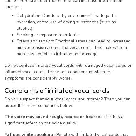
cause, there are other factors that can increase the irritation,
such as:
Dehydration: Due to a dry environment, inadequate
hydration, or the use of drying substances (such as
alcohol)
Smoking or exposure to irritants
Stress and tension: Emotional stress can lead to increased
muscle tension around the vocal cords. This makes them
more susceptible to irritation and damage.
Do not confuse irritated vocal cords with damaged vocal cords or
inflamed vocal cords. These are conditions in which the
symptoms are considerably worse.
Complaints of irritated vocal cords
Do you suspect that your vocal cords are irritated? Then you can
notice this in the complaints below.
The voice may sound rough, hoarse or hoarse
: This has a
significant effect on the voice quality.
Fatigue while speaking
: People with irritated vocal cords may