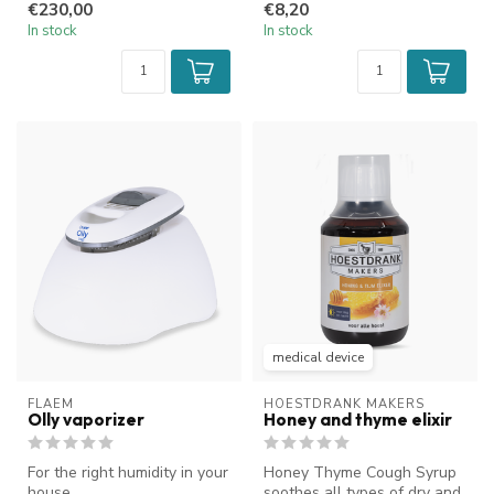
€230,00
€8,20
In stock
In stock
medical device
FLAEM
HOESTDRANK MAKERS
Olly vaporizer
Honey and thyme elixir
For the right humidity in your
Honey Thyme Cough Syrup
house
soothes all types of dry and