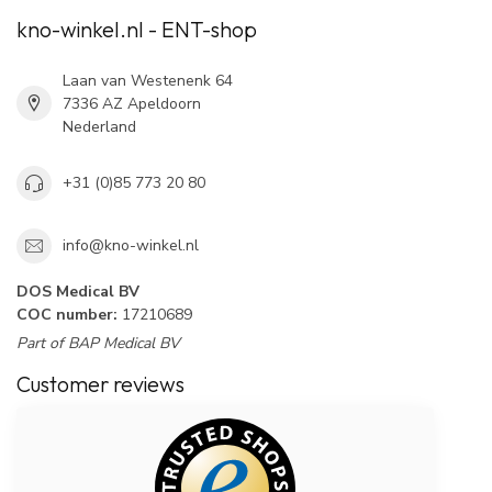
kno-winkel.nl - ENT-shop
Laan van Westenenk 64
7336 AZ Apeldoorn
Nederland
+31 (0)85 773 20 80
info@kno-winkel.nl
DOS Medical BV
COC number:
17210689
Part of BAP Medical BV
Customer reviews