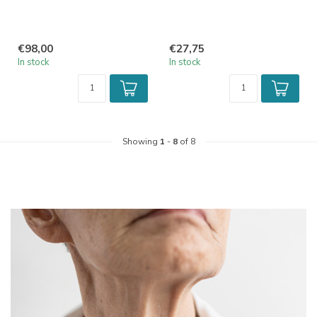
€98,00
€27,75
In stock
In stock
Showing
1
-
8
of 8