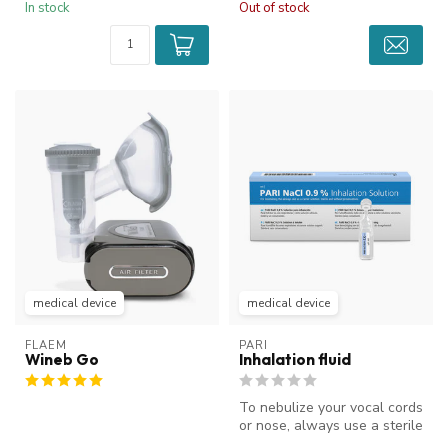
In stock
Out of stock
medical device
medical device
FLAEM
PARI
Wineb Go
Inhalation fluid
To nebulize your vocal cords
or nose, always use a sterile
saline solution. Thes...