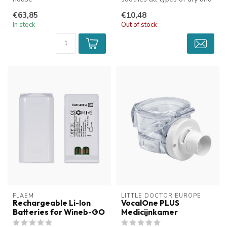
sticky coughs. The unique t...
€63,85
€10,48
In stock
Out of stock
FLAEM
LITTLE DOCTOR EUROPE
Rechargeable Li-Ion
VocalOne PLUS
Batteries for Wineb-GO
Medicijnkamer