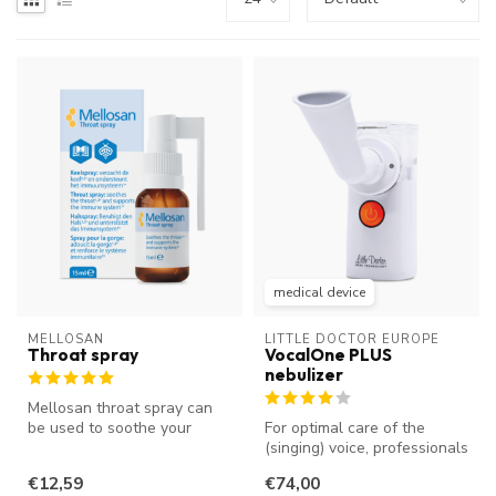
medical device
MELLOSAN
LITTLE DOCTOR EUROPE
Throat spray
VocalOne PLUS
nebulizer
Mellosan throat spray can
be used to soothe your
For optimal care of the
throat and reduce a tickle in
(singing) voice, professionals
y...
nebulize the vocal cords....
€12,59
€74,00