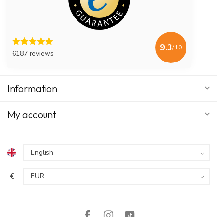
9.3
/10
6187 reviews
Information
My account
€