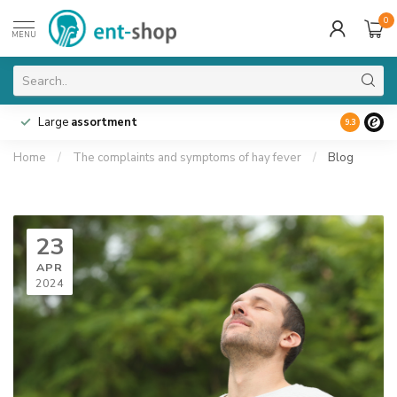
0
MENU
Large
assortment
9.3
Home
/
The complaints and symptoms of hay fever
/
Blog
23
APR
2024