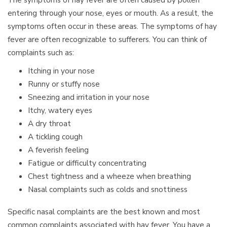
entering through your nose, eyes or mouth. As a result, the
symptoms often occur in these areas. The symptoms of hay
fever are often recognizable to sufferers. You can think of
complaints such as:
Itching in your nose
Runny or stuffy nose
Sneezing and irritation in your nose
Itchy, watery eyes
A dry throat
A tickling cough
A feverish feeling
Fatigue or difficulty concentrating
Chest tightness and a wheeze when breathing
Nasal complaints such as colds and snottiness
Specific nasal complaints are the best known and most
common complaints associated with hay fever. You have a