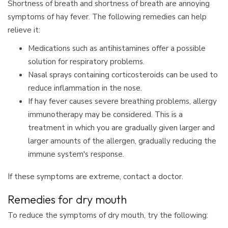
Shortness of breath and shortness of breath are annoying
symptoms of hay fever. The following remedies can help
relieve it:
Medications such as antihistamines offer a possible
solution for respiratory problems.
Nasal sprays containing corticosteroids can be used to
reduce inflammation in the nose.
If hay fever causes severe breathing problems, allergy
immunotherapy may be considered. This is a
treatment in which you are gradually given larger and
larger amounts of the allergen, gradually reducing the
immune system's response.
If these symptoms are extreme, contact a doctor.
Remedies for dry mouth
To reduce the symptoms of dry mouth, try the following: