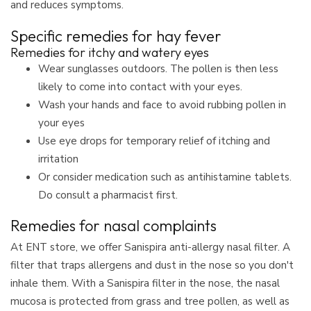
and reduces symptoms.
Specific remedies for hay fever
Remedies for itchy and watery eyes
Wear sunglasses outdoors. The pollen is then less
likely to come into contact with your eyes.
Wash your hands and face to avoid rubbing pollen in
your eyes
Use eye drops for temporary relief of itching and
irritation
Or consider medication such as antihistamine tablets.
Do consult a pharmacist first.
Remedies for nasal complaints
At ENT store, we offer Sanispira anti-allergy nasal filter. A
filter that traps allergens and dust in the nose so you don't
inhale them. With a Sanispira filter in the nose, the nasal
mucosa is protected from grass and tree pollen, as well as