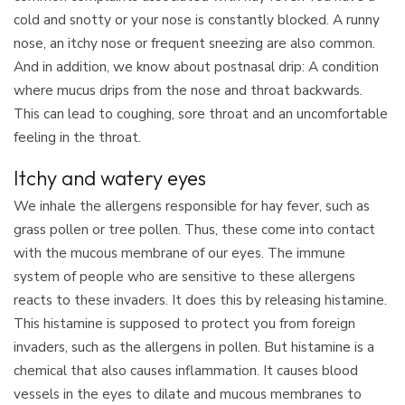
cold and snotty or your nose is constantly blocked. A runny
nose, an itchy nose or frequent sneezing are also common.
And in addition, we know about postnasal drip: A condition
where mucus drips from the nose and throat backwards.
This can lead to coughing, sore throat and an uncomfortable
feeling in the throat.
Itchy and watery eyes
We inhale the allergens responsible for hay fever, such as
grass pollen or tree pollen. Thus, these come into contact
with the mucous membrane of our eyes. The immune
system of people who are sensitive to these allergens
reacts to these invaders. It does this by releasing histamine.
This histamine is supposed to protect you from foreign
invaders, such as the allergens in pollen. But histamine is a
chemical that also causes inflammation. It causes blood
vessels in the eyes to dilate and mucous membranes to