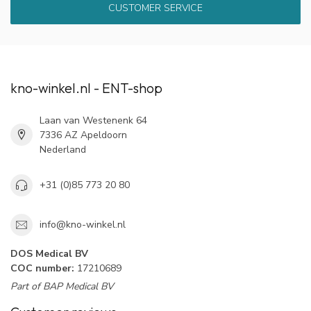
CUSTOMER SERVICE
kno-winkel.nl - ENT-shop
Laan van Westenenk 64
7336 AZ Apeldoorn
Nederland
+31 (0)85 773 20 80
info@kno-winkel.nl
DOS Medical BV
COC number:
17210689
Part of BAP Medical BV