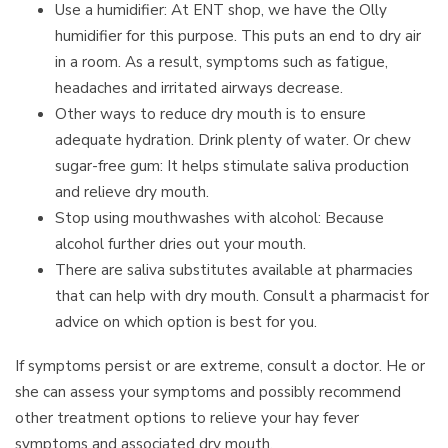
Use a humidifier: At ENT shop, we have the Olly
humidifier for this purpose. This puts an end to dry air
in a room. As a result, symptoms such as fatigue,
headaches and irritated airways decrease.
Other ways to reduce dry mouth is to ensure
adequate hydration. Drink plenty of water. Or chew
sugar-free gum: It helps stimulate saliva production
and relieve dry mouth.
Stop using mouthwashes with alcohol: Because
alcohol further dries out your mouth.
There are saliva substitutes available at pharmacies
that can help with dry mouth. Consult a pharmacist for
advice on which option is best for you.
If symptoms persist or are extreme, consult a doctor. He or
she can assess your symptoms and possibly recommend
other treatment options to relieve your hay fever
symptoms and associated dry mouth.