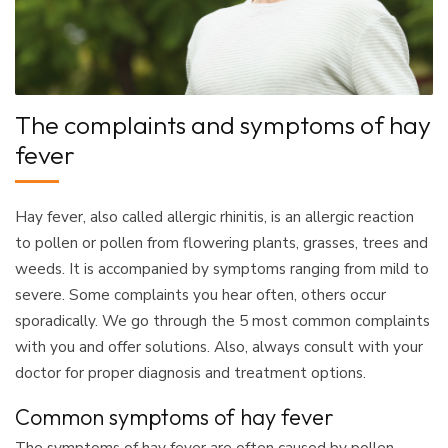
The complaints and symptoms of hay
fever
Hay fever, also called allergic rhinitis, is an allergic reaction
to pollen or pollen from flowering plants, grasses, trees and
weeds. It is accompanied by symptoms ranging from mild to
severe. Some complaints you hear often, others occur
sporadically. We go through the 5 most common complaints
with you and offer solutions. Also, always consult with your
doctor for proper diagnosis and treatment options.
Common symptoms of hay fever
The symptoms of hay fever are often caused by pollen