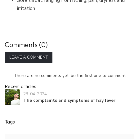
Sore throat: ranging from itching, pain, dryness and
irritation
Comments (0)
LEAVE A COMMENT
There are no comments yet, be the first one to comment
Recent articles
23-04-2024
The complaints and symptoms of hay fever
Tags