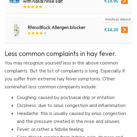
€19,95
with nasal rinse salt
medical device
RhinoBlock Allergen blocker
€14,20
Less common complaints in hay fever.
You may recognize yourself less in the above common
complaints. But the list of complaints is long. Especially if
you suffer from extreme hay fever symptoms. Other
somewhat less common complaints include:
Coughing: caused by postnasal drip or irritation
Dizziness: due to sinus congestion and inflammation
Headache: this is usually caused by sinus congestion
and the pressure created in the nose and sinuses
Fever: or rather a febrile feeling