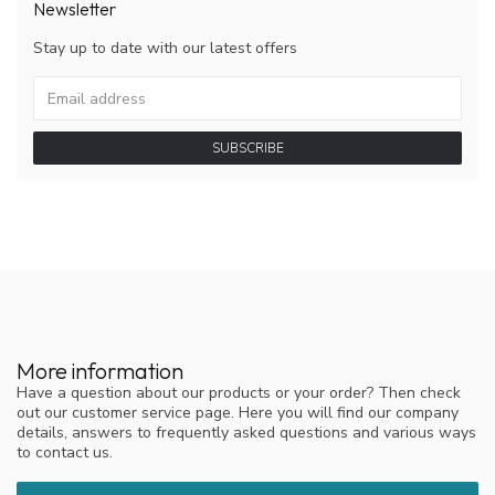
Newsletter
Stay up to date with our latest offers
SUBSCRIBE
More information
Have a question about our products or your order? Then check
out our customer service page. Here you will find our company
details, answers to frequently asked questions and various ways
to contact us.