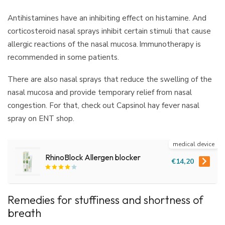
Antihistamines have an inhibiting effect on histamine. And
corticosteroid nasal sprays inhibit certain stimuli that cause
allergic reactions of the nasal mucosa. Immunotherapy is
recommended in some patients.
There are also nasal sprays that reduce the swelling of the
nasal mucosa and provide temporary relief from nasal
congestion. For that, check out Capsinol hay fever nasal
spray on ENT shop.
medical device
RhinoBlock Allergen blocker
€14,20
Remedies for stuffiness and shortness of
breath