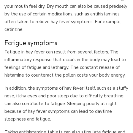
your mouth feel dry. Dry mouth can also be caused precisely
by the use of certain medications, such as antihistamines
often taken to relieve hay fever symptoms. For example,
cetirizine.
Fatigue symptoms
Fatigue in hay fever can result from several factors. The
inflammatory response that occurs in the body may lead to
feelings of fatigue and lethargy. The constant release of
histamine to counteract the pollen costs your body energy.
In addition, the symptoms of hay fever itself, such as a stuffy
nose, itchy eyes and poor sleep due to difficulty breathing,
can also contribute to fatigue. Sleeping poorly at night
because of hay fever symptoms can lead to daytime
sleepiness and fatigue.
Taking antihistamine tablets can also stimulate fatigue and