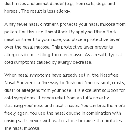
dust mites and animal dander (e.g., from cats, dogs and
horses). The result is less allergy.
A hay fever nasal ointment protects your nasal mucosa from
pollen. For this, use RhinoBlock. By applying RhinoBlock
nasal ointment to your nose, you place a protective layer
over the nasal mucosa. This protective layer prevents
allergens from settling there en masse. As a result, typical
cold symptoms caused by allergy decrease.
When nasal symptoms have already set in, the Nasofree
Nasal Shower is a fine way to flush out "mucus, snot, crusts,
dust" or allergens from your nose. It is excellent solution for
cold symptoms. It brings relief from a stuffy nose by
cleansing your nose and nasal sinuses. You can breathe more
freely again. You use the nasal douche in combination with
rinsing salts, never with water alone because that irritates
the nasal mucosa.