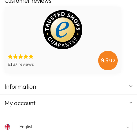
Customer reviews
9.3
/10
6187 reviews
Information
My account