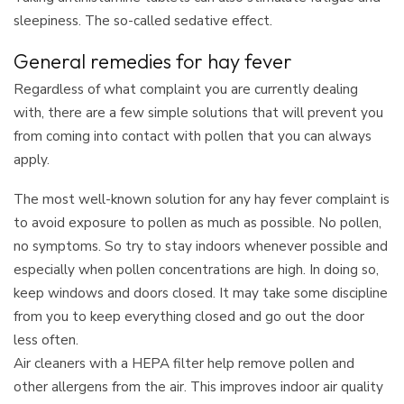
sleepiness. The so-called sedative effect.
General remedies for hay fever
Regardless of what complaint you are currently dealing
with, there are a few simple solutions that will prevent you
from coming into contact with pollen that you can always
apply.
The most well-known solution for any hay fever complaint is
to avoid exposure to pollen as much as possible. No pollen,
no symptoms. So try to stay indoors whenever possible and
especially when pollen concentrations are high. In doing so,
keep windows and doors closed. It may take some discipline
from you to keep everything closed and go out the door
less often.
Air cleaners with a HEPA filter help remove pollen and
other allergens from the air. This improves indoor air quality