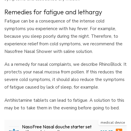
Remedies for fatigue and lethargy
Fatigue can be a consequence of the intense cold
symptoms you experience with hay fever. For example,
because you sleep poorly during the night. Therefore, to
experience relief from cold symptoms, we recommend the
Nasofree Nasal Shower with saline solution.
As a remedy for nasal complaints, we describe RhinoBlock. It
protects your nasal mucosa from pollen. If this reduces the
severe cold symptoms, it should also reduce the symptoms
of fatigue caused by lack of sleep, for example.
Antihistamine tablets can lead to fatigue. A solution to this
may be to take them in the evening before going to bed.
medical device
NasoFree Nasal douche starter set