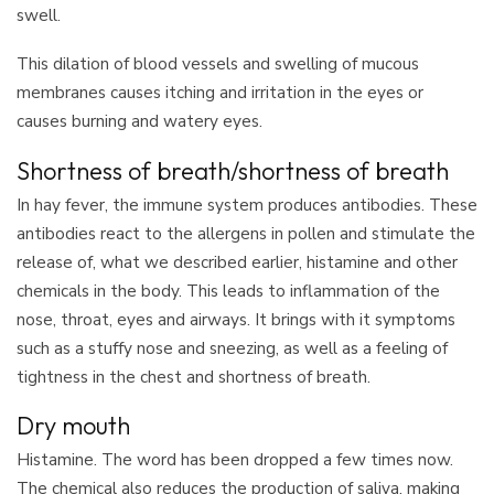
swell.
This dilation of blood vessels and swelling of mucous
membranes causes itching and irritation in the eyes or
causes burning and watery eyes.
Shortness of breath/shortness of breath
In hay fever, the immune system produces antibodies. These
antibodies react to the allergens in pollen and stimulate the
release of, what we described earlier, histamine and other
chemicals in the body. This leads to inflammation of the
nose, throat, eyes and airways. It brings with it symptoms
such as a stuffy nose and sneezing, as well as a feeling of
tightness in the chest and shortness of breath.
Dry mouth
Histamine. The word has been dropped a few times now.
The chemical also reduces the production of saliva, making