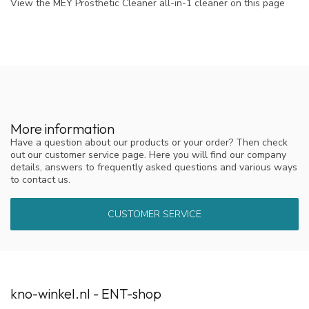
View the MEY Prosthetic Cleaner all-in-1 cleaner on this page
More information
Have a question about our products or your order? Then check
out our customer service page. Here you will find our company
details, answers to frequently asked questions and various ways
to contact us.
CUSTOMER SERVICE
kno-winkel.nl - ENT-shop