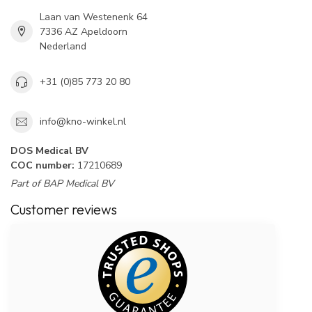
Laan van Westenenk 64
7336 AZ Apeldoorn
Nederland
+31 (0)85 773 20 80
info@kno-winkel.nl
DOS Medical BV
COC number:
17210689
Part of BAP Medical BV
Customer reviews