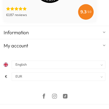
9.3
/10
6187 reviews
Information
My account
€