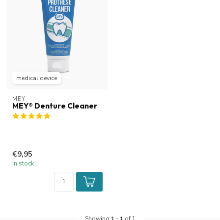
medical device
MEY
MEY® Denture Cleaner
€9,95
In stock
Showing
1
-
1
of 1