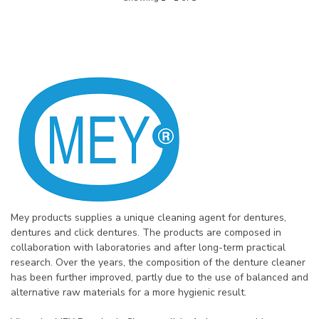
Mey products supplies a unique cleaning agent for dentures,
dentures and click dentures. The products are composed in
collaboration with laboratories and after long-term practical
research. Over the years, the composition of the denture cleaner
has been further improved, partly due to the use of balanced and
alternative raw materials for a more hygienic result.