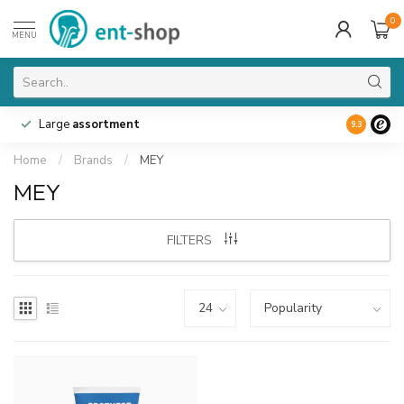
0
MENU
Large
assortment
9.3
Home
/
Brands
/
MEY
MEY
FILTERS