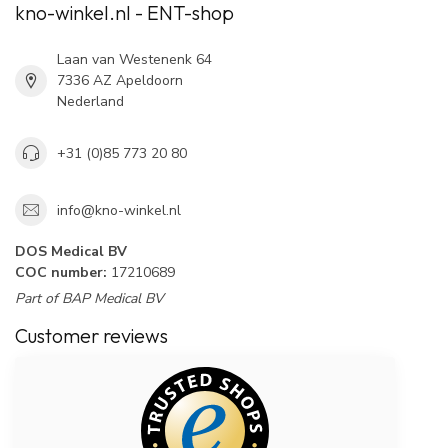
kno-winkel.nl - ENT-shop
Laan van Westenenk 64
7336 AZ Apeldoorn
Nederland
+31 (0)85 773 20 80
info@kno-winkel.nl
DOS Medical BV
COC number:
17210689
Part of BAP Medical BV
Customer reviews