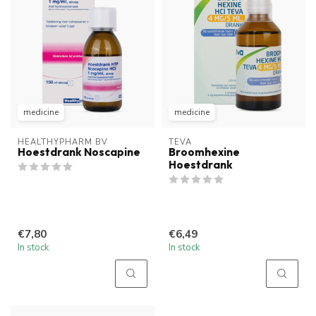
medicine
medicine
HEALTHYPHARM BV
TEVA
Hoestdrank Noscapine
Broomhexine
Hoestdrank
€7,80
€6,49
In stock
In stock