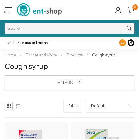
0
MENU
Large
assortment
9.3
Home
/
Throat and Voice
/
Products
/
Cough syrup
Cough syrup
FILTERS