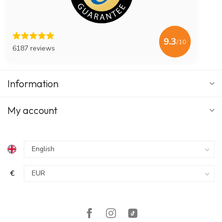
9.3
/10
6187 reviews
Information
My account
€