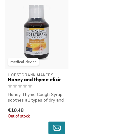
medical device
HOESTDRANK MAKERS
Honey and thyme elixir
Honey Thyme Cough Syrup
soothes all types of dry and
sticky coughs. The unique t...
€10,48
Out of stock