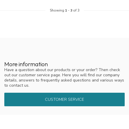
Showing
1
-
3
of 3
More information
Have a question about our products or your order? Then check
out our customer service page. Here you will find our company
details, answers to frequently asked questions and various ways
to contact us.
CUSTOMER SERVICE