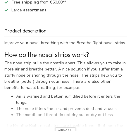
Free shipping
from €50.00**
Large
assortment
Product description
Improve your nasal breathing with the Breathe Right nasal strips.
How do the nasal strips work?
The nose strip pulls the nostrils apart. This allows you to take in
more air and breathe better. A nice solution if you suffer from a
stuffy nose or snoring through the nose. The strips help you to
breathe (better) through your nose. There are also other
benefits to nasal breathing, for example:
Air is warmed and better humidified before it enters the
lungs.
The nose filters the air and prevents dust and viruses.
The mouth and throat do not dry out or dry out less.
The Breathe Right nasal strips are flexible bands that open the
VIEW ALL