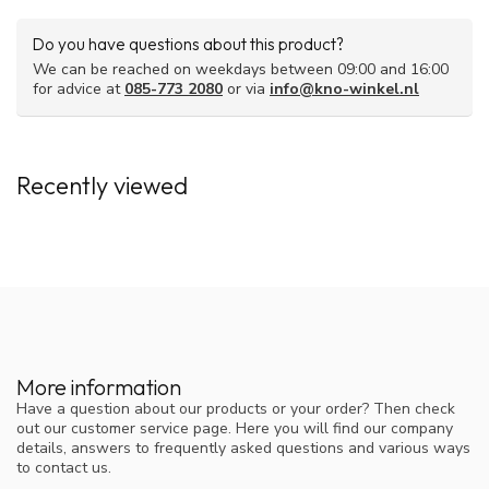
contain rubber latex. This can potentially cause allergic
reactions.
Do you have questions about this product?
We can be reached on weekdays between 09:00 and 16:00
for advice at
085-773 2080
or via
info@kno-winkel.nl
Recently viewed
More information
Have a question about our products or your order? Then check
out our customer service page. Here you will find our company
details, answers to frequently asked questions and various ways
to contact us.