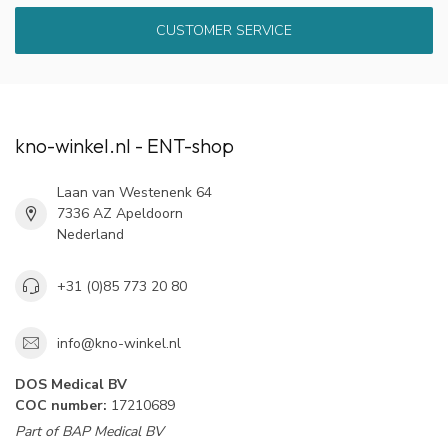
CUSTOMER SERVICE
kno-winkel.nl - ENT-shop
Laan van Westenenk 64
7336 AZ Apeldoorn
Nederland
+31 (0)85 773 20 80
info@kno-winkel.nl
DOS Medical BV
COC number:
17210689
Part of BAP Medical BV