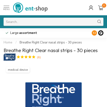
0
MENU
Large
assortment
9.3
Home
/
Breathe Right Clear nasal strips - 30 pieces
Breathe Right Clear nasal strips - 30 pieces
(6)
medical device