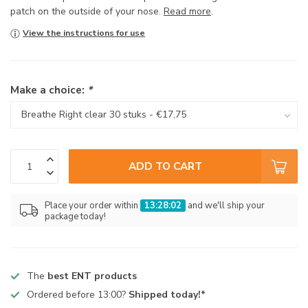
patch on the outside of your nose.
Read more
.
View the instructions for use
Make a choice:
*
ADD TO CART
Place your order within
13:28:02
and we'll ship your
package today!
The
best ENT products
Ordered before 13:00?
Shipped today!*