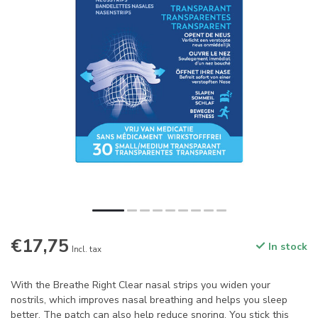
€17,75
In stock
Incl. tax
With the Breathe Right Clear nasal strips you widen your
nostrils, which improves nasal breathing and helps you sleep
better. The patch can also help reduce snoring. You stick this