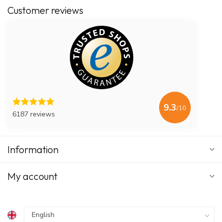
Customer reviews
9.3
/10
6187 reviews
Information
My account