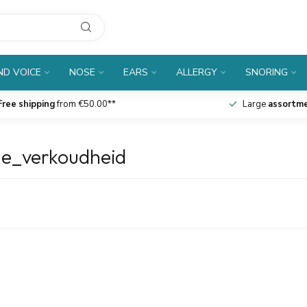
D VOICE
NOSE
EARS
ALLERGY
SNORING
Free shipping
from €50.00**
Large
assortm
ne_verkoudheid