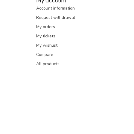
My account
Account information
Request withdrawal
My orders
My tickets
My wishlist
Compare
All products