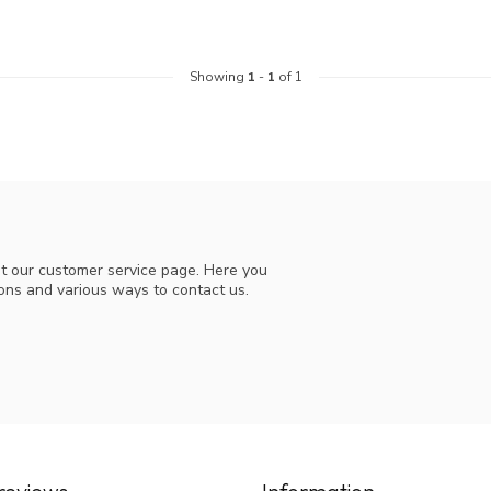
Showing
1
-
1
of 1
t our customer service page. Here you
ions and various ways to contact us.