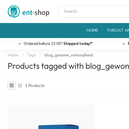
HOME
THROAT AN
Ordered before 13:00?
Shipped today!*
Home
/
Tags
/
blog_gewone_verkoudheid
Products tagged with blog_gewo
1
Products