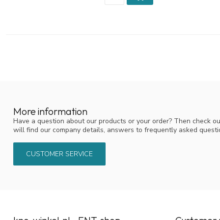
More information
Have a question about our products or your order? Then check ou
will find our company details, answers to frequently asked quest
CUSTOMER SERVICE