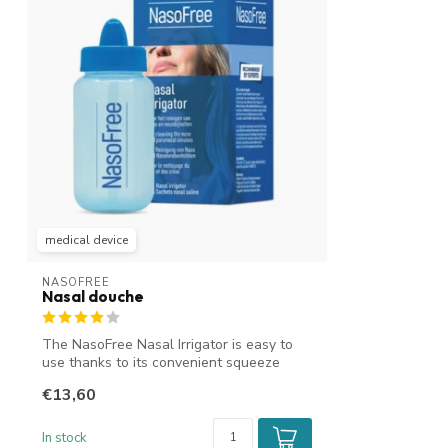
medical device
NASOFREE
Nasal douche
The NasoFree Nasal Irrigator is easy to
use thanks to its convenient squeeze
bot...
€13,60
In stock