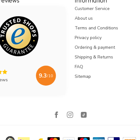
reviews
Information
Customer Service
About us
Terms and Conditions
Privacy policy
Ordering & payment
Shipping & Returns
FAQ
9.3
/10
Sitemap
iews