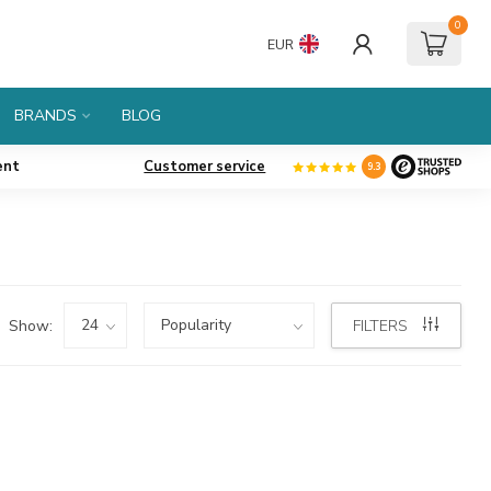
0
EUR
BRANDS
BLOG
ent
Customer service
9.3
Show:
FILTERS