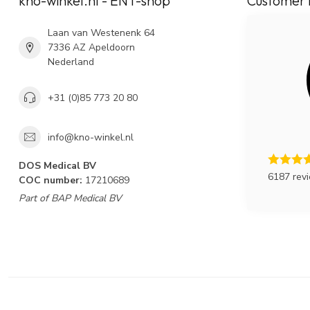
kno-winkel.nl - ENT-shop
Customer 
Laan van Westenenk 64
7336 AZ Apeldoorn
Nederland
+31 (0)85 773 20 80
info@kno-winkel.nl
DOS Medical BV
6187 rev
COC number:
17210689
Part of BAP Medical BV