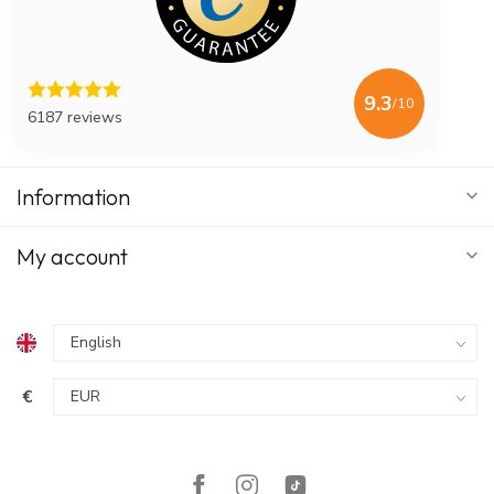
9.3
/10
6187 reviews
Information
My account
€