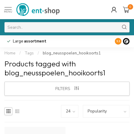
0
MENU
Large
assortment
9.3
Home
/
Tags
/
blog_neusspoelen_hooikoorts1
Products tagged with
blog_neusspoelen_hooikoorts1
FILTERS