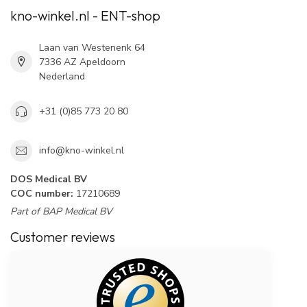
kno-winkel.nl - ENT-shop
Laan van Westenenk 64
7336 AZ Apeldoorn
Nederland
+31 (0)85 773 20 80
info@kno-winkel.nl
DOS Medical BV
COC number:
17210689
Part of BAP Medical BV
Customer reviews