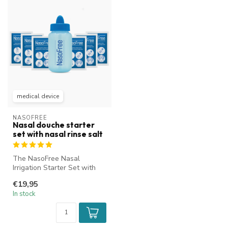
medical device
NASOFREE
Nasal douche starter
set with nasal rinse salt
The NasoFree Nasal
Irrigation Starter Set with
nasal rinse salt is ideal for
€19,95
cle...
In stock