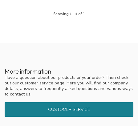
Showing
1
-
1
of 1
More information
Have a question about our products or your order? Then check
out our customer service page. Here you will find our company
details, answers to frequently asked questions and various ways
to contact us.
CUSTOMER SERVICE