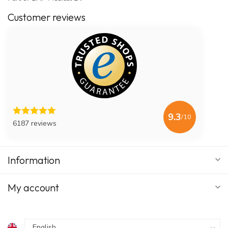
Customer reviews
9.3
/10
6187 reviews
Information
My account