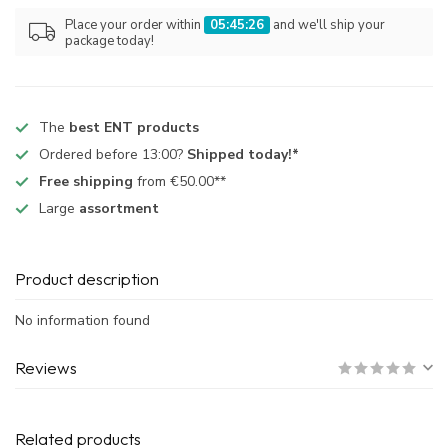
Place your order within
05:45:26
and we'll ship your
package today!
The
best ENT products
Ordered before 13:00?
Shipped today!*
Free shipping
from €50.00**
Large
assortment
Product description
No information found
Reviews
Related products