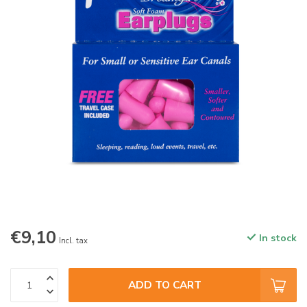
€9,10
In stock
Incl. tax
ADD TO CART