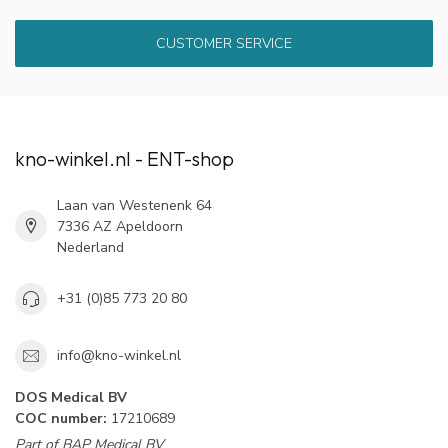
CUSTOMER SERVICE
kno-winkel.nl - ENT-shop
Laan van Westenenk 64
7336 AZ Apeldoorn
Nederland
+31 (0)85 773 20 80
info@kno-winkel.nl
DOS Medical BV
COC number:
17210689
Part of BAP Medical BV