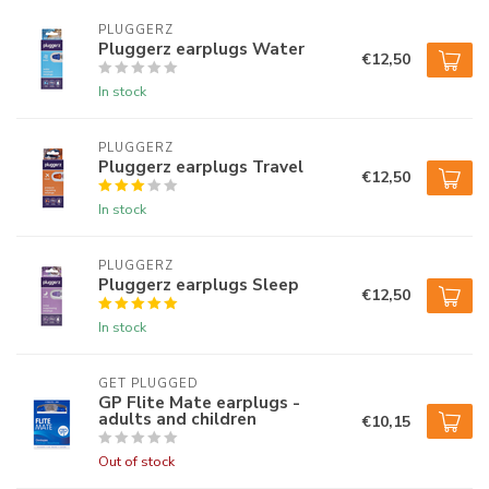
PLUGGERZ
Pluggerz earplugs Water
€12,50
In stock
PLUGGERZ
Pluggerz earplugs Travel
€12,50
In stock
PLUGGERZ
Pluggerz earplugs Sleep
€12,50
In stock
GET PLUGGED
GP Flite Mate earplugs -
adults and children
€10,15
Out of stock