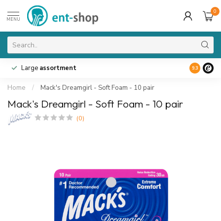
0
MENU
Large
assortment
9.3
Home
/
Mack's Dreamgirl - Soft Foam - 10 pair
Mack's Dreamgirl - Soft Foam - 10 pair
(0)