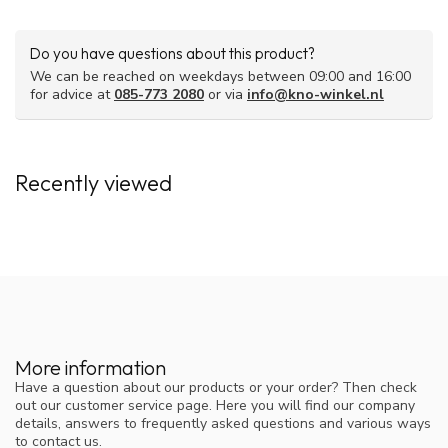
Do you have questions about this product?
We can be reached on weekdays between 09:00 and 16:00
for advice at
085-773 2080
or via
info@kno-winkel.nl
Recently viewed
More information
Have a question about our products or your order? Then check
out our customer service page. Here you will find our company
details, answers to frequently asked questions and various ways
to contact us.