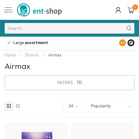
0
MENU
Large
assortment
9.3
Home
/
Brands
/
Airmax
Airmax
FILTERS