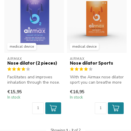
medical device
medical device
AIRMAX
AIRMAX
Nose dilator (2 pieces)
Nose dilator Sports
Facilitates and improves
With the Airmax nose dilator
inhalation through the nose.
sport you can breathe more
Improves airflow and reduc...
easily through your nose...
€15,95
€16,95
In stock
In stock
Showing
1
-
2
of 2