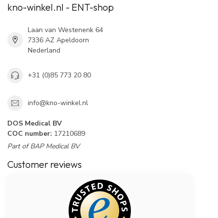
kno-winkel.nl - ENT-shop
Laan van Westenenk 64
7336 AZ Apeldoorn
Nederland
+31 (0)85 773 20 80
info@kno-winkel.nl
DOS Medical BV
COC number:
17210689
Part of BAP Medical BV
Customer reviews