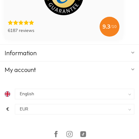
9.3
/10
6187 reviews
Information
My account
€