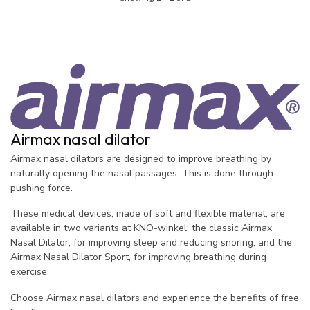
Airmax nasal dilator
Airmax nasal dilators are designed to improve breathing by
naturally opening the nasal passages. This is done through
pushing force.
These medical devices, made of soft and flexible material, are
available in two variants at KNO-winkel: the classic Airmax
Nasal Dilator, for improving sleep and reducing snoring, and the
Airmax Nasal Dilator Sport, for improving breathing during
exercise.
Choose Airmax nasal dilators and experience the benefits of free