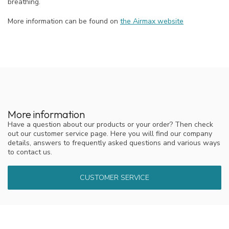
breathing.
More information can be found on
the Airmax website
More information
Have a question about our products or your order? Then check
out our customer service page. Here you will find our company
details, answers to frequently asked questions and various ways
to contact us.
CUSTOMER SERVICE