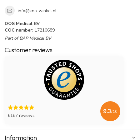
info@kno-winkel.nl
DOS Medical BV
COC number:
17210689
Part of BAP Medical BV
Customer reviews
9.3
/10
6187 reviews
Information