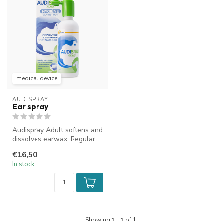
medical device
AUDISPRAY
Ear spray
Audispray Adult softens and
dissolves earwax. Regular
use prevents earplugs. It ...
€16,50
In stock
Showing
1
-
1
of 1