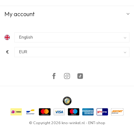
My account
€
© Copyright 2026 kno-winkel.nl - ENT-shop