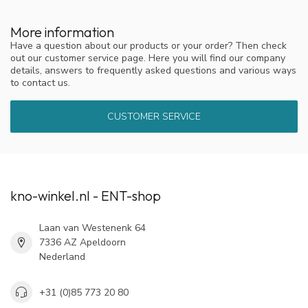
More information
Have a question about our products or your order? Then check
out our customer service page. Here you will find our company
details, answers to frequently asked questions and various ways
to contact us.
CUSTOMER SERVICE
kno-winkel.nl - ENT-shop
Laan van Westenenk 64
7336 AZ Apeldoorn
Nederland
+31 (0)85 773 20 80