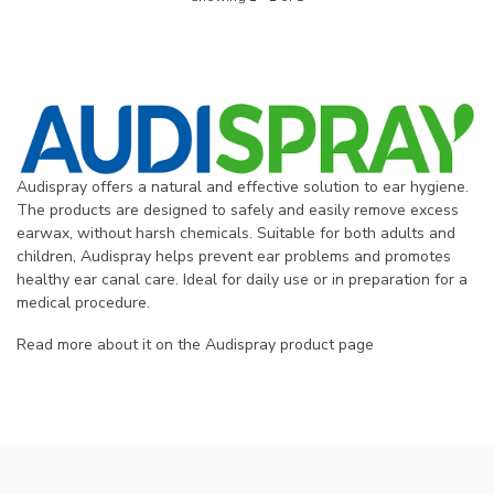
Audispray offers a natural and effective solution to ear hygiene.
The products are designed to safely and easily remove excess
earwax, without harsh chemicals. Suitable for both adults and
children, Audispray helps prevent ear problems and promotes
healthy ear canal care. Ideal for daily use or in preparation for a
medical procedure.
Read more about it on the Audispray product page