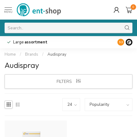
0
MENU
Large
assortment
9.3
Home
/
Brands
/
Audispray
Audispray
FILTERS