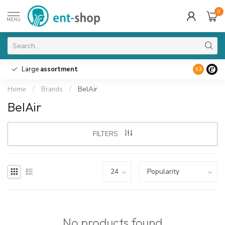
0
MENU
Large
assortment
9.3
Home
/
Brands
/
BelAir
BelAir
FILTERS
No products found