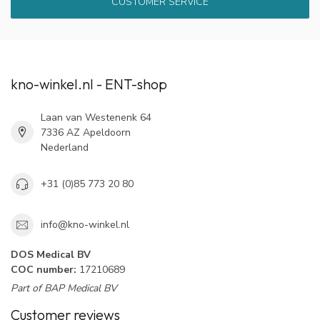
CUSTOMER SERVICE
kno-winkel.nl - ENT-shop
Laan van Westenenk 64
7336 AZ Apeldoorn
Nederland
+31 (0)85 773 20 80
info@kno-winkel.nl
DOS Medical BV
COC number:
17210689
Part of BAP Medical BV
Customer reviews