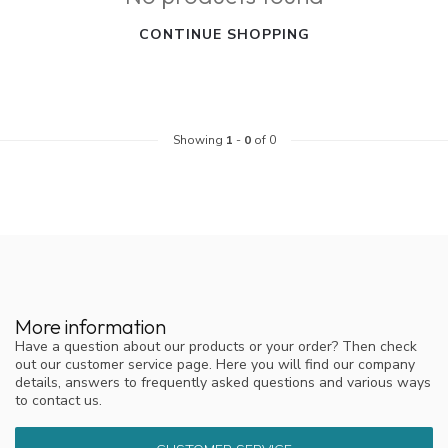
CONTINUE SHOPPING
Showing
1
-
0
of 0
More information
Have a question about our products or your order? Then check
out our customer service page. Here you will find our company
details, answers to frequently asked questions and various ways
to contact us.