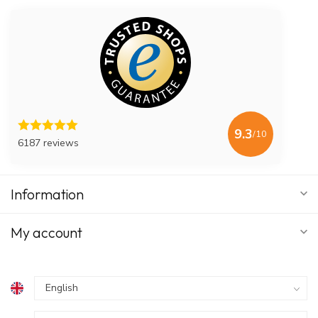
9.3
/10
6187 reviews
Information
My account