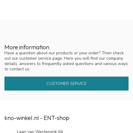
More information
Have a question about our products or your order? Then check
out our customer service page. Here you will find our company
details, answers to frequently asked questions and various ways
to contact us.
CUSTOMER SERVICE
kno-winkel.nl - ENT-shop
Laan van Westenenk 64