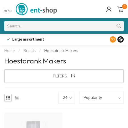
0
MENU
Large
assortment
9.3
Home
/
Brands
/
Hoestdrank Makers
Hoestdrank Makers
FILTERS