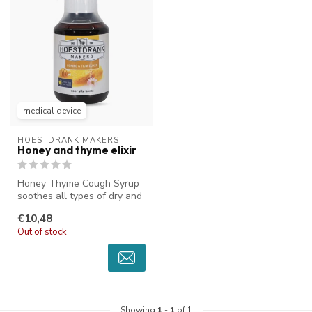
medical device
HOESTDRANK MAKERS
Honey and thyme elixir
Honey Thyme Cough Syrup
soothes all types of dry and
sticky coughs. The unique t...
€10,48
Out of stock
Showing
1
-
1
of 1