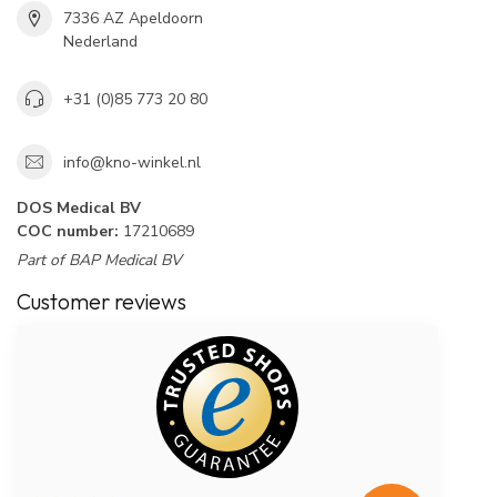
7336 AZ Apeldoorn
Nederland
+31 (0)85 773 20 80
info@kno-winkel.nl
DOS Medical BV
COC number:
17210689
Part of BAP Medical BV
Customer reviews