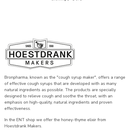
Bronpharma, known as the "cough syrup maker", offers a range
of effective cough syrups that are developed with as many
natural ingredients as possible. The products are specially
designed to relieve cough and soothe the throat, with an
emphasis on high-quality, natural ingredients and proven
effectiveness.
In the ENT shop we offer the honey-thyme elixir from
Hoestdrank Makers.