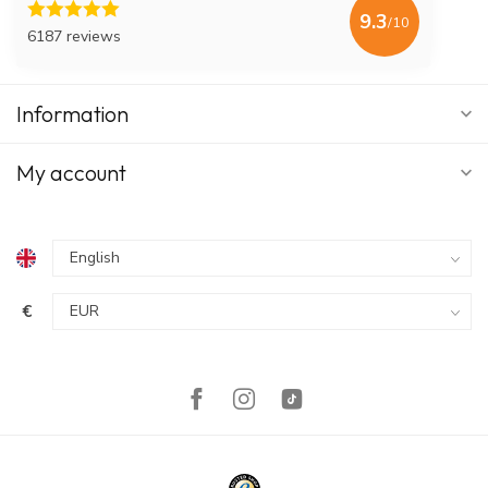
9.3
/10
6187 reviews
Information
My account
€