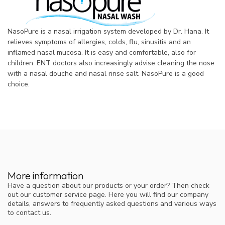
NasoPure is a nasal irrigation system developed by Dr. Hana. It
relieves symptoms of allergies, colds, flu, sinusitis and an
inflamed nasal mucosa. It is easy and comfortable, also for
children. ENT doctors also increasingly advise cleaning the nose
with a nasal douche and nasal rinse salt. NasoPure is a good
choice.
More information
Have a question about our products or your order? Then check
out our customer service page. Here you will find our company
details, answers to frequently asked questions and various ways
to contact us.