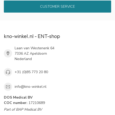
CUSTOMER SERVICE
kno-winkel.nl - ENT-shop
Laan van Westenenk 64
7336 AZ Apeldoorn
Nederland
+31 (0)85 773 20 80
info@kno-winkel.nl
DOS Medical BV
COC number:
17210689
Part of BAP Medical BV