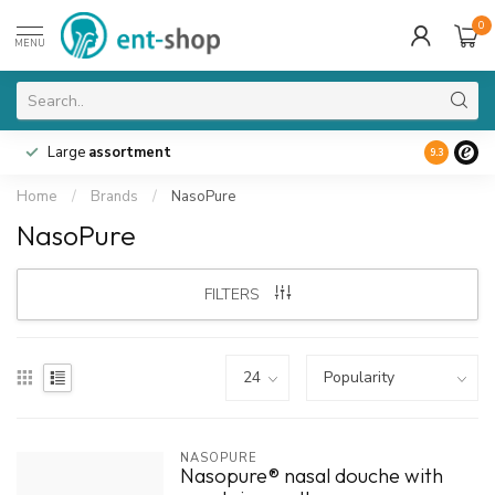
0
MENU
Large
assortment
9.3
Home
/
Brands
/
NasoPure
NasoPure
FILTERS
NASOPURE
Nasopure® nasal douche with