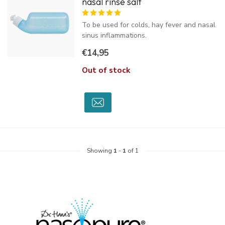
nasal rinse salt
To be used for colds, hay fever and nasal
sinus inflammations.
€14,95
Out of stock
Showing
1
-
1
of 1