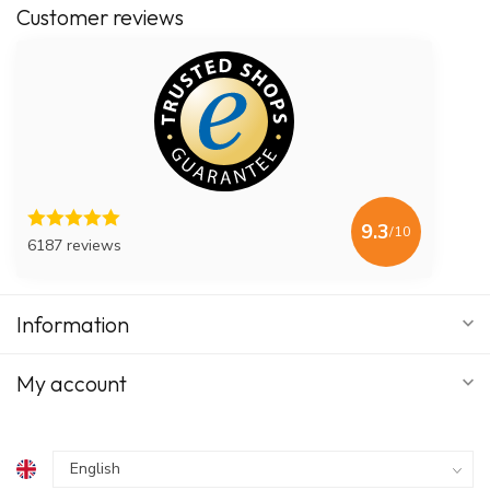
Customer reviews
9.3
/10
6187 reviews
Information
My account