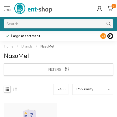
0
MENU
Large
assortment
9.3
Home
/
Brands
/
NasuMel
NasuMel
FILTERS