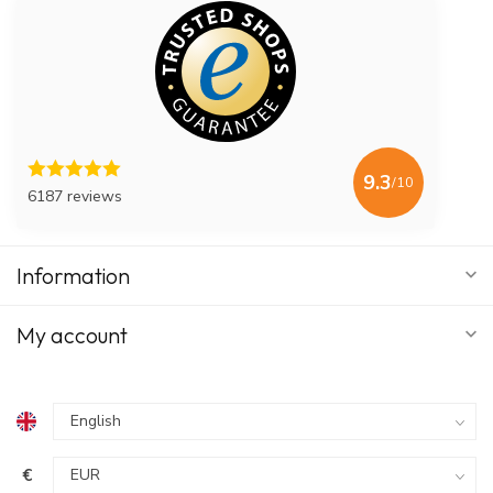
9.3
/10
6187 reviews
Information
My account
€