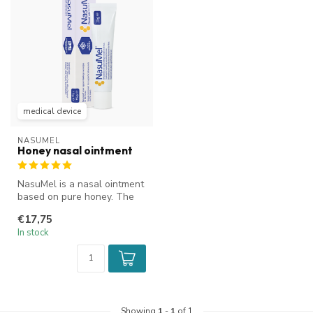
medical device
NASUMEL
Honey nasal ointment
NasuMel is a nasal ointment
based on pure honey. The
ENT specialist's choice. It...
€17,75
In stock
Showing
1
-
1
of 1