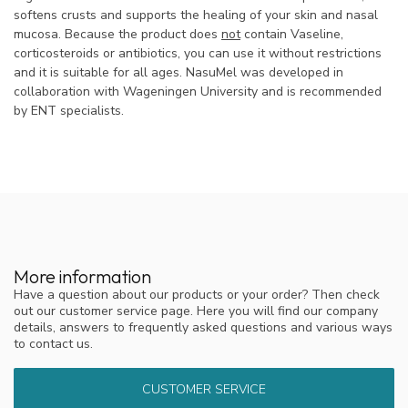
softens crusts and supports the healing of your skin and nasal
mucosa. Because the product does
not
contain Vaseline,
corticosteroids or antibiotics, you can use it without restrictions
and it is suitable for all ages. NasuMel was developed in
collaboration with Wageningen University and is recommended
by ENT specialists.
More information
Have a question about our products or your order? Then check
out our customer service page. Here you will find our company
details, answers to frequently asked questions and various ways
to contact us.
CUSTOMER SERVICE