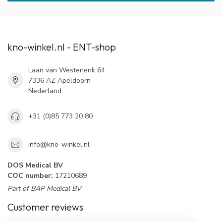
kno-winkel.nl - ENT-shop
Laan van Westenenk 64
7336 AZ Apeldoorn
Nederland
+31 (0)85 773 20 80
info@kno-winkel.nl
DOS Medical BV
COC number:
17210689
Part of BAP Medical BV
Customer reviews