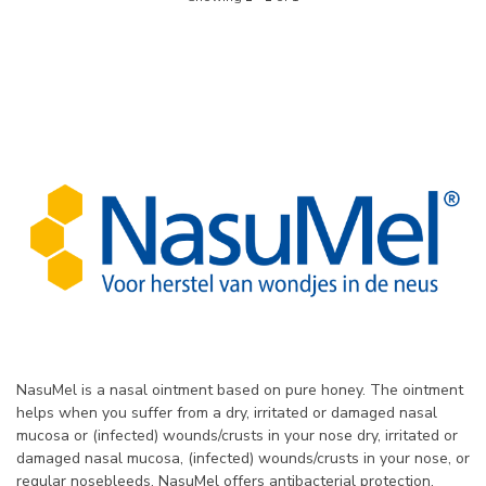
NasuMel is a nasal ointment based on pure honey. The ointment
helps when you suffer from a dry, irritated or damaged nasal
mucosa or (infected) wounds/crusts in your nose dry, irritated or
damaged nasal mucosa, (infected) wounds/crusts in your nose, or
regular nosebleeds. NasuMel offers antibacterial protection,