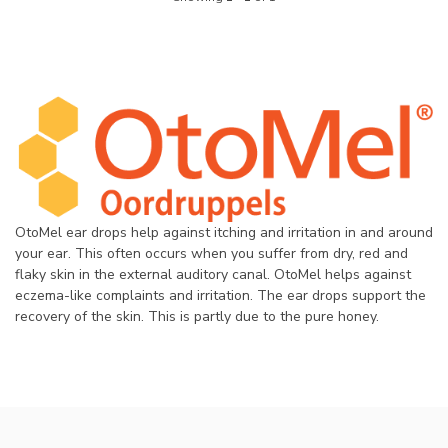
OtoMel ear drops help against itching and irritation in and around
your ear. This often occurs when you suffer from dry, red and
flaky skin in the external auditory canal. OtoMel helps against
eczema-like complaints and irritation. The ear drops support the
recovery of the skin. This is partly due to the pure honey.