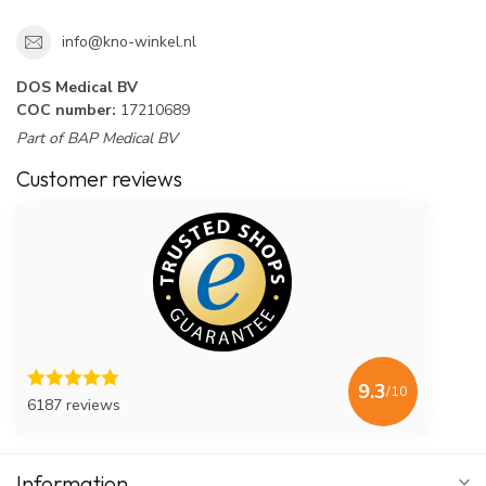
info@kno-winkel.nl
DOS Medical BV
COC number:
17210689
Part of BAP Medical BV
Customer reviews
9.3
/10
6187 reviews
Information