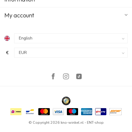
My account
€
© Copyright 2026 kno-winkel.nl - ENT-shop