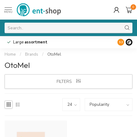
0
MENU
Large
assortment
9.3
Home
/
Brands
/
OtoMel
OtoMel
FILTERS