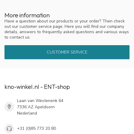
More information
Have a question about our products or your order? Then check
out our customer service page. Here you will find our company
details, answers to frequently asked questions and various ways
to contact us.
CUSTOMER SERVICE
kno-winkel.nl - ENT-shop
Laan van Westenenk 64
7336 AZ Apeldoorn
Nederland
+31 (0)85 773 20 80