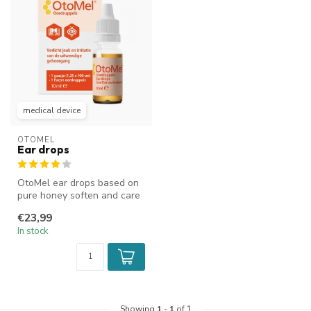
medical device
OTOMEL
Ear drops
OtoMel ear drops based on
pure honey soften and care
for the external ear canal....
€23,99
In stock
Showing
1
-
1
of 1