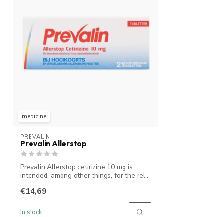
medicine
PREVALIN
Prevalin Allerstop
Prevalin Allerstop cetirizine 10 mg is
intended, among other things, for the rel...
€14,69
In stock