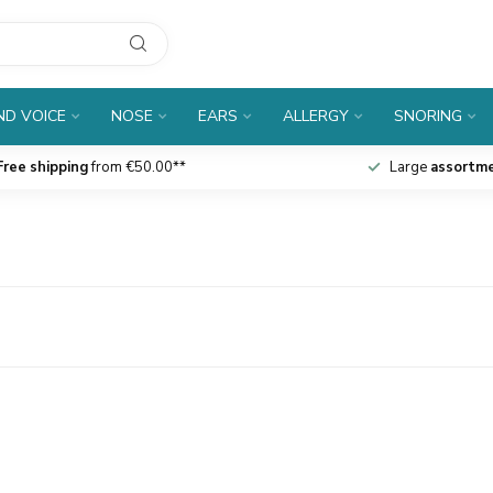
D VOICE
NOSE
EARS
ALLERGY
SNORING
Free shipping
from €50.00**
Large
assortm