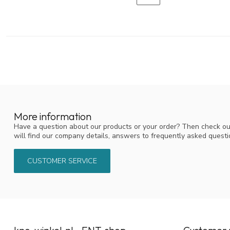
More information
Have a question about our products or your order? Then check ou
will find our company details, answers to frequently asked quest
CUSTOMER SERVICE