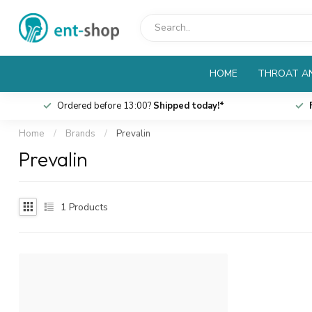
HOME
THROAT AN
Ordered before 13:00?
Shipped today!*
Home
/
Brands
/
Prevalin
Prevalin
1
Products