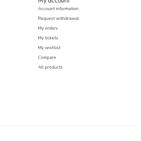
My account
Account information
Request withdrawal
My orders
My tickets
My wishlist
Compare
All products