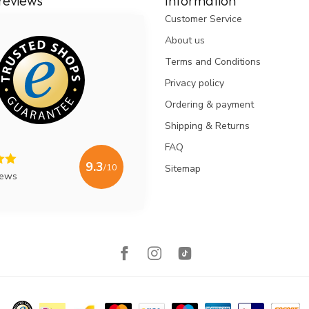
reviews
Information
Customer Service
About us
Terms and Conditions
Privacy policy
Ordering & payment
Shipping & Returns
FAQ
9.3
/10
Sitemap
iews