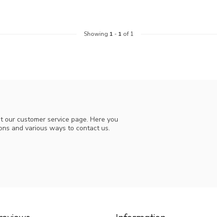
Showing
1
-
1
of 1
t our customer service page. Here you
ions and various ways to contact us.