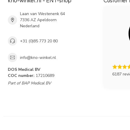
kno-winkel.nl - ENT-shop
Customer 
Laan van Westenenk 64
7336 AZ Apeldoorn
Nederland
+31 (0)85 773 20 80
info@kno-winkel.nl
DOS Medical BV
6187 rev
COC number:
17210689
Part of BAP Medical BV