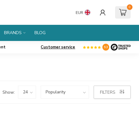
0
EUR
BRANDS
BLOG
ent
Customer service
9.3
Show:
FILTERS