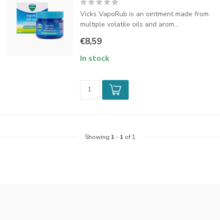
Vicks VapoRub is an ointment made from
multiple volatile oils and arom...
€8,59
In stock
Showing
1
-
1
of 1