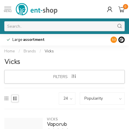
0
MENU
Large
assortment
9.3
Home
/
Brands
/
Vicks
Vicks
FILTERS
VICKS
Vaporub