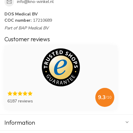
info@kno-winkel.nl
DOS Medical BV
COC number:
17210689
Part of BAP Medical BV
Customer reviews
9.3
/10
6187 reviews
Information