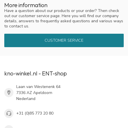
More information
Have a question about our products or your order? Then check
out our customer service page. Here you will find our company
details, answers to frequently asked questions and various ways
to contact us.
CUSTOMER SERVICE
kno-winkel.nl - ENT-shop
Laan van Westenenk 64
7336 AZ Apeldoorn
Nederland
+31 (0)85 773 20 80