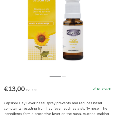
€13,00
In stock
Incl. tax
Capsinol Hay Fever nasal spray prevents and reduces nasal
complaints resulting from hay fever, such as a stuffy nose. The
ingredients form a protective layer on the nasal mucosa, making