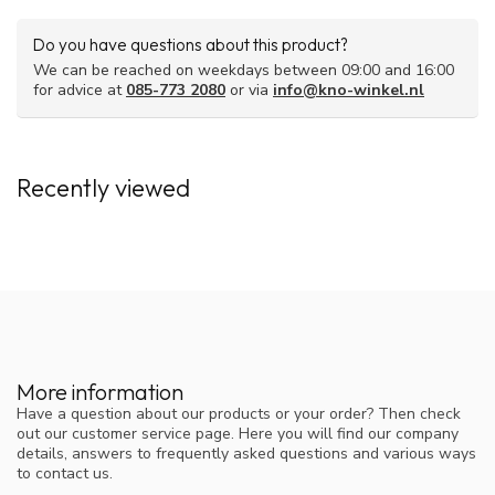
Do you have questions about this product?
We can be reached on weekdays between 09:00 and 16:00
for advice at
085-773 2080
or via
info@kno-winkel.nl
Recently viewed
More information
Have a question about our products or your order? Then check
out our customer service page. Here you will find our company
details, answers to frequently asked questions and various ways
to contact us.