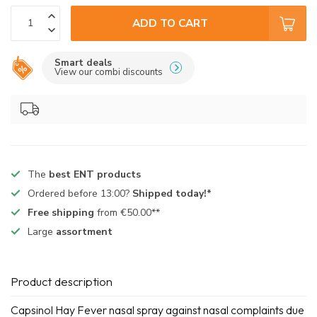
ADD TO CART
Smart deals
View our combi discounts
The
best ENT products
Ordered before 13:00?
Shipped today!*
Free shipping
from €50.00**
Large
assortment
Product description
Capsinol Hay Fever nasal spray against nasal complaints due