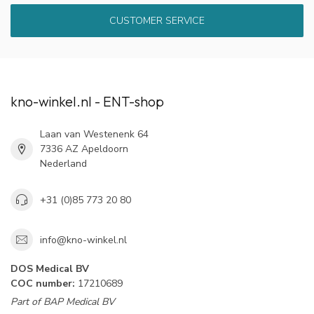
CUSTOMER SERVICE
kno-winkel.nl - ENT-shop
Laan van Westenenk 64
7336 AZ Apeldoorn
Nederland
+31 (0)85 773 20 80
info@kno-winkel.nl
DOS Medical BV
COC number:
17210689
Part of BAP Medical BV