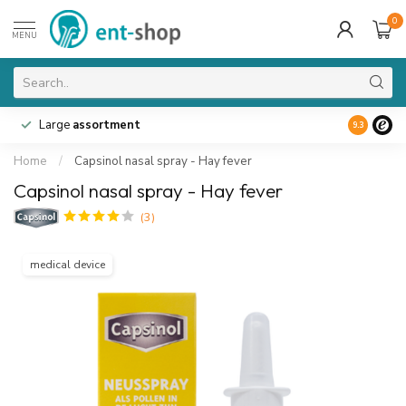
0
MENU
Large
assortment
9.3
Home
/
Capsinol nasal spray - Hay fever
Capsinol nasal spray - Hay fever
(3)
medical device