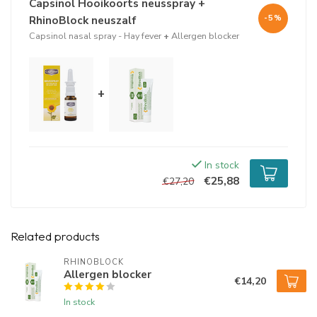
Capsinol Hooikoorts neusspray +
water
salty
RhinoBlock neuszalf
-5%
xylitol
Capsinol nasal spray - Hay fever
+
Allergen blocker
lecithin (sunflower)
eucalyptus oil
capsicum annuum tincture
rutin
+
quercetin
sodium benzoate
potassium sorbate
Usage
In stock
€25,88
The product can be used for a long time.
€27,20
Capsinol Hay Fever nasal spray has a shelf life of 2 months after
opening.
Related products
RHINOBLOCK
Allergen blocker
€14,20
In stock