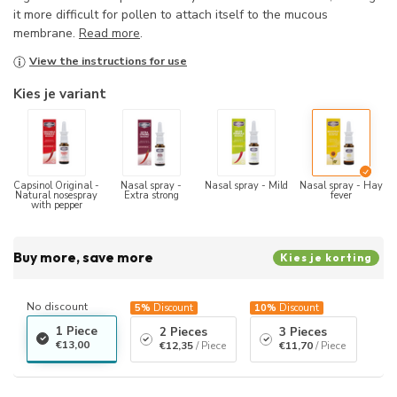
it more difficult for pollen to attach itself to the mucous
membrane.
Read more
.
View the instructions for use
Kies je variant
Capsinol Original -
Nasal spray -
Nasal spray - Mild
Nasal spray - Hay
Natural nosespray
Extra strong
fever
with pepper
Buy more, save more
Kies je korting
No discount
5%
Discount
10%
Discount
1 Piece
2 Pieces
3 Pieces
€13,00
€12,35
/ Piece
€11,70
/ Piece