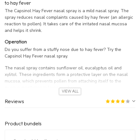
to hay fever
The Capsinol Hay Fever nasal spray is a mild nasal spray. The
spray reduces nasal complaints caused by hay fever (an allergic
reaction to pollen). It takes care of the irritated nasal mucosa
and helps it shrink.
Operation
Do you suffer from a stuffy nose due to hay fever? Try the
Capsinol Hay Fever nasal spray.
The nasal spray contains sunflower oil, eucalyptus oil and
xylitol. These ingredients form a protective layer on the nasal
mucosa, which prevents pollen from attaching itself to the
mucous membrane in large numbers.
VIEW ALL
Capsinol Hay Fever Nasal Spray is a natural preventive and
Reviews
soothing spray for hay fever patients.
Ingredients
Product bundels
Capsinol Hay Fever nasal spray contains the following
ingredients: