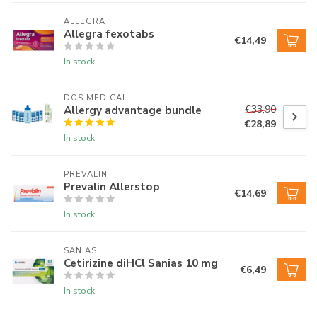
ALLEGRA
Allegra fexotabs
€14,49
In stock
DOS MEDICAL
Allergy advantage bundle
€33,90
€28,89
In stock
PREVALIN
Prevalin Allerstop
€14,69
In stock
SANIAS
Cetirizine diHCl Sanias 10 mg
€6,49
In stock