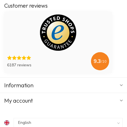
Customer reviews
9.3
/10
6187 reviews
Information
My account