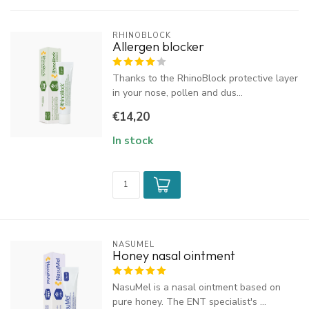
RHINOBLOCK
Allergen blocker
Thanks to the RhinoBlock protective layer
in your nose, pollen and dus...
€14,20
In stock
NASUMEL
Honey nasal ointment
NasuMel is a nasal ointment based on
pure honey. The ENT specialist's ...