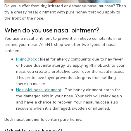
Do you suffer from dry, irritated or damaged nasal mucosa? Then
try a greasy nasal ointment with pure honey that you apply to
the front of the nose.
When do you use nasal ointment?
You use a nasal ointment to prevent or relieve complaints in or
around your nose. At ENT shop we offer two types of nasal
ointment.
RhinoBlock
: Ideal for allergy complaints due to hay fever
or house dust mite allergy. By applying RhinoBlock to your
nose, you create a protective layer over the nasal mucosa.
This protective layer prevents allergens from settling
there en masse.
NasuMel nasal ointment
: The honey ointment cares for
the damaged skin in your nose. Your skin will relax again
and have a chance to recover. Your nasal mucosa also
recovers when it is damaged, swollen or inflamed.
Both nasal ointments contain pure honey.