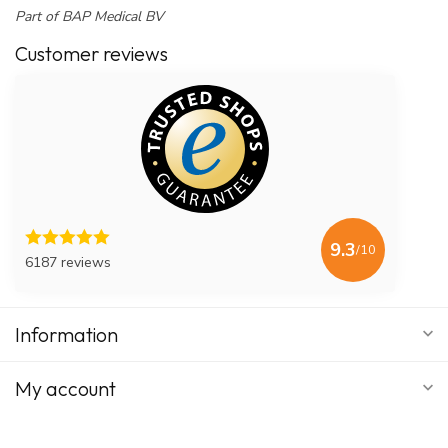
Part of BAP Medical BV
Customer reviews
9.3
/10
6187 reviews
Information
My account