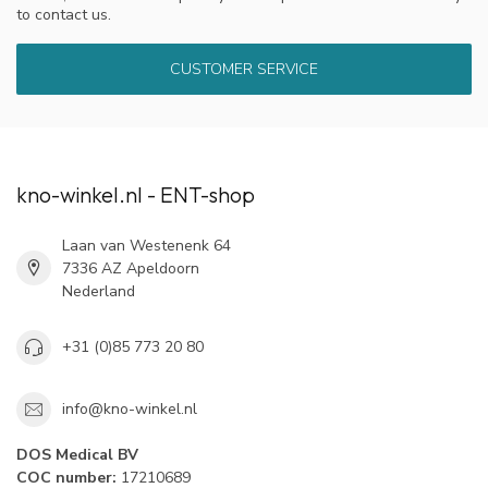
to contact us.
CUSTOMER SERVICE
kno-winkel.nl - ENT-shop
Laan van Westenenk 64
7336 AZ Apeldoorn
Nederland
+31 (0)85 773 20 80
info@kno-winkel.nl
DOS Medical BV
COC number:
17210689