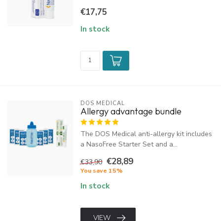
€17,75
In stock
DOS MEDICAL
Allergy advantage bundle
The DOS Medical anti-allergy kit includes
a NasoFree Starter Set and a...
€28,89
€33,90
You save 15%
In stock
VIEW