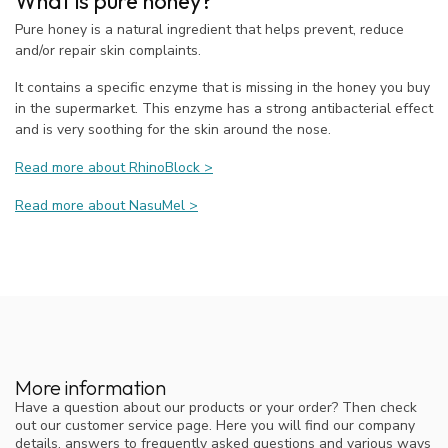
What is pure honey?
Pure honey is a natural ingredient that helps prevent, reduce
and/or repair skin complaints.
It contains a specific enzyme that is missing in the honey you buy
in the supermarket. This enzyme has a strong antibacterial effect
and is very soothing for the skin around the nose.
Read more about RhinoBlock >
Read more about NasuMel >
More information
Have a question about our products or your order? Then check
out our customer service page. Here you will find our company
details, answers to frequently asked questions and various ways