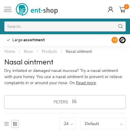
0
MENU
Large
assortment
9.3
Home
/
Nose
/
Products
/
Nasal ointment
Nasal ointment
Dry, irritated or damaged nasal mucosa? Try a nasal ointment
with pure honey. You use a nasal ointment to prevent or relieve
complaints in or around your nose. On
Read more
FILTERS