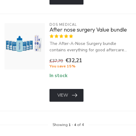
DOS MEDICAL
After nose surgery Value bundle
The After-A-Nose Surgery bundle
contains everything for good aftercare...
€32,21
€37,70
You save 15%
In stock
VIEW
Showing
1
-
4
of 4