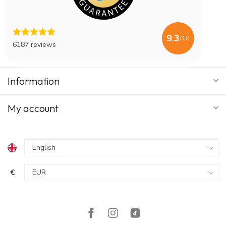
9.3
/10
6187 reviews
Information
My account
€