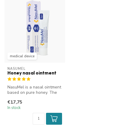
medical device
NASUMEL
Honey nasal ointment
NasuMel is a nasal ointment
based on pure honey. The
ENT specialist's choice. It...
€17,75
In stock