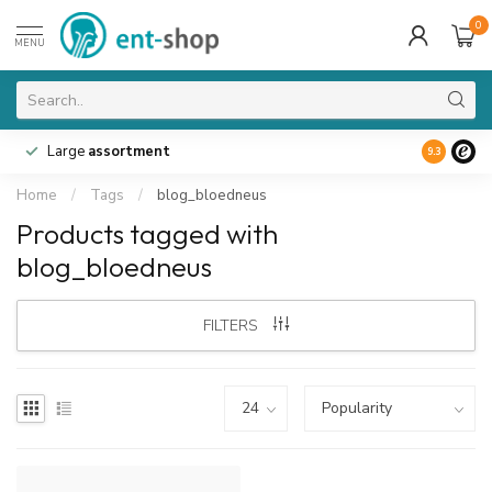
0
MENU
Large
assortment
9.3
Home
/
Tags
/
blog_bloedneus
Products tagged with
blog_bloedneus
FILTERS