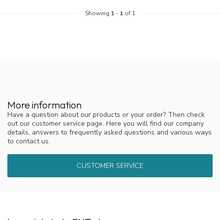
Showing
1
-
1
of 1
More information
Have a question about our products or your order? Then check
out our customer service page. Here you will find our company
details, answers to frequently asked questions and various ways
to contact us.
CUSTOMER SERVICE