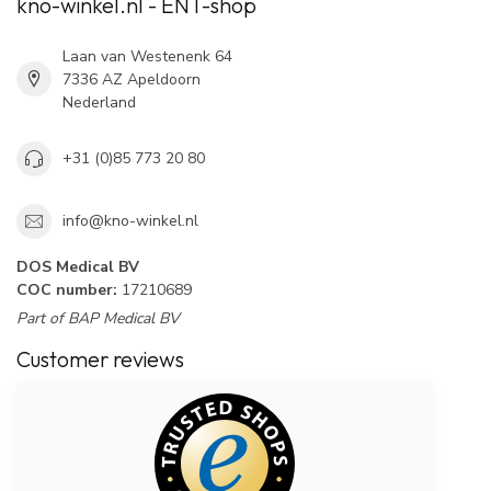
kno-winkel.nl - ENT-shop
Laan van Westenenk 64
7336 AZ Apeldoorn
Nederland
+31 (0)85 773 20 80
info@kno-winkel.nl
DOS Medical BV
COC number:
17210689
Part of BAP Medical BV
Customer reviews