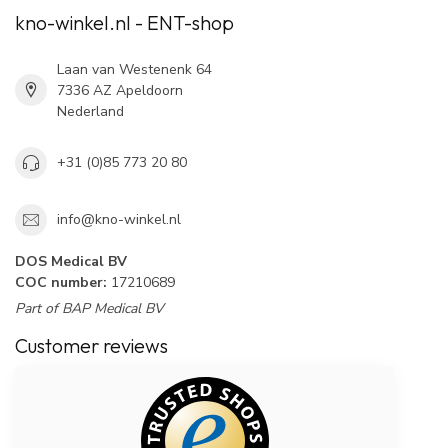
kno-winkel.nl - ENT-shop
Laan van Westenenk 64
7336 AZ Apeldoorn
Nederland
+31 (0)85 773 20 80
info@kno-winkel.nl
DOS Medical BV
COC number:
17210689
Part of BAP Medical BV
Customer reviews