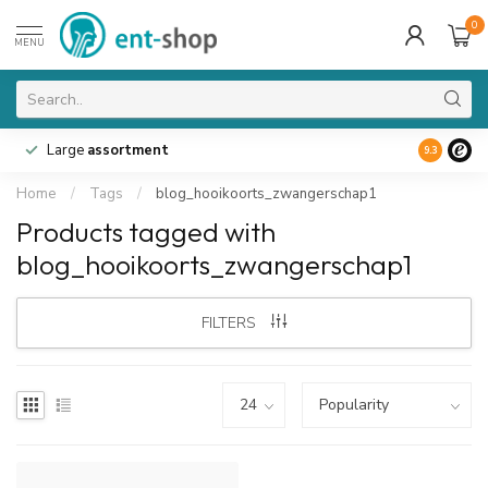
0
MENU
Large
assortment
9.3
Home
/
Tags
/
blog_hooikoorts_zwangerschap1
Products tagged with
blog_hooikoorts_zwangerschap1
FILTERS