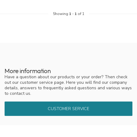
Showing
1
-
1
of 1
More information
Have a question about our products or your order? Then check
out our customer service page. Here you will find our company
details, answers to frequently asked questions and various ways
to contact us.
CUSTOMER SERVICE