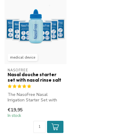
medical device
NASOFREE
Nasal douche starter
set with nasal rinse salt
The NasoFree Nasal
Irrigation Starter Set with
nasal rinse salt is ideal for
€19,95
cle...
In stock