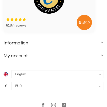
9.3
/10
6187 reviews
Information
My account
€