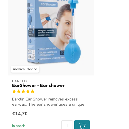
medical device
EARCLIN
EarShower - Ear shower
Earclin Ear Shower removes excess
earwax. The ear shower uses a unique
soap solu...
€14,70
In stock