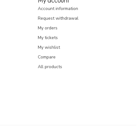
My account
Account information
Request withdrawal
My orders
My tickets
My wishlist
Compare
All products