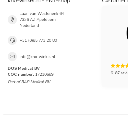
kno-winkel.nl - ENT-shop
Customer 
Laan van Westenenk 64
7336 AZ Apeldoorn
Nederland
+31 (0)85 773 20 80
info@kno-winkel.nl
DOS Medical BV
6187 rev
COC number:
17210689
Part of BAP Medical BV