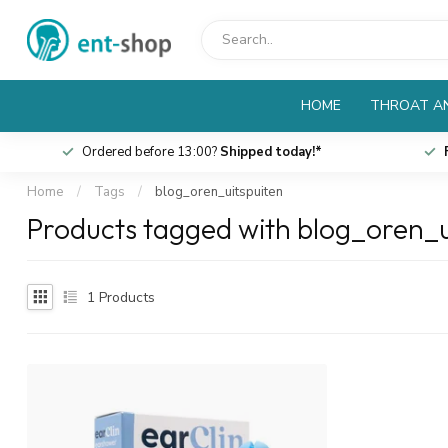
HOME
THROAT AN
Ordered before 13:00?
Shipped today!*
Home
/
Tags
/
blog_oren_uitspuiten
Products tagged with blog_oren_u
1
Products