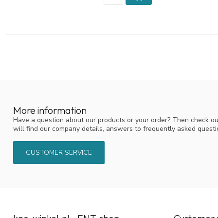
More information
Have a question about our products or your order? Then check ou
will find our company details, answers to frequently asked quest
CUSTOMER SERVICE