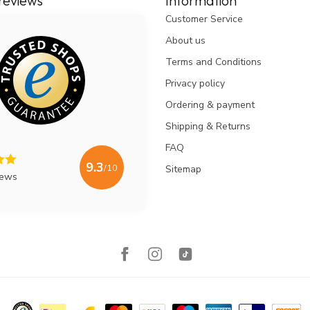
reviews
Information
Customer Service
About us
Terms and Conditions
Privacy policy
Ordering & payment
Shipping & Returns
FAQ
9.3
/10
Sitemap
iews