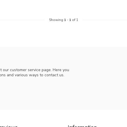
Showing
1
-
1
of 1
t our customer service page. Here you
ions and various ways to contact us.