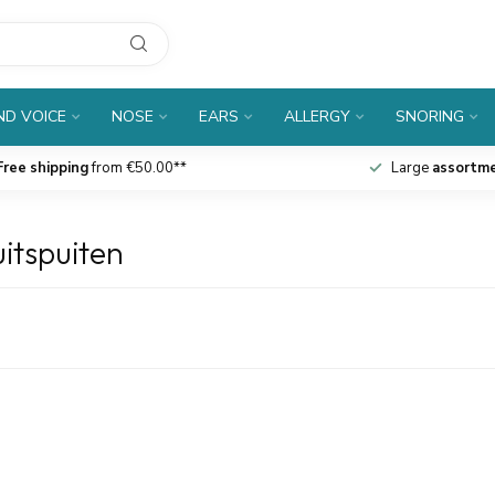
D VOICE
NOSE
EARS
ALLERGY
SNORING
Free shipping
from €50.00**
Large
assortm
itspuiten