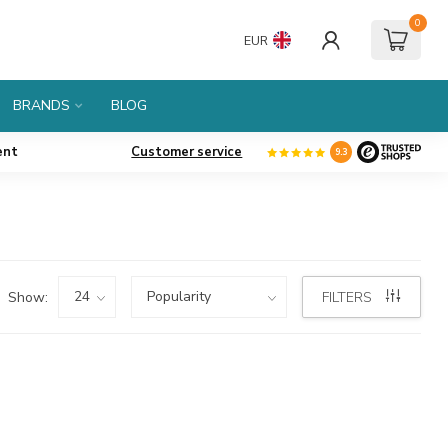
0
EUR
BRANDS
BLOG
ent
Customer service
9.3
Show:
FILTERS