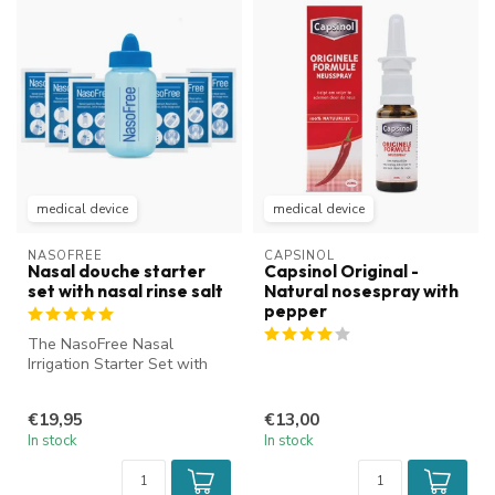
medical device
medical device
NASOFREE
CAPSINOL
Nasal douche starter
Capsinol Original -
set with nasal rinse salt
Natural nosespray with
pepper
The NasoFree Nasal
Irrigation Starter Set with
nasal rinse salt is ideal for
cle...
€19,95
€13,00
In stock
In stock