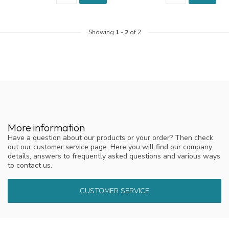
Showing
1
-
2
of 2
More information
Have a question about our products or your order? Then check
out our customer service page. Here you will find our company
details, answers to frequently asked questions and various ways
to contact us.
CUSTOMER SERVICE