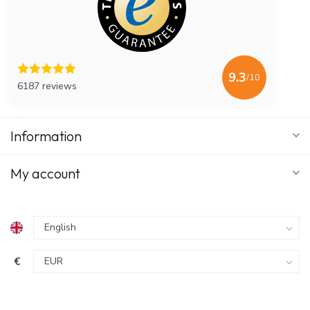
9.3
/10
6187 reviews
Information
My account
€