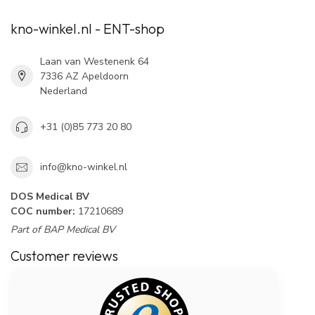
kno-winkel.nl - ENT-shop
Laan van Westenenk 64
7336 AZ Apeldoorn
Nederland
+31 (0)85 773 20 80
info@kno-winkel.nl
DOS Medical BV
COC number:
17210689
Part of BAP Medical BV
Customer reviews