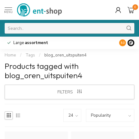
0
MENU
Large
assortment
9.3
Home
/
Tags
/
blog_oren_uitspuiten4
Products tagged with
blog_oren_uitspuiten4
FILTERS