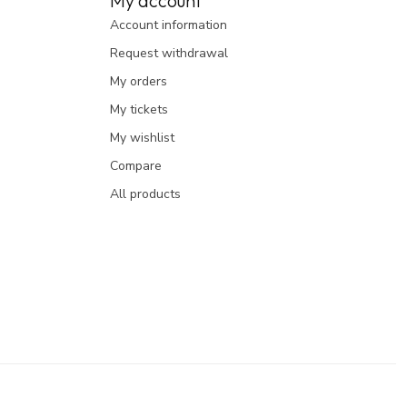
My account
Account information
Request withdrawal
My orders
My tickets
My wishlist
Compare
All products