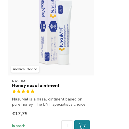
medical device
NASUMEL
Honey nasal ointment
NasuMel is a nasal ointment based on
pure honey. The ENT specialist's choice.
It...
€17,75
In stock