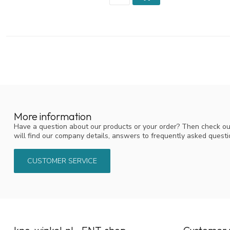
More information
Have a question about our products or your order? Then check ou
will find our company details, answers to frequently asked quest
CUSTOMER SERVICE