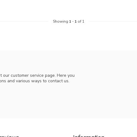
Showing
1
-
1
of 1
t our customer service page. Here you
ions and various ways to contact us.