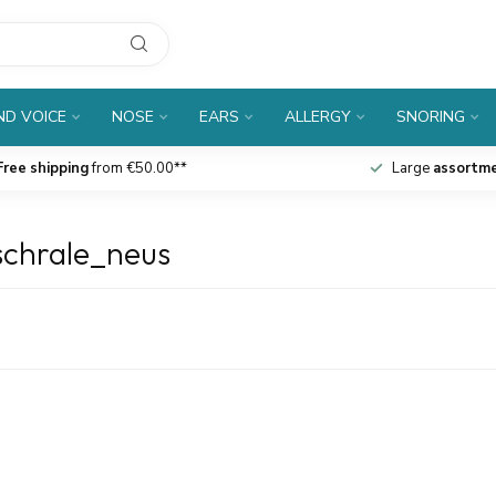
D VOICE
NOSE
EARS
ALLERGY
SNORING
Free shipping
from €50.00**
Large
assortm
schrale_neus