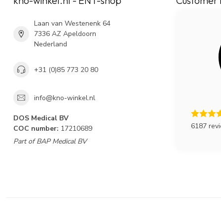
kno-winkel.nl - ENT-shop
Customer 
Laan van Westenenk 64
7336 AZ Apeldoorn
Nederland
+31 (0)85 773 20 80
info@kno-winkel.nl
DOS Medical BV
6187 rev
COC number:
17210689
Part of BAP Medical BV