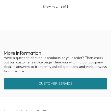
Showing
1
-
1
of 1
More information
Have a question about our products or your order? Then check
out our customer service page. Here you will find our company
details, answers to frequently asked questions and various ways
to contact us.
CUSTOMER SERVICE