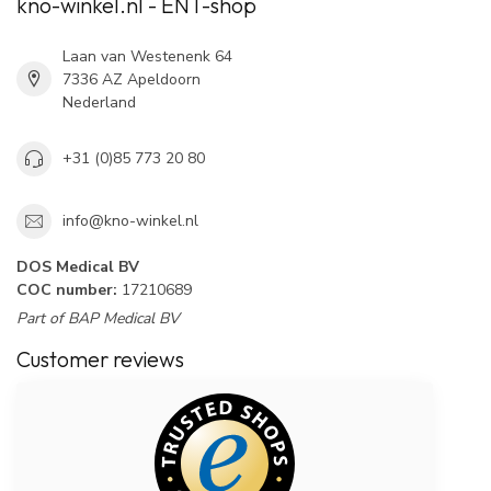
kno-winkel.nl - ENT-shop
Laan van Westenenk 64
7336 AZ Apeldoorn
Nederland
+31 (0)85 773 20 80
info@kno-winkel.nl
DOS Medical BV
COC number:
17210689
Part of BAP Medical BV
Customer reviews