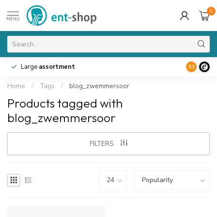
0
MENU
Large
assortment
9.3
Home
/
Tags
/
blog_zwemmersoor
Products tagged with
blog_zwemmersoor
FILTERS