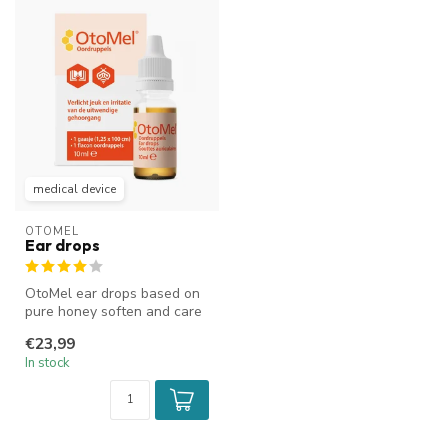
medical device
OTOMEL
Ear drops
OtoMel ear drops based on
pure honey soften and care
for the external ear canal....
€23,99
In stock