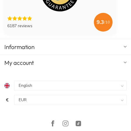
9.3
/10
6187 reviews
Information
My account
€