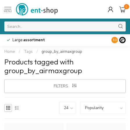
0
MENU
Large
assortment
9.3
Home
/
Tags
/
group_by_airmaxgroup
Products tagged with
group_by_airmaxgroup
FILTERS