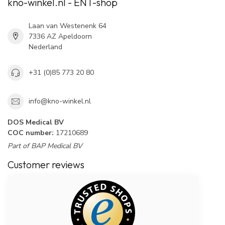
kno-winkel.nl - ENT-shop
Laan van Westenenk 64
7336 AZ Apeldoorn
Nederland
+31 (0)85 773 20 80
info@kno-winkel.nl
DOS Medical BV
COC number:
17210689
Part of BAP Medical BV
Customer reviews