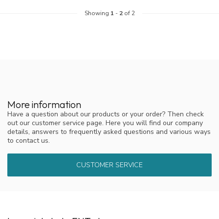
Showing
1
-
2
of 2
More information
Have a question about our products or your order? Then check
out our customer service page. Here you will find our company
details, answers to frequently asked questions and various ways
to contact us.
CUSTOMER SERVICE