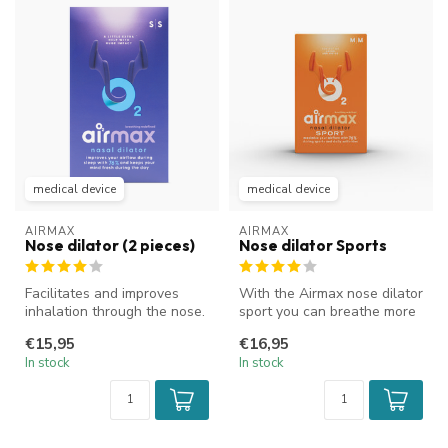
medical device
medical device
AIRMAX
AIRMAX
Nose dilator (2 pieces)
Nose dilator Sports
Facilitates and improves
With the Airmax nose dilator
inhalation through the nose.
sport you can breathe more
Improves airflow and reduc...
easily through your nose...
€15,95
€16,95
In stock
In stock