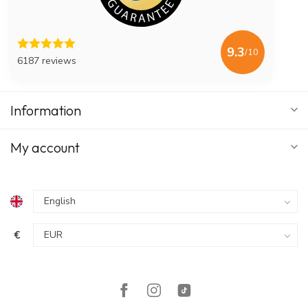
9.3
/10
6187 reviews
Information
My account
€