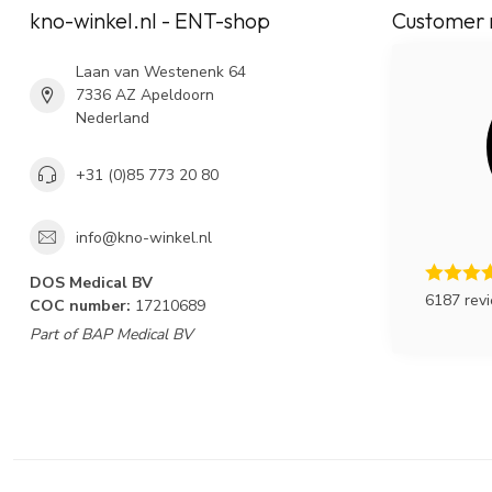
kno-winkel.nl - ENT-shop
Customer 
Laan van Westenenk 64
7336 AZ Apeldoorn
Nederland
+31 (0)85 773 20 80
info@kno-winkel.nl
DOS Medical BV
6187 rev
COC number:
17210689
Part of BAP Medical BV