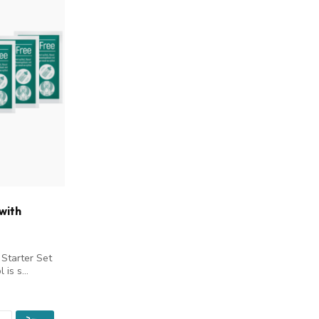
with
 Starter Set
 is s...