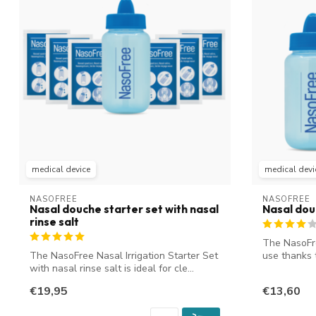
medical device
medical devi
NASOFREE
NASOFREE
Nasal douche starter set with nasal
Nasal do
rinse salt
The NasoFre
The NasoFree Nasal Irrigation Starter Set
use thanks 
with nasal rinse salt is ideal for cle...
bot...
€19,95
€13,60