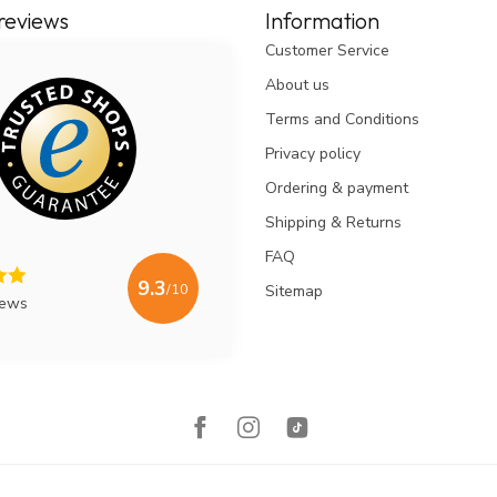
reviews
Information
Customer Service
About us
Terms and Conditions
Privacy policy
Ordering & payment
Shipping & Returns
FAQ
9.3
/10
Sitemap
iews