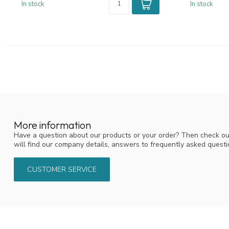
In stock
In stock
More information
Have a question about our products or your order? Then check ou
will find our company details, answers to frequently asked quest
CUSTOMER SERVICE