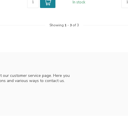
In stock
Showing
1
-
3
of 3
t our customer service page. Here you
ions and various ways to contact us.