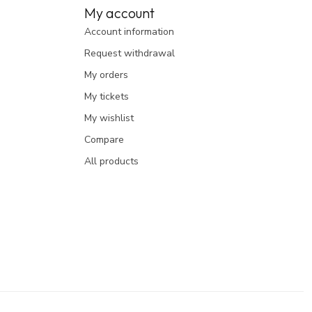
My account
Account information
Request withdrawal
My orders
My tickets
My wishlist
Compare
All products