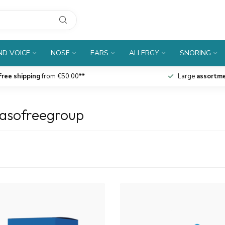
D VOICE
NOSE
EARS
ALLERGY
SNORING
Free shipping
from €50.00**
Large
assortm
nasofreegroup