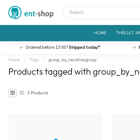
HOME
THROAT AN
Ordered before 13:00?
Shipped today!*
Home
/
Tags
/
group_by_nasofreegroup
Products tagged with group_by_
3
Products