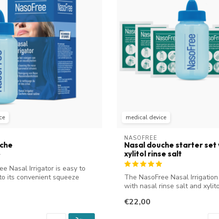
ce
medical device
NASOFREE
uche
Nasal douche starter set 
xylitol rinse salt
e Nasal Irrigator is easy to
to its convenient squeeze
The NasoFree Nasal Irrigation
with nasal rinse salt and xylitol
€22,00