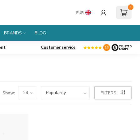
0
EUR
BRANDS
BLOG
ent
Customer service
9.3
Show:
FILTERS