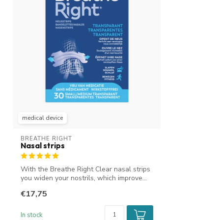
medical device
BREATHE RIGHT
Nasal strips
With the Breathe Right Clear nasal strips
you widen your nostrils, which improve...
€17,75
In stock