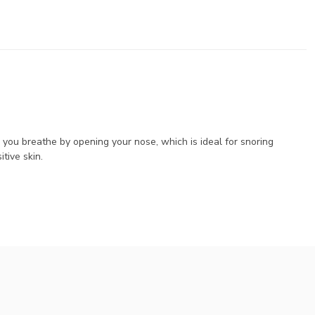
 you breathe by opening your nose, which is ideal for snoring
tive skin.