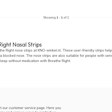
Showing
1
-
1
of 1
ight Nasal Strips
he Right nose strips at KNO-winkel.nl. These user-friendly strips help
 blocked nose. The nose strips are also suitable for people with sensi
sleep without medication with Breathe Right.
t our customer service page. Here you