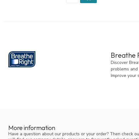
Breathe R
Discover Breat
problems and a
Improve your 
More information
Have a question about our products or your order? Then check ou