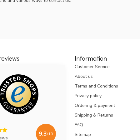
ions and various ways to contact us.
reviews
Information
Customer Service
About us
Terms and Conditions
Privacy policy
Ordering & payment
Shipping & Returns
FAQ
9.3
/10
Sitemap
iews