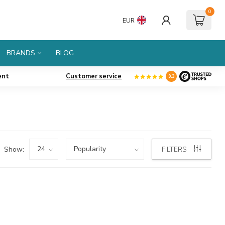
0
EUR
BRANDS
BLOG
ent
Customer service
9.3
Show:
FILTERS