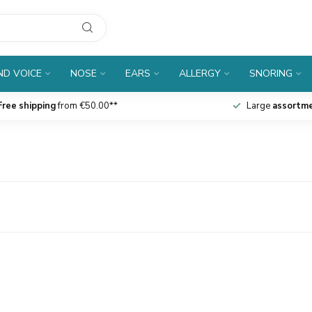
D VOICE
NOSE
EARS
ALLERGY
SNORING
Free shipping
from €50.00**
Large
assortm