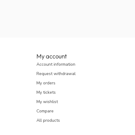
My account
Account information
Request withdrawal
My orders
My tickets
My wishlist
Compare
All products