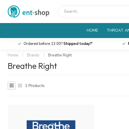
HOME
THROAT AN
Ordered before 13:00?
Shipped today!*
Home
/
Brands
/
Breathe Right
Breathe Right
1
Products