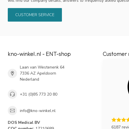
will find our company details, answers to frequently asked quest
CUSTOMER SERVICE
kno-winkel.nl - ENT-shop
Customer 
Laan van Westenenk 64
7336 AZ Apeldoorn
Nederland
+31 (0)85 773 20 80
info@kno-winkel.nl
DOS Medical BV
6187 rev
COC number:
17210689