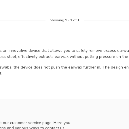
Showing
1
-
1
of 1
is an innovative device that allows you to safely remove excess earw
less steel, effectively extracts earwax without putting pressure on the
 swabs, the device does not push the earwax further in. The design en
t
t our customer service page. Here you
ions and various ways to contact us.