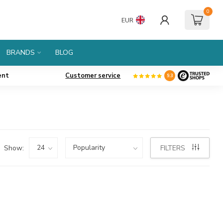
0
EUR
BRANDS
BLOG
ent
Customer service
9.3
Show:
FILTERS