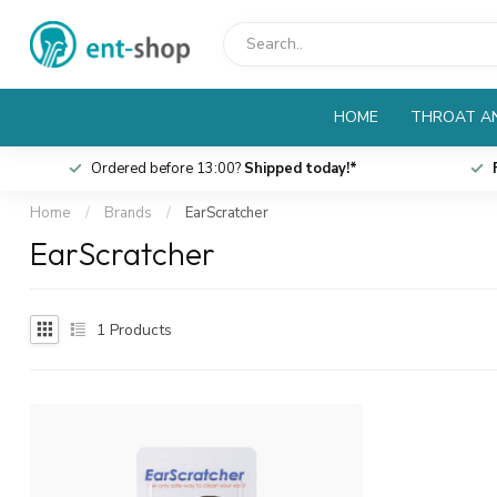
HOME
THROAT AN
Ordered before 13:00?
Shipped today!*
Home
/
Brands
/
EarScratcher
EarScratcher
1
Products