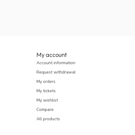
My account
Account information
Request withdrawal
My orders
My tickets
My wishlist
Compare
All products