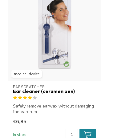
medical device
EARSCRATCHER
Ear cleaner (cerumen pen)
Safely remove earwax without damaging
the eardrum.
€6,85
In stock