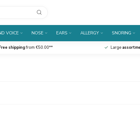
D VOICE
NOSE
EARS
ALLERGY
SNORING
Free shipping
from €50.00**
Large
assortm