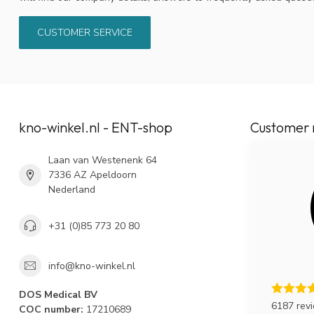
CUSTOMER SERVICE
kno-winkel.nl - ENT-shop
Customer 
Laan van Westenenk 64
7336 AZ Apeldoorn
Nederland
+31 (0)85 773 20 80
info@kno-winkel.nl
DOS Medical BV
6187 rev
COC number:
17210689