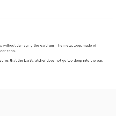
ax without damaging the eardrum. The metal loop, made of
 ear canal.
sures that the EarScratcher does not go too deep into the ear,