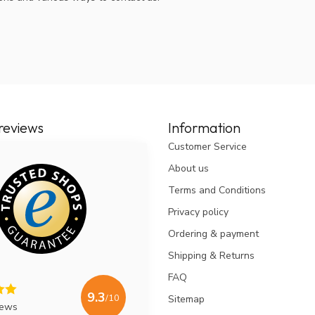
reviews
Information
Customer Service
About us
Terms and Conditions
Privacy policy
Ordering & payment
Shipping & Returns
FAQ
9.3
/10
Sitemap
iews