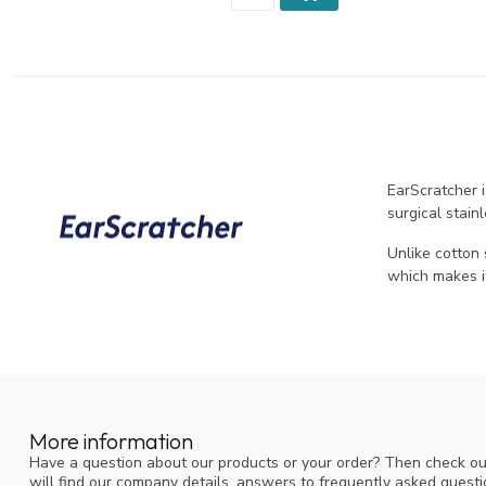
EarScratcher 
surgical stain
Unlike cotton
which makes i
More information
Have a question about our products or your order? Then check ou
will find our company details, answers to frequently asked quest