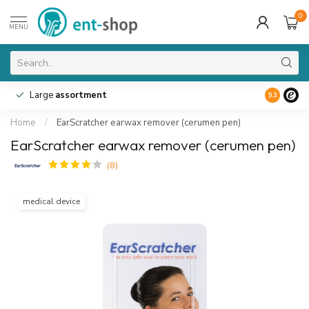
0
MENU
Large
assortment
9.3
Home
/
EarScratcher earwax remover (cerumen pen)
EarScratcher earwax remover (cerumen pen)
(8)
medical device