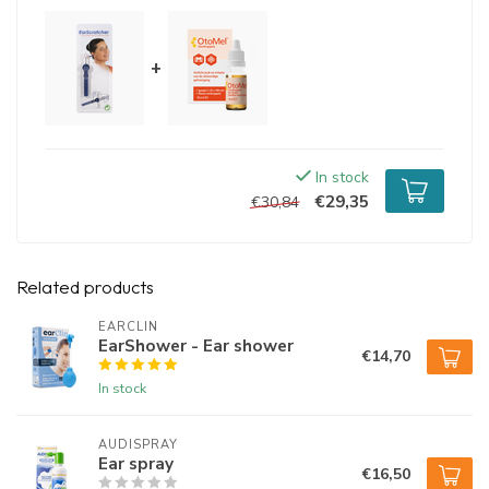
+
In stock
€29,35
€30,84
Related products
EARCLIN
EarShower - Ear shower
€14,70
In stock
AUDISPRAY
Ear spray
€16,50