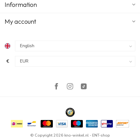
Information
My account
€
© Copyright 2026 kno-winkel.nl - ENT-shop