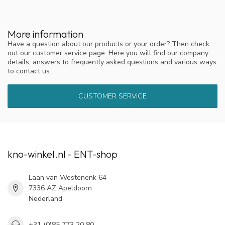
More information
Have a question about our products or your order? Then check
out our customer service page. Here you will find our company
details, answers to frequently asked questions and various ways
to contact us.
CUSTOMER SERVICE
kno-winkel.nl - ENT-shop
Laan van Westenenk 64
7336 AZ Apeldoorn
Nederland
+31 (0)85 773 20 80