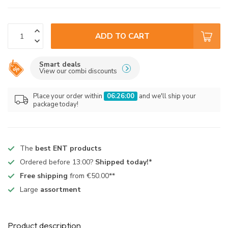
ADD TO CART
Smart deals
View our combi discounts
Place your order within
06:25:59
and we'll ship your
package today!
The
best ENT products
Ordered before 13:00?
Shipped today!*
Free shipping
from €50.00**
Large
assortment
Product description