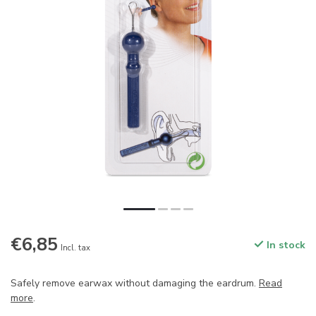
€6,85
In stock
Incl. tax
Safely remove earwax without damaging the eardrum.
Read
more
.