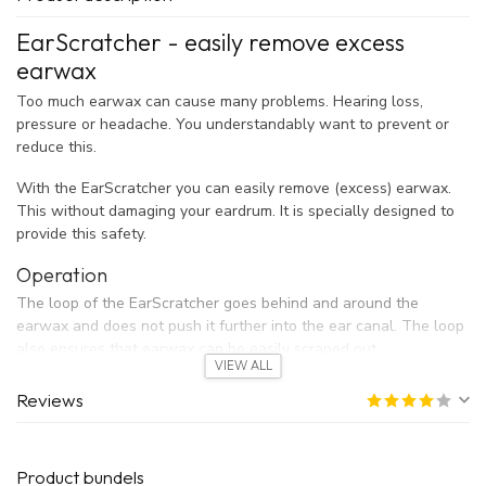
EarScratcher - easily remove excess
earwax
Too much earwax can cause many problems. Hearing loss,
pressure or headache. You understandably want to prevent or
reduce this.
With the EarScratcher you can easily remove (excess) earwax.
This without damaging your eardrum. It is specially designed to
provide this safety.
Operation
The loop of the EarScratcher goes behind and around the
earwax and does not push it further into the ear canal. The loop
also ensures that earwax can be easily scraped out.
VIEW ALL
This is in contrast to cotton swabs that push the earwax in the
direction of the eardrum.
Reviews
The metal loop is made of surgical stainless steel. This is strong
and has no chance of eczema.
Product bundels