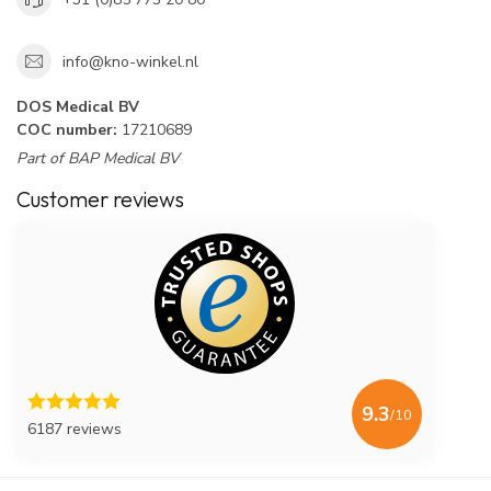
info@kno-winkel.nl
DOS Medical BV
COC number:
17210689
Part of BAP Medical BV
Customer reviews
9.3
/10
6187 reviews