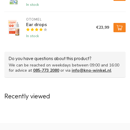
In stock
OTOMEL
Ear drops
€23,99
In stock
Do you have questions about this product?
We can be reached on weekdays between 09:00 and 16:00
for advice at
085-773 2080
or via
info@kno-winkel.nl
Recently viewed