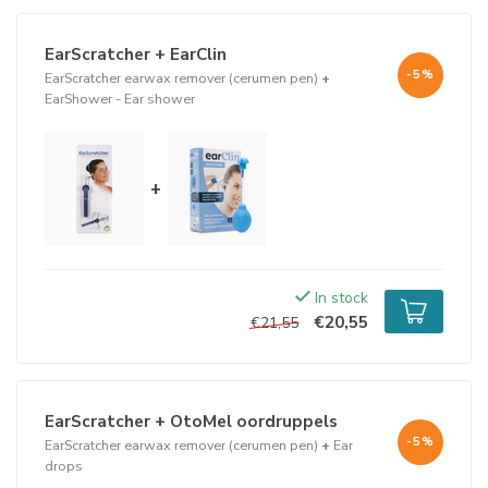
In addition, the EarScratcher is designed in such a way that it
cannot possibly damage the eardrum. The metal scraper is short,
EarScratcher + EarClin
so that it reaches far enough for earwax, but does not touch the
-5%
EarScratcher earwax remover (cerumen pen)
+
eardrum.
EarShower - Ear shower
The spherical base is large, so that it does not end up in the
internal auditory canal. This combination is your guarantee of
absolute safety for your eardrum.
+
This way you keep your ears clean and experience fewer
complaints that can cause too much earwax.
In stock
€20,55
€21,55
EarScratcher + OtoMel oordruppels
-5%
EarScratcher earwax remover (cerumen pen)
+
Ear
drops