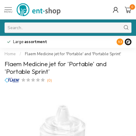
0
MENU
Large
assortment
9.3
Home
/
Flaem Medicine jet for 'Portable' and 'Portable Sprint'
Flaem Medicine jet for 'Portable' and
'Portable Sprint'
(0)