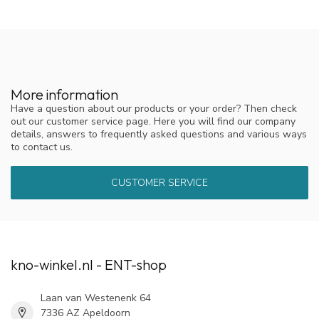
More information
Have a question about our products or your order? Then check
out our customer service page. Here you will find our company
details, answers to frequently asked questions and various ways
to contact us.
CUSTOMER SERVICE
kno-winkel.nl - ENT-shop
Laan van Westenenk 64
7336 AZ Apeldoorn