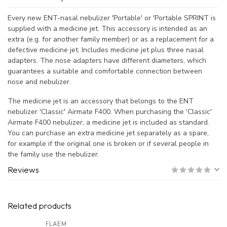
Every new ENT-nasal nebulizer 'Portable' or 'Portable SPRINT is
supplied with a medicine jet. This accessory is intended as an
extra (e.g. for another family member) or as a replacement for a
defective medicine jet. Includes medicine jet plus three nasal
adapters. The nose adapters have different diameters, which
guarantees a suitable and comfortable connection between
nose and nebulizer.
The medicine jet is an accessory that belongs to the ENT
nebulizer 'Classic' Airmate F400. When purchasing the 'Classic'
Airmate F400 nebulizer, a medicine jet is included as standard.
You can purchase an extra medicine jet separately as a spare,
for example if the original one is broken or if several people in
the family use the nebulizer.
Reviews
Related products
FLAEM