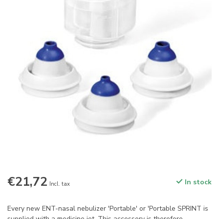
€21,72
In stock
Incl. tax
Every new ENT-nasal nebulizer 'Portable' or 'Portable SPRINT is
supplied with a medicine jet. This accessory is therefore