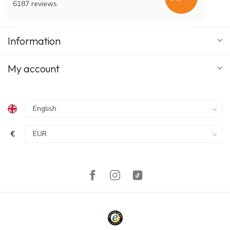
6187 reviews
Information
My account
€