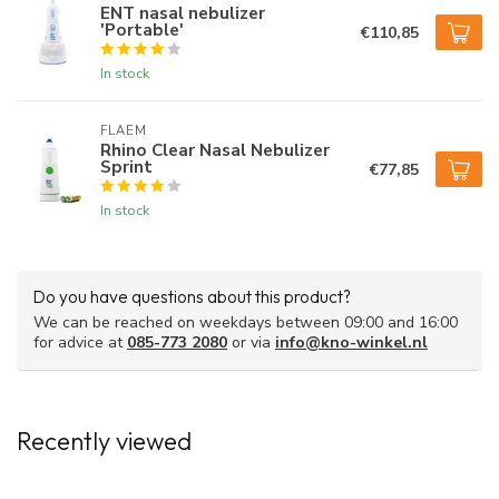
ENT nasal nebulizer
'Portable'
€110,85
In stock
FLAEM
Rhino Clear Nasal Nebulizer
Sprint
€77,85
In stock
Do you have questions about this product?
We can be reached on weekdays between 09:00 and 16:00
for advice at
085-773 2080
or via
info@kno-winkel.nl
Recently viewed