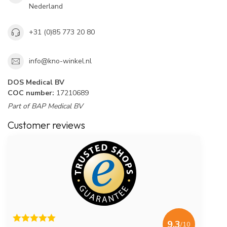
Nederland
+31 (0)85 773 20 80
info@kno-winkel.nl
DOS Medical BV
COC number:
17210689
Part of BAP Medical BV
Customer reviews
9.3
/10