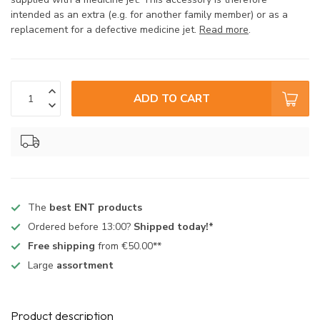
intended as an extra (e.g. for another family member) or as a
replacement for a defective medicine jet.
Read more
.
ADD TO CART
The
best ENT products
Ordered before 13:00?
Shipped today!*
Free shipping
from €50.00**
Large
assortment
Product description