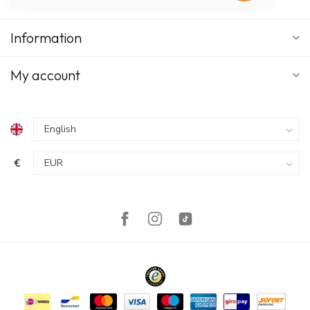
Information
My account
€