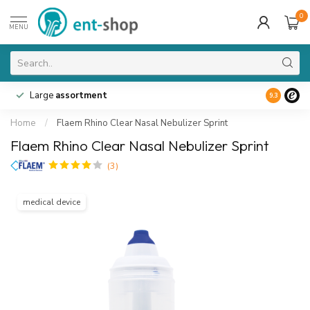
0
MENU
Large
assortment
9.3
Home
/
Flaem Rhino Clear Nasal Nebulizer Sprint
Flaem Rhino Clear Nasal Nebulizer Sprint
(3)
medical device