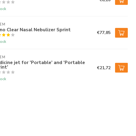
tock
AEM
no Clear Nasal Nebulizer Sprint
€77,85
tock
AEM
icine jet for 'Portable' and 'Portable
int'
€21,72
tock