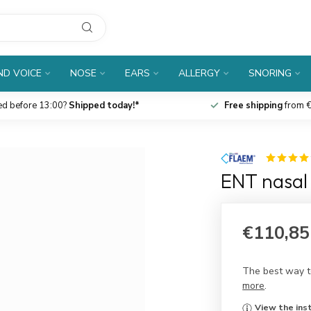
D VOICE
NOSE
EARS
ALLERGY
SNORING
ed before 13:00?
Shipped today!*
Free shipping
from €
ENT nasal 
€110,85
The best way to
more
.
View the inst