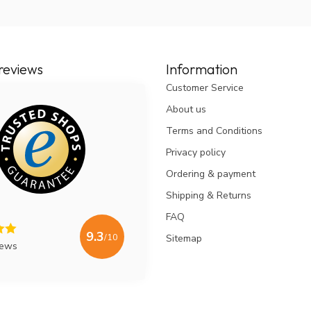
ant to clean your nasal sinuses before spraying
cosa. This promotes the effectiveness of the
oFree or NasuClear nasal shower and Dos Medical
reviews
Information
gent that is also found in some sugar-free chewing
Customer Service
rhinosinusitis (= sinusitis). Because this flushing
g with salt water ... '
Prof. dr. Dr. W. Fokkens, ENT
About us
Terms and Conditions
erbetering, geen medicijnen helaas erbij, kan
Privacy policy
Ordering & payment
Shipping & Returns
FAQ
9.3
/10
Sitemap
iews