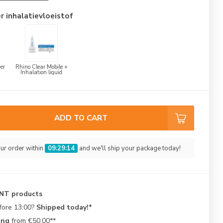
r inhalatievloeistof
er
Rhino Clear Mobile +
Inhalation liquid
ADD TO CART
ur order within
09:29:14
and we'll ship your package today!
ENT products
fore 13:00?
Shipped today!*
ing
from €50.00**