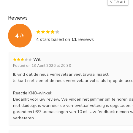
salt ampoules. to order. The volume of an ampoule of Flixonase i
VIEW ALL
approximately 3 ml. add nasal rinsing salt. These ampoules have 
Reviews
As a spare part or if other family members also want to use the '
medicine jets to prevent mutual contamination.
4
/
5
Response from an ENT doctor about the 'Portable / Portabl
4
stars based on
11
reviews
'... I have already received many enthusiastic responses from patients.
Reactions from patients
Wil
'... I am very grateful to my ENT doctor that she recommended the E
Posted on 13 April 2026 at 20:30
A must ... 'Mrs. H in Doornenburg
Ik vind dat de neus vernevelaar veel lawaai maakt.
"... I also benefit greatly. I feel so much better since using the nasal
Je kunt niet zien of de neus vernevelaar vol is als hij op de acc
felt that the kno nasal nebulizer was no longer spraying so well. I 
medicine jet had to be replaced) ... Really great! 'Mrs. HW in Amst
Reactie KNO-winkel:
Bedankt voor uw review. We vinden het jammer om te horen dat 
'... Before I was advised by the ENT specialist to use the nebulizer,
niet duidelijk is wanneer de vernevelaar volledig is opgeladen.
are now solved ... "JD te P
garandeert 6/7 toepassingen van 10 ml. Uw feedback nemen w
verbeteren.
Below you will find a video explanation of the ENT nasal nebuliz