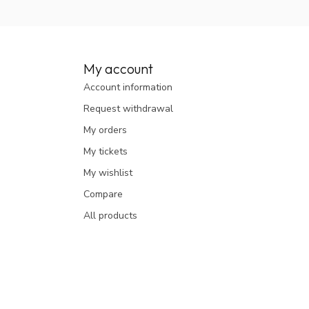
My account
Account information
Request withdrawal
My orders
My tickets
My wishlist
Compare
All products