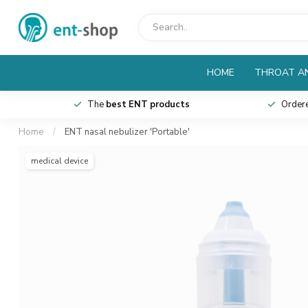
HOME
THROAT AN
The
best ENT products
Order
Home
/
ENT nasal nebulizer 'Portable'
medical device