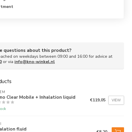
rtment
e questions about this product?
ached on weekdays between 09:00 and 16:00 for advice at
0
or via
info@kno-winkel.nl
ducts
AEM
no Clear Mobile + Inhalation liquid
€119,05
VIEW
tock
I
alation fluid
€8,20