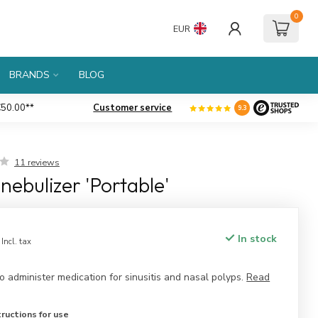
0
EUR
BRANDS
BLOG
50.00**
Customer service
Large
assortment
9.3
11 reviews
nebulizer 'Portable'
In stock
Incl. tax
 administer medication for sinusitis and nasal polyps.
Read
ructions for use