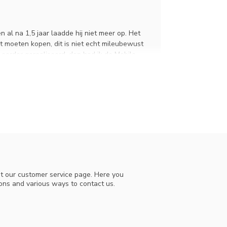
 al na 1,5 jaar laadde hij niet meer op. Het
t moeten kopen, dit is niet echt mileubewust
t eerder gerealiseerd, dan had ik de Mobile
de sprint vernevelaar, die werkt ook prima en
velaar na 1,5 jaar niet meer oplaadt. We
iode. U heeft destijds contact met ons
die u ook heeft gebruikt bij de aanschaf van
enheid werkt. Mocht u in de toekomst vragen
t our customer service page. Here you
ions and various ways to contact us.
er.
raying