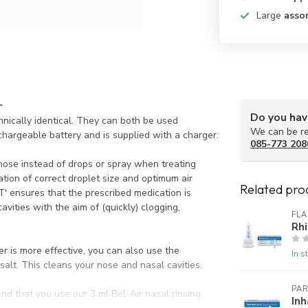
Large
asso
r
Do you hav
nically identical. They can both be used
We can be re
echargeable battery and is supplied with a charger.
085-773 208
nose instead of drops or spray when treating
tion of correct droplet size and optimum air
Related pro
' ensures that the prescribed medication is
vities with the aim of (quickly) clogging,
FL
Rhi
 is more effective, you can also use the
In s
 salt. This cleans your nose and nasal cavities.
PAR
nd that you use our 3 ml Bel-Air nasal rinsing
Inh