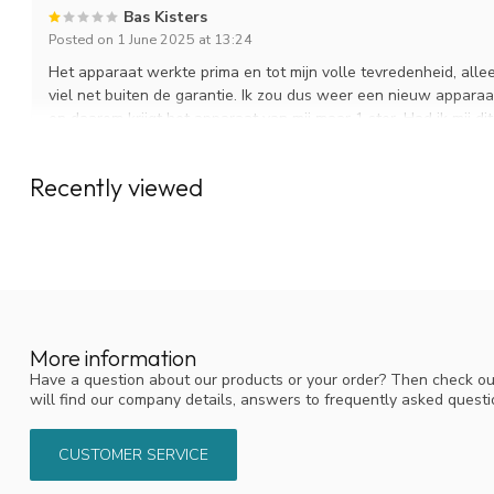
Bas Kisters
Posted on 1 June 2025 at 13:24
Het apparaat werkte prima en tot mijn volle tevredenheid, alleen
viel net buiten de garantie. Ik zou dus weer een nieuw apparaa
en daarom krijgt het apparaat van mij maar 1 ster. Had ik mij di
vernevelaar nooit gekocht. Ik ben nu weer terug naar mijn alou
de batterijen zijn wel vervangbaar.
Recently viewed
Reactie KNO-winkel:
Dank u wel voor uw review. Wat vervelend dat de Mobile verne
begrijpen dat dit teleurstellend is, zeker buiten de garantieper
opgenomen en wij hebben u toen een kortingscode aangeboden, 
de Sprint vernevelaar. We hopen dat dit apparaat naar tevred
hebben, dan staan wij uiteraard voor u klaar.
More information
Have a question about our products or your order? Then check ou
will find our company details, answers to frequently asked quest
Heidi bouwman
Posted on 1 July 2024 at 20:21
CUSTOMER SERVICE
Door het gebruik van rhino clear mobile voel ik mij een stuk bet
Clean your nose (sinuses) with nasal rinsing salt prior to sp