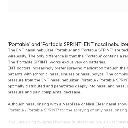
'Portable' and 'Portable SPRINT' ENT nasal nebulize
The ENT nasal nebulizer 'Portable' and 'Portable SPRINT' are tech
wirelessly. The only difference is that the 'Portable' contains a r
The 'Portable SPRINT' works exclusively on batteries.
ENT doctors increasingly prefer spraying medication through the 
patients with (chronic) nasal sinuses or nasal polyps. The combina
pressure from the ENT nasal nebulizer 'Portable / Portable SPRINT
optimally distributed and penetrates deeply into nasal and nasal ca
pressure and pain complaints. decrease.
Although nasal rinsing with a NasoFree or NasuClear nasal shower
'Portable / Portable SPRINT' for the spraying of only nasal rinsing
If you are going to spray Flixonase (fluticasone), we also recomme