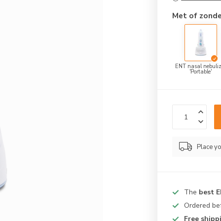
Met of zonde
ENT nasal nebuliz
'Portable'
Place yo
The
best 
Ordered be
Free shipp