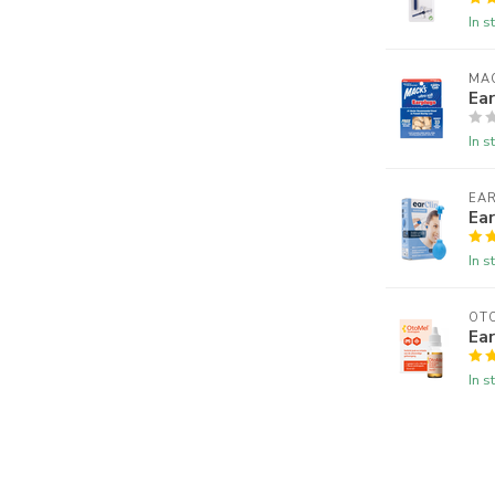
In s
MAC
Ear
In s
EAR
Ea
In s
OT
Ear
In s