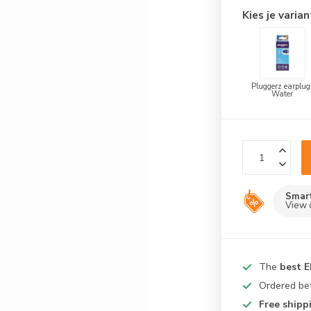
Kies je varian
Pluggerz earplug
Water
Smar
View 
The
best 
Ordered be
Free shipp