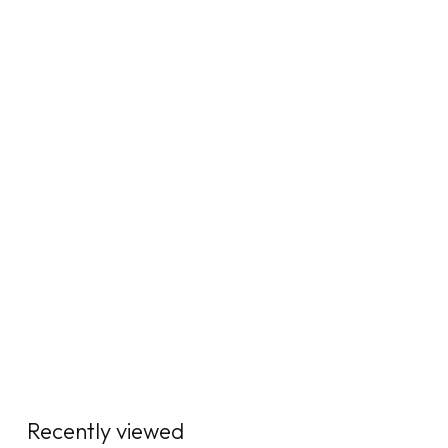
Recently viewed