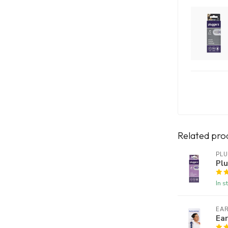
Related pro
PL
Plu
In s
EA
Ear