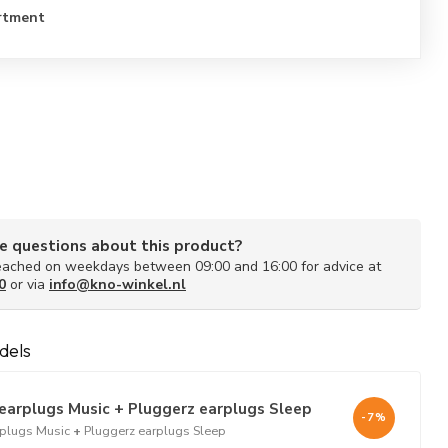
rtment
e questions about this product?
ached on weekdays between 09:00 and 16:00 for advice at
0
or via
info@kno-winkel.nl
dels
earplugs Music + Pluggerz earplugs Sleep
-7%
rplugs Music
+
Pluggerz earplugs Sleep