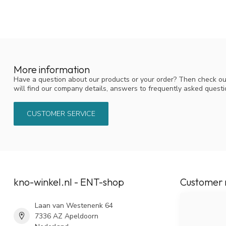
More information
Have a question about our products or your order? Then check ou
will find our company details, answers to frequently asked quest
CUSTOMER SERVICE
kno-winkel.nl - ENT-shop
Customer 
Laan van Westenenk 64
7336 AZ Apeldoorn