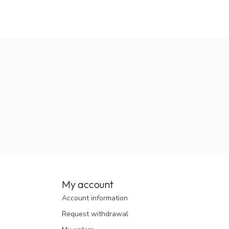
My account
Account information
Request withdrawal