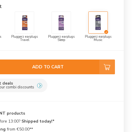
t
s
Pluggerz earplugs
Pluggerz earplugs
Pluggerz earplugs
Travel
Sleep
Music
ADD TO CART
t deals
our combi discounts
ENT products
fore 13:00?
Shipped today!*
ing
from €50.00**