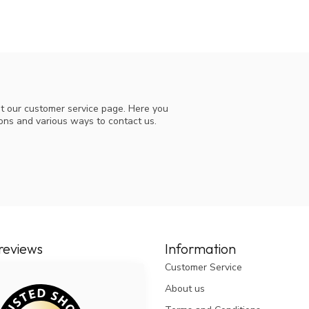
t our customer service page. Here you
ions and various ways to contact us.
reviews
Information
Customer Service
About us