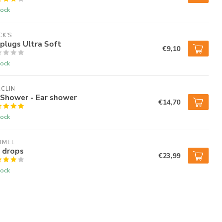
tock
K'S
plugs Ultra Soft
€9,10
tock
CLIN
rShower - Ear shower
€14,70
tock
OMEL
 drops
€23,99
tock