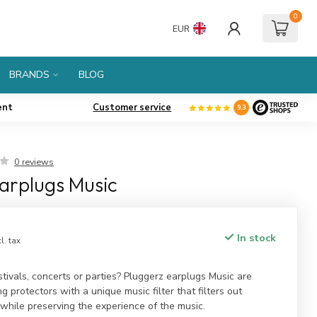
0
EUR
BRANDS
BLOG
ent
Customer service
9.3
0 reviews
arplugs Music
In stock
cl. tax
stivals, concerts or parties? Pluggerz earplugs Music are
g protectors with a unique music filter that filters out
while preserving the experience of the music.