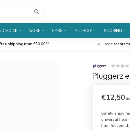
D VOICE
NOSE
EARS
ALLERGY
SNORING
Free shipping
from €50.00**
Large
assortm
Pluggerz e
€12,50
In
Safely enjoy fe
universal hearin
harmful sound, 