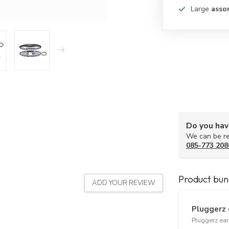
Large
asso
Do you hav
We can be re
085-773 208
Product bun
ADD YOUR REVIEW
Pluggerz 
Pluggerz ea