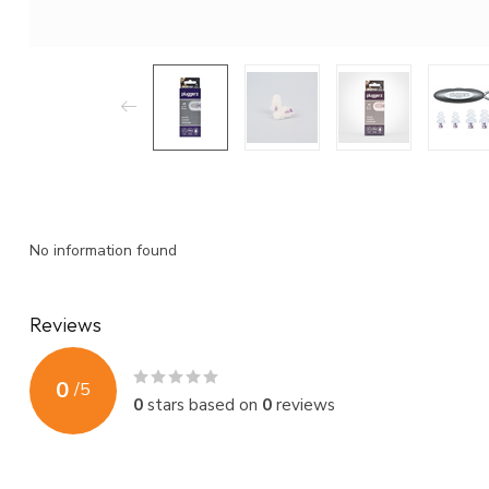
No information found
Reviews
0
/
5
0
stars based on
0
reviews