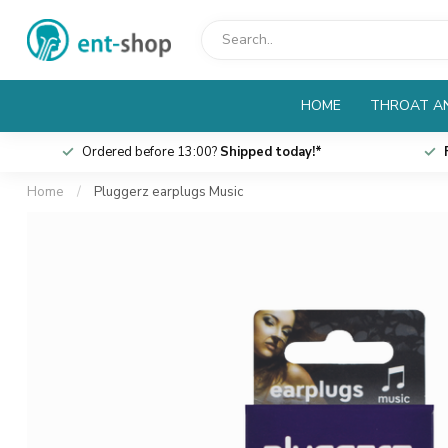
HOME
THROAT AN
Ordered before 13:00?
Shipped today!*
Home
/
Pluggerz earplugs Music