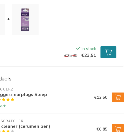
+
In stock
€23,51
€25,00
ducts
UGGERZ
ggerz earplugs Sleep
€12,50
tock
RSCRATCHER
 cleaner (cerumen pen)
€6,85