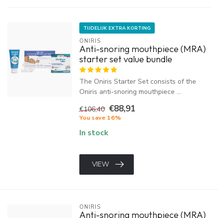
TIJDELIJK EXTRA KORTING
ONIRIS
Anti-snoring mouthpiece (MRA)
starter set value bundle
The Oniris Starter Set consists of the
Oniris anti-snoring mouthpiece ...
€88,91
€106,40
You save 16%
In stock
VIEW
ONIRIS
Anti-snoring mouthpiece (MRA)