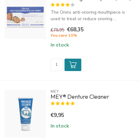
The Oniris anti-snoring mouthpiece is
used to treat or reduce snoring ...
€68,35
€75,95
You save 10%
In stock
MEY
MEY® Denture Cleaner
€9,95
In stock