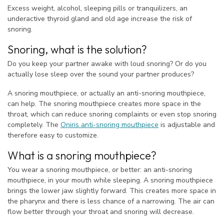
Excess weight, alcohol, sleeping pills or tranquilizers, an
underactive thyroid gland and old age increase the risk of
snoring.
Snoring, what is the solution?
Do you keep your partner awake with loud snoring? Or do you
actually lose sleep over the sound your partner produces?
A snoring mouthpiece, or actually an anti-snoring mouthpiece,
can help. The snoring mouthpiece creates more space in the
throat, which can reduce snoring complaints or even stop snoring
completely. The
Oniris anti-snoring mouthpiece
is adjustable and
therefore easy to customize.
What is a snoring mouthpiece?
You wear a snoring mouthpiece, or better: an anti-snoring
mouthpiece, in your mouth while sleeping. A snoring mouthpiece
brings the lower jaw slightly forward. This creates more space in
the pharynx and there is less chance of a narrowing. The air can
flow better through your throat and snoring will decrease.