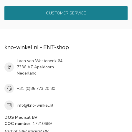
CUSTOMER SERVICE
kno-winkel.nl - ENT-shop
Laan van Westenenk 64
7336 AZ Apeldoorn
Nederland
+31 (0)85 773 20 80
info@kno-winkel.nl
DOS Medical BV
COC number:
17210689
Part of BAP Medical BV