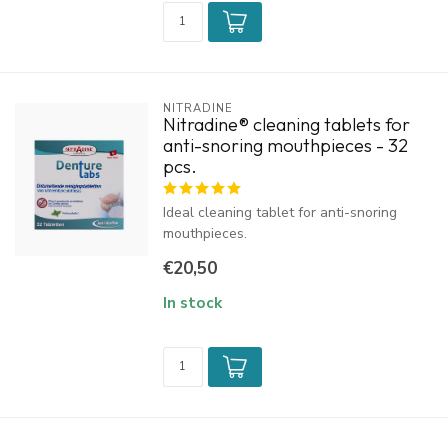
NITRADINE
Nitradine® cleaning tablets for
anti-snoring mouthpieces - 32
pcs.
Ideal cleaning tablet for anti-snoring
mouthpieces.
€20,50
In stock