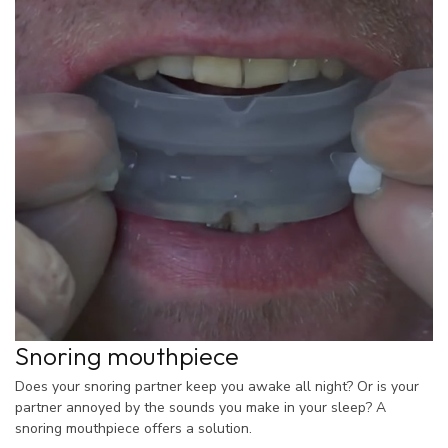
Snoring mouthpiece
Does your snoring partner keep you awake all night? Or is your
partner annoyed by the sounds you make in your sleep? A
snoring mouthpiece offers a solution.