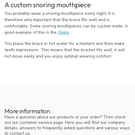
A custom snoring mouthpiece
You probably wear a snoring mouthpiece every night. It is
therefore very important that the brace fits well and is
comfortable. Some snoring mouthpieces can be custom made. A
good example of this is the
Oniris
.
You place the brace in hot water for a moment and then make
teeth impressions. This means that the bracket fits well, it will
not move easily and you enjoy optimal wearing comfort.
More information
Have a question about our products or your order? Then check
out our customer service page. Here you will find our company
details, answers to frequently asked questions and various ways
to contact us.