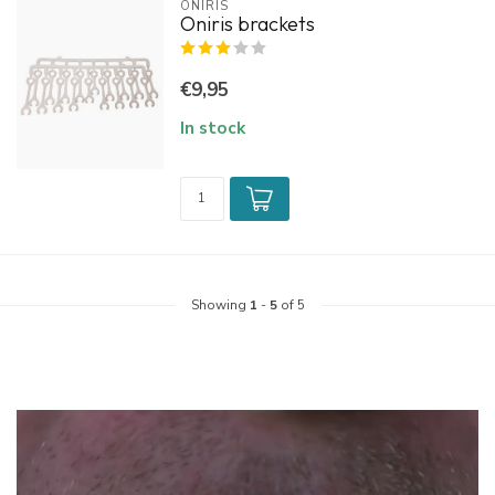
ONIRIS
Oniris brackets
€9,95
In stock
Showing
1
-
5
of 5