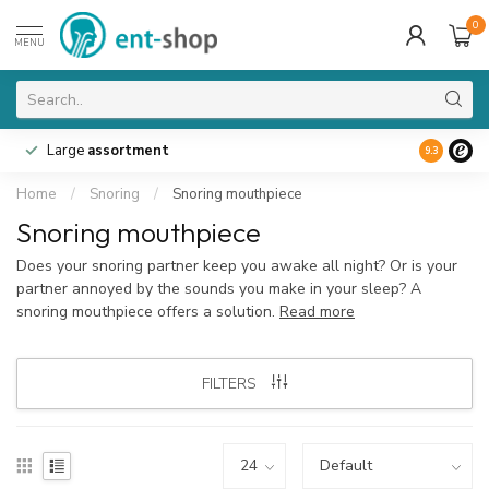
0
MENU
Large
assortment
9.3
Home
/
Snoring
/
Snoring mouthpiece
Snoring mouthpiece
Does your snoring partner keep you awake all night? Or is your
partner annoyed by the sounds you make in your sleep? A
snoring mouthpiece offers a solution.
Read more
FILTERS