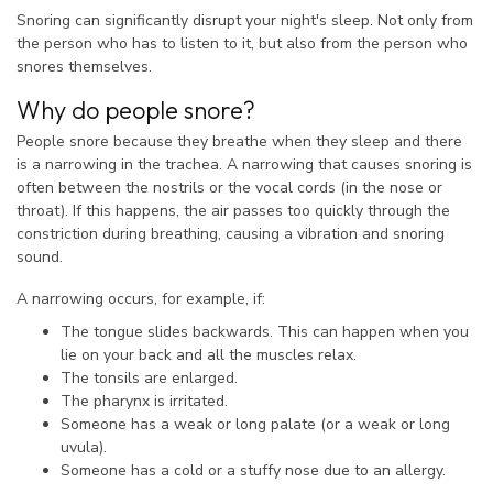
Snoring can significantly disrupt your night's sleep. Not only from
the person who has to listen to it, but also from the person who
snores themselves.
Why do people snore?
People snore because they breathe when they sleep and there
is a narrowing in the trachea. A narrowing that causes snoring is
often between the nostrils or the vocal cords (in the nose or
throat). If this happens, the air passes too quickly through the
constriction during breathing, causing a vibration and snoring
sound.
A narrowing occurs, for example, if:
The tongue slides backwards. This can happen when you
lie on your back and all the muscles relax.
The tonsils are enlarged.
The pharynx is irritated.
Someone has a weak or long palate (or a weak or long
uvula).
Someone has a cold or a stuffy nose due to an allergy.