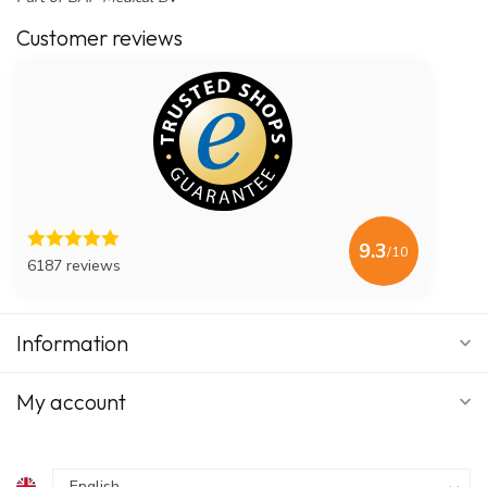
Customer reviews
9.3
/10
6187 reviews
Information
My account