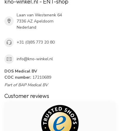
kno-winkel.nl - ENT-shop
Laan van Westenenk 64
7336 AZ Apeldoorn
Nederland
+31 (0)85 773 20 80
info@kno-winkel.nl
DOS Medical BV
COC number:
17210689
Part of BAP Medical BV
Customer reviews