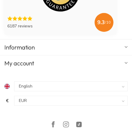
9.3
/10
6187 reviews
Information
My account
€