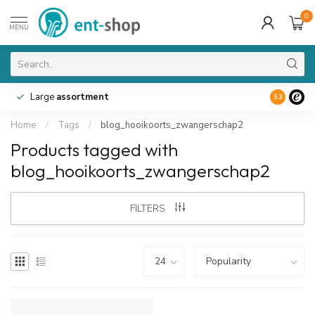
0
MENU
Large
assortment
9.3
Home
/
Tags
/
blog_hooikoorts_zwangerschap2
Products tagged with
blog_hooikoorts_zwangerschap2
FILTERS