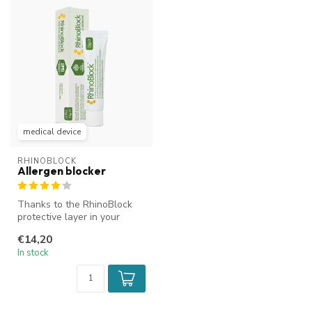
medical device
RHINOBLOCK
Allergen blocker
Thanks to the RhinoBlock
protective layer in your
nose, pollen and dust mites
€14,20
ha...
In stock