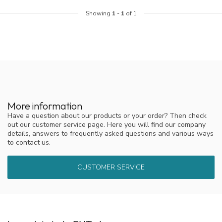
Showing
1
-
1
of 1
More information
Have a question about our products or your order? Then check
out our customer service page. Here you will find our company
details, answers to frequently asked questions and various ways
to contact us.
CUSTOMER SERVICE