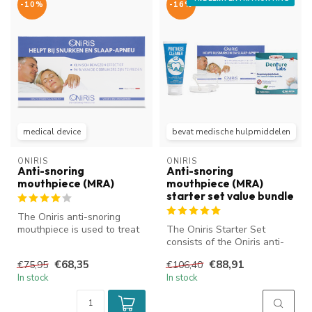
-10%
-16%
medical device
bevat medische hulpmiddelen
ONIRIS
ONIRIS
Anti-snoring
Anti-snoring
mouthpiece (MRA)
mouthpiece (MRA)
starter set value bundle
The Oniris anti-snoring
mouthpiece is used to treat
The Oniris Starter Set
or reduce snoring and
consists of the Oniris anti-
obstru...
snoring mouthpiece and a
€68,35
€88,91
€75,95
€106,40
numb...
In stock
In stock