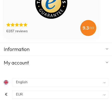
9.3
/10
6187 reviews
Information
My account
€