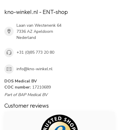
kno-winkel.nl - ENT-shop
Laan van Westenenk 64
7336 AZ Apeldoorn
Nederland
+31 (0)85 773 20 80
info@kno-winkel.nl
DOS Medical BV
COC number:
17210689
Part of BAP Medical BV
Customer reviews