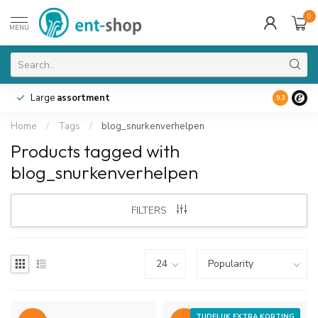
0
MENU
Large
assortment
9.3
Home
/
Tags
/
blog_snurkenverhelpen
Products tagged with
blog_snurkenverhelpen
FILTERS
TIJDELIJK EXTRA KORTING