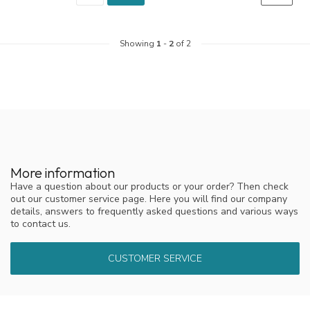
Showing
1
-
2
of 2
More information
Have a question about our products or your order? Then check
out our customer service page. Here you will find our company
details, answers to frequently asked questions and various ways
to contact us.
CUSTOMER SERVICE